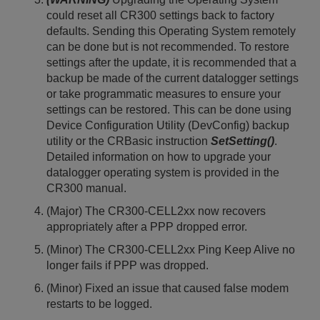
could reset all CR300 settings back to factory
defaults. Sending this Operating System remotely
can be done but is not recommended. To restore
settings after the update, it is recommended that a
backup be made of the current datalogger settings
or take programmatic measures to ensure your
settings can be restored. This can be done using
Device Configuration Utility (DevConfig) backup
utility or the CRBasic instruction
SetSetting()
.
Detailed information on how to upgrade your
datalogger operating system is provided in the
CR300 manual.
(Major) The CR300-CELL2xx now recovers
appropriately after a PPP dropped error.
(Minor) The CR300-CELL2xx Ping Keep Alive no
longer fails if PPP was dropped.
(Minor) Fixed an issue that caused false modem
restarts to be logged.