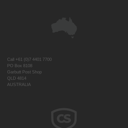
Call
+61 (0)7 4401 7700
PO Box 8108
Garbutt Post Shop
QLD 4814
AUSTRALIA