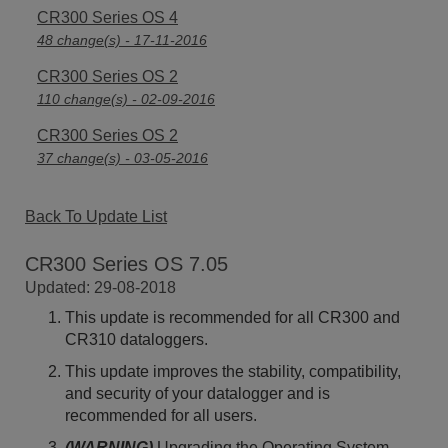
CR300 Series OS 4
48 change(s) - 17-11-2016
CR300 Series OS 2
110 change(s) - 02-09-2016
CR300 Series OS 2
37 change(s) - 03-05-2016
Back To Update List
CR300 Series OS 7.05
Updated: 29-08-2018
This update is recommended for all CR300 and
CR310 dataloggers.
This update improves the stability, compatibility,
and security of your datalogger and is
recommended for all users.
(WARNING)
Upgrading the Operating System