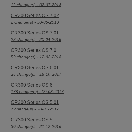
12 change(s) - 02-07-2018
CR300 Series OS 7.02
2 change(s) - 30-05-2018
CR300 Series OS 7.01
22 change(s) - 20-04-2018
CR300 Series OS 7.0
52 change(s) - 12-02-2018
CR300 Series OS 6.01
26 change(s) - 18-10-2017
CR300 Series OS 6
138 change(s) - 09-08-2017
CR300 Series OS 5.01
7 change(s) - 20-01-2017
CR300 Series OS 5
30 change(s) - 21-12-2016