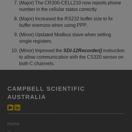
(Major) The CR300-CELL210 now reports phone
number in the cellular status correctly.
(Major) Increased the RS232 buffer size to fix
buffer overruns when using PPP.
(Minor) Updated Modbus slave when setting
single registers.
(Minor) Improved the
SDI-12Recorder()
instruction
to allow communication with the CS320 sensor on
both C channels.
CAMPBELL SCIENTIFIC
AUSTRALIA
Home