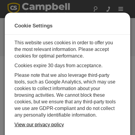
Toggle
navigat
CR300 Series OS
Cookie Settings
7.05
This website uses cookies in order to offer you
Software and OS Revision
Histories
the most relevant information. Please accept
cookies for optimal performance.
Cookies expire 30 days from acceptance.
Please note that we also leverage third-party
tools, such as Google Analytics, which may use
CR300 Series OS 11.03.00
cookies to collect information about your
7 change(s) - 23-12-2025
browsing activities. We cannot block these
CR300 Series OS 11.02
cookies, but we ensure that any third-party tools
13 change(s) - 06-02-2025
we use are GDPR-compliant and do not collect
any personally identifiable information.
CR300 Series OS 11.01
View our privacy policy
6 change(s) - 23-07-2024