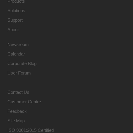
Products
Solutions
Support
About
Newsroom
Calendar
Corporate Blog
User Forum
Contact Us
Customer Centre
Feedback
Site Map
ISO 9001:2015 Certified