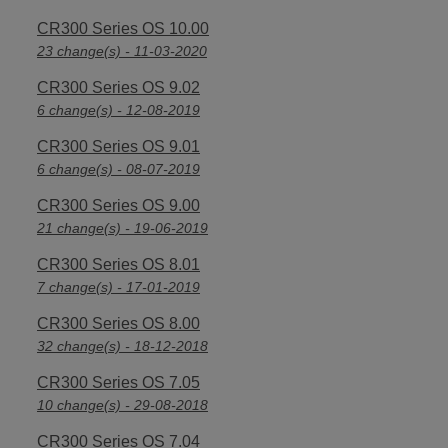
CR300 Series OS 10.00
23 change(s) - 11-03-2020
CR300 Series OS 9.02
6 change(s) - 12-08-2019
CR300 Series OS 9.01
6 change(s) - 08-07-2019
CR300 Series OS 9.00
21 change(s) - 19-06-2019
CR300 Series OS 8.01
7 change(s) - 17-01-2019
CR300 Series OS 8.00
32 change(s) - 18-12-2018
CR300 Series OS 7.05
10 change(s) - 29-08-2018
CR300 Series OS 7.04