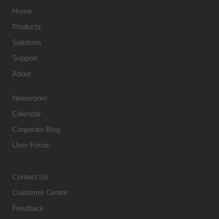
Home
Products
Solutions
Support
About
Newsroom
Calendar
Corporate Blog
User Forum
Contact Us
Customer Centre
Feedback