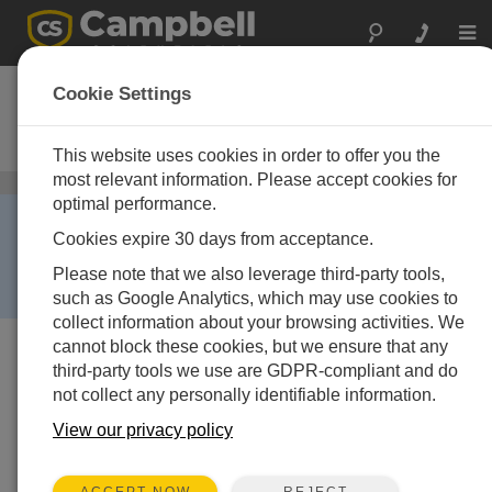
Togg
navi
NL115
Cookie Settings
Ethernet Interface and
CompactFlash Module
This website uses cookies in order to offer you the
most relevant information. Please accept cookies for
CompactFlash Cards
/ NL115
optimal performance.
RETIRED ›
Cookies expire 30 days from acceptance.
This product is no longer available and has been
replaced by:
NL116
. Some accessories, replacement
Please note that we also leverage third-party tools,
parts, or services may still be available.
such as Google Analytics, which may use cookies to
collect information about your browsing activities. We
cannot block these cookies, but we ensure that any
third-party tools we use are GDPR-compliant and do
not collect any personally identifiable information.
View our privacy policy
REJECT