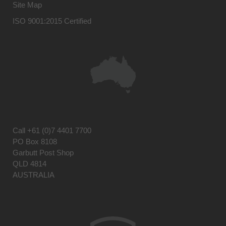
Site Map
ISO 9001:2015 Certified
Call
+61 (0)7 4401 7700
PO Box 8108
Garbutt Post Shop
QLD 4814
AUSTRALIA