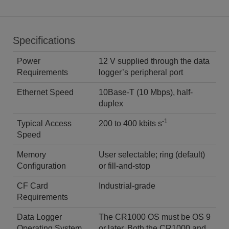
Specifications
Power
12 V supplied through the data
Requirements
logger’s peripheral port
Ethernet Speed
10Base-T (10 Mbps), half-
duplex
-1
Typical Access
200 to 400 kbits s
Speed
Memory
User selectable; ring (default)
Configuration
or fill-and-stop
CF Card
Industrial-grade
Requirements
Data Logger
The CR1000 OS must be OS 9
Operating System
or later. Both the CR1000 and