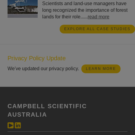
Scientists and land-use managers have
long recognized the importance of forest
lands for their role......
read more
EXPLORE ALL CASE STUDIES
Privacy Policy Update
We've updated our privacy policy.
LEARN MORE
CAMPBELL SCIENTIFIC
AUSTRALIA