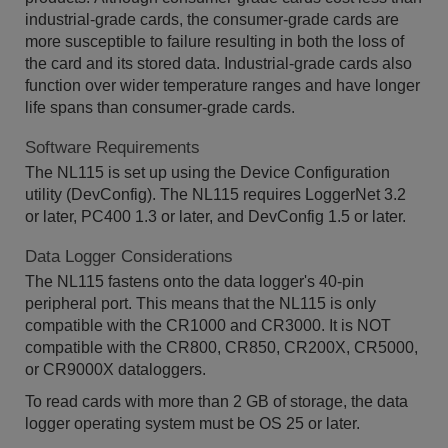
industrial-grade cards, the consumer-grade cards are
more susceptible to failure resulting in both the loss of
the card and its stored data. Industrial-grade cards also
function over wider temperature ranges and have longer
life spans than consumer-grade cards.
Software Requirements
The NL115 is set up using the Device Configuration
utility (DevConfig). The NL115 requires LoggerNet 3.2
or later, PC400 1.3 or later, and DevConfig 1.5 or later.
Data Logger Considerations
The NL115 fastens onto the data logger's 40-pin
peripheral port. This means that the NL115 is only
compatible with the CR1000 and CR3000. It is NOT
compatible with the CR800, CR850, CR200X, CR5000,
or CR9000X dataloggers.
To read cards with more than 2 GB of storage, the data
logger operating system must be OS 25 or later.