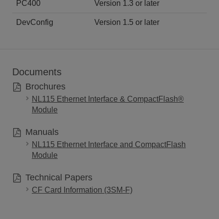
PC400
Version 1.3 or later
DevConfig
Version 1.5 or later
Documents
Brochures
NL115 Ethernet Interface & CompactFlash®
Module
Manuals
NL115 Ethernet Interface and CompactFlash
Module
Technical Papers
CF Card Information (3SM-F)