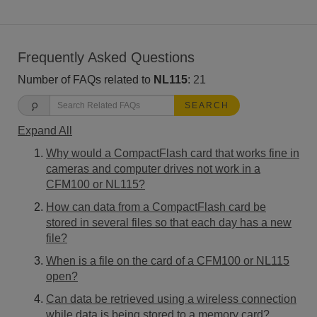
Frequently Asked Questions
Number of FAQs related to
NL115
:
21
SEARCH
Expand All
Why would a CompactFlash card that works fine in
cameras and computer drives not work in a
CFM100 or NL115?
How can data from a CompactFlash card be
stored in several files so that each day has a new
file?
When is a file on the card of a CFM100 or NL115
open?
Can data be retrieved using a wireless connection
while data is being stored to a memory card?