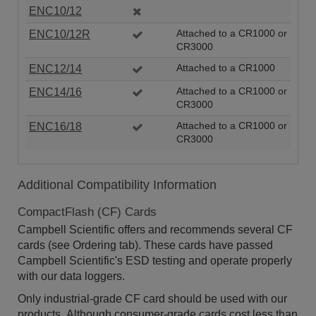
ENC10/12
ENC10/12R
Attached to a CR1000 or
CR3000
ENC12/14
Attached to a CR1000
ENC14/16
Attached to a CR1000 or
CR3000
ENC16/18
Attached to a CR1000 or
CR3000
Additional Compatibility Information
CompactFlash (CF) Cards
Campbell Scientific offers and recommends several CF
cards (see Ordering tab). These cards have passed
Campbell Scientific's ESD testing and operate properly
with our data loggers.
Only industrial-grade CF card should be used with our
products. Although consumer-grade cards cost less than