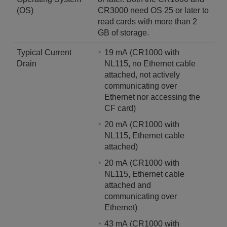
(OS)
CR3000 need OS 25 or later to
read cards with more than 2
GB of storage.
Typical Current
19 mA (CR1000 with
Drain
NL115, no Ethernet cable
attached, not actively
communicating over
Ethernet nor accessing the
CF card)
20 mA (CR1000 with
NL115, Ethernet cable
attached)
20 mA (CR1000 with
NL115, Ethernet cable
attached and
communicating over
Ethernet)
43 mA (CR1000 with