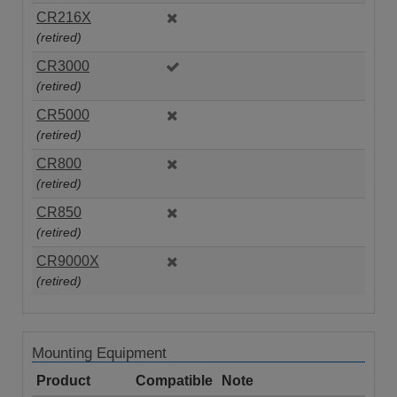
CR216X
(retired)
CR3000
(retired)
CR5000
(retired)
CR800
(retired)
CR850
(retired)
CR9000X
(retired)
Mounting Equipment
Product
Compatible
Note