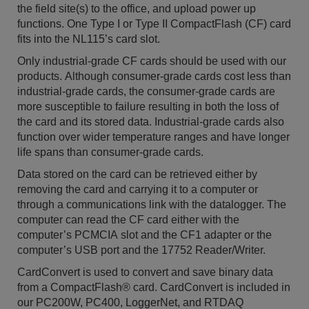
the field site(s) to the office, and upload power up
functions. One Type I or Type II CompactFlash (CF) card
fits into the NL115’s card slot.
Only industrial-grade CF cards should be used with our
products. Although consumer-grade cards cost less than
industrial-grade cards, the consumer-grade cards are
more susceptible to failure resulting in both the loss of
the card and its stored data. Industrial-grade cards also
function over wider temperature ranges and have longer
life spans than consumer-grade cards.
Data stored on the card can be retrieved either by
removing the card and carrying it to a computer or
through a communications link with the datalogger. The
computer can read the CF card either with the
computer’s PCMCIA slot and the CF1 adapter or the
computer’s USB port and the 17752 Reader/Writer.
CardConvert is used to convert and save binary data
from a CompactFlash® card. CardConvert is included in
our PC200W, PC400, LoggerNet, and RTDAQ