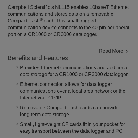
Campbell Scientific’s NL115 enables 10baseT Ethernet
communications and stores data on a removable
®
CompactFlash
card. This small, rugged
communication device connects to the 40-pin peripheral
port on a CR1000 or CR3000 datalogger.
Read More
Benefits and Features
Provides Ethernet communications and additional
data storage for a CR1000 or CR3000 datalogger
Ethernet connection allows for data logger
communications over a local area network or the
Internet via TCP/IP
Removable CompactFlash cards can provide
long-term data storage
Small, light-weight CF cards fit in your pocket for
easy transport between the data logger and PC