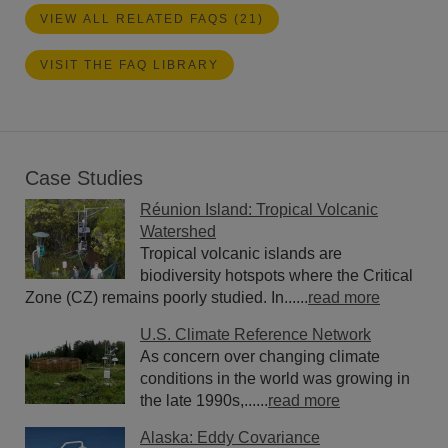
VIEW ALL RELATED FAQS (21)
VISIT THE FAQ LIBRARY
Case Studies
Réunion Island: Tropical Volcanic
Watershed
Tropical volcanic islands are
biodiversity hotspots where the Critical
Zone (CZ) remains poorly studied. In......
read more
U.S. Climate Reference Network
As concern over changing climate
conditions in the world was growing in
the late 1990s,......
read more
Alaska: Eddy Covariance