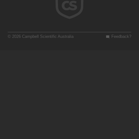
© 2026 Campbell Scientific Australia
Feedback?