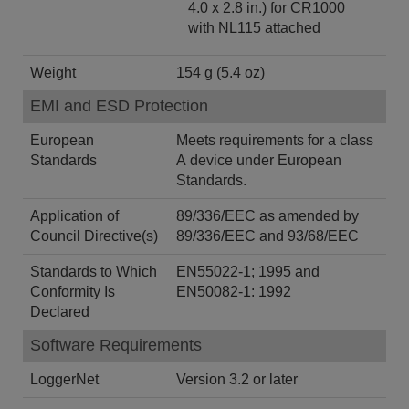
4.0 x 2.8 in.) for CR1000
with NL115 attached
Weight
154 g (5.4 oz)
EMI and ESD Protection
European
Meets requirements for a class
Standards
A device under European
Standards.
Application of
89/336/EEC as amended by
Council Directive(s)
89/336/EEC and 93/68/EEC
Standards to Which
EN55022-1; 1995 and
Conformity Is
EN50082-1: 1992
Declared
Software Requirements
LoggerNet
Version 3.2 or later