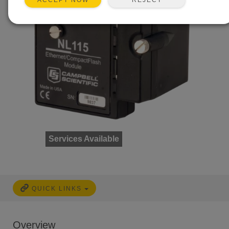
ACCEPT NOW
Services Available
QUICK LINKS
Overview