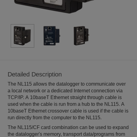
Detailed Description
The NL115 allows the datalogger to communicate over
a local network or a dedicated Internet connection via
TCP/IP. A 10baseT Ethernet straight through cable is
used when the cable is run from a hub to the NL115. A
10baseT Ethernet crossover cable is used if the cable is
run directly from the computer to the NL115.
The NL115/CF card combination can be used to expand
the datalogger's memory, transport data/programs from