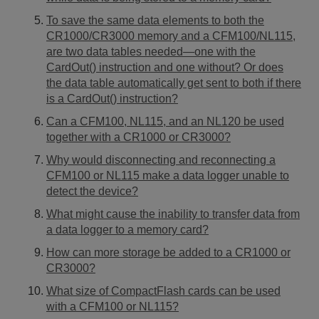
To save the same data elements to both the
CR1000/CR3000 memory and a CFM100/NL115,
are two data tables needed—one with the
CardOut() instruction and one without? Or does
the data table automatically get sent to both if there
is a CardOut() instruction?
Can a CFM100, NL115, and an NL120 be used
together with a CR1000 or CR3000?
Why would disconnecting and reconnecting a
CFM100 or NL115 make a data logger unable to
detect the device?
What might cause the inability to transfer data from
a data logger to a memory card?
How can more storage be added to a CR1000 or
CR3000?
What size of CompactFlash cards can be used
with a CFM100 or NL115?