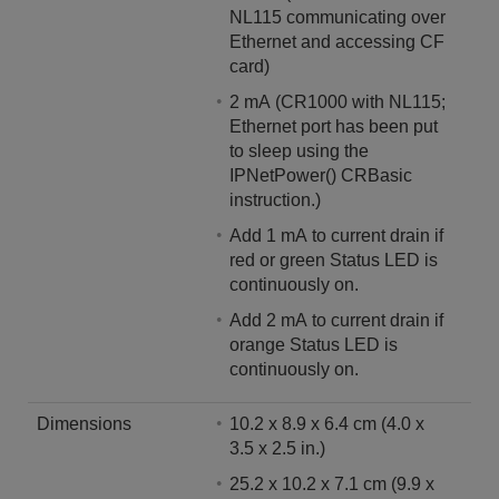
NL115 communicating over
Ethernet and accessing CF
card)
2 mA (CR1000 with NL115;
Ethernet port has been put
to sleep using the
IPNetPower() CRBasic
instruction.)
Add 1 mA to current drain if
red or green Status LED is
continuously on.
Add 2 mA to current drain if
orange Status LED is
continuously on.
Dimensions
10.2 x 8.9 x 6.4 cm (4.0 x
3.5 x 2.5 in.)
25.2 x 10.2 x 7.1 cm (9.9 x