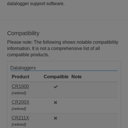
datalogger support software.
Compatibility
Please note: The following shows notable compatibility
information. It is not a comprehensive list of all
compatible products.
Dataloggers
Product
Compatible
Note
CR1000
(retired)
CR200X
(retired)
CR211X
(retired)