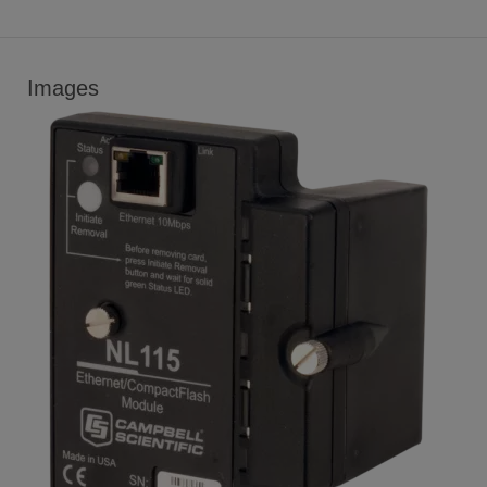
Images