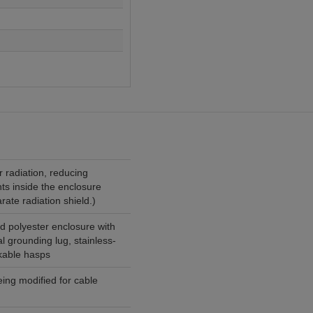
r radiation, reducing
ts inside the enclosure
rate radiation shield.)
d polyester enclosure with
l grounding lug, stainless-
ckable hasps
ng modified for cable