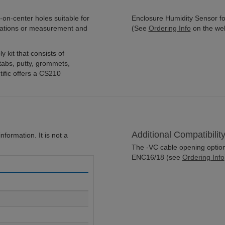
on-center holes suitable for
Enclosure Humidity Sensor for
cations or measurement and
(See
Ordering Info
on the we
 kit that consists of
 tabs, putty, grommets,
ific offers a CS210
Additional Compatibilit
formation. It is not a
The -VC cable opening option 
ENC16/18 (see
Ordering Info