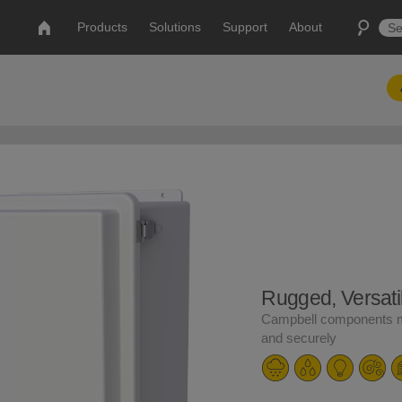
Products
Solutions
Support
About
Rugged, Versati
Campbell components m
and securely