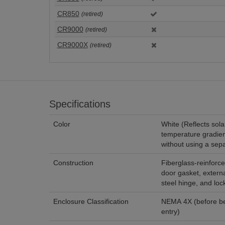
CR850
(retired)
CR9000
(retired)
CR9000X
(retired)
Specifications
Color
White (Reflects sola
temperature gradien
without using a sepa
Construction
Fiberglass-reinforce
door gasket, externa
steel hinge, and lo
Enclosure Classification
NEMA 4X (before bei
entry)