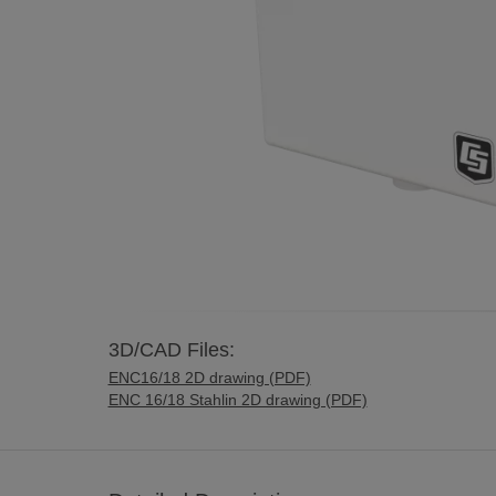
3D/CAD Files:
ENC16/18 2D drawing (PDF)
ENC 16/18 Stahlin 2D drawing (PDF)