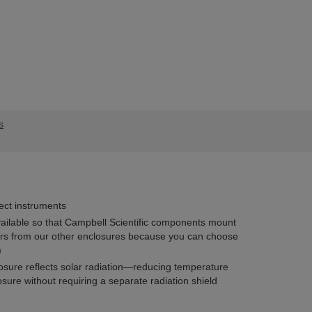
s
ect instruments
ailable so that Campbell Scientific components mount
fers from our other enclosures because you can choose
)
losure reflects solar radiation—reducing temperature
osure without requiring a separate radiation shield