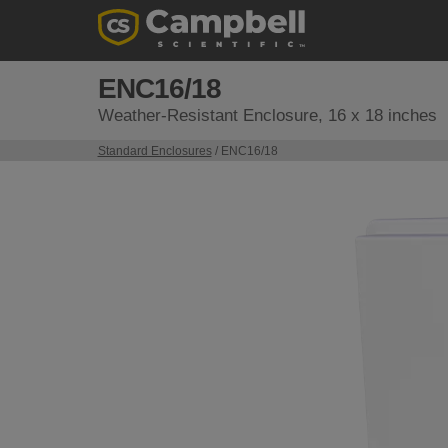
ENC16/18
Weather-Resistant Enclosure, 16 x 18 inches
Standard Enclosures
/ ENC16/18