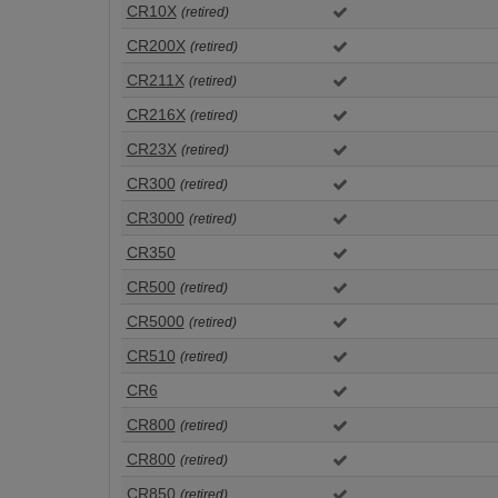
CR10X
(retired)
CR200X
(retired)
CR211X
(retired)
CR216X
(retired)
CR23X
(retired)
CR300
(retired)
CR3000
(retired)
CR350
CR500
(retired)
CR5000
(retired)
CR510
(retired)
CR6
CR800
(retired)
CR800
(retired)
CR850
(retired)