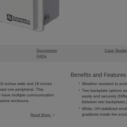
Documents
Case Studie
FAQs
Benefits and Features
 16 inches wide and 18 inches
Weather resistant to prot
east one peripheral. This
Two backplate options av
o have multiple communication
easily and securely (Dif
 same enclosure.
between two backplates.
White, UV-stabilized enc
gradients inside the encl
Read More