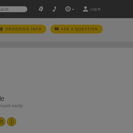
Log In
ORDERING INFO
ASK A QUESTION
le
ount easily