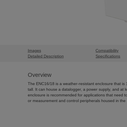
Images
Compatibility
Detailed Description
Specifications
Overview
The ENC16/18 is a weather-resistant enclosure that is
tall. It can house a datalogger, a power supply, and at l
enclosure is recommended for applications that need t
or measurement and control peripherals housed in the