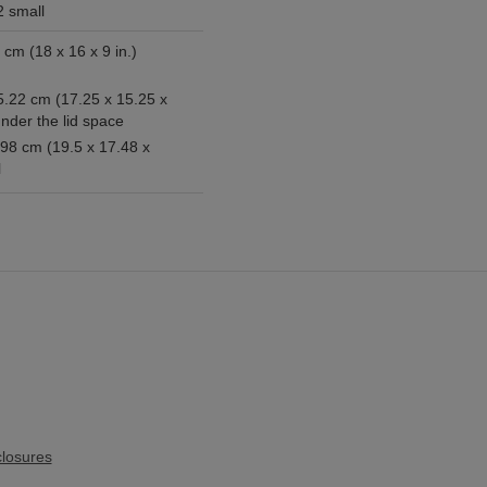
2 small
x 9 in.)
5.22 cm (17.25 x 15.25 x
under the lid space
.98 cm (19.5 x 17.48 x
l
losures