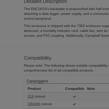
Detailed Description
The ENC16/18's backplate is prepunched with half-inch-
attaching a data logger, power supply, and a communi
control peripheral.
This enclosure is shipped with the 7363 enclosure supply
desiccant, a humidity indicator card, cable ties, wire tie
screws, and PVC coupling. Additionally, Campbell Scient
Compatibility
Please note: The following shows notable compatibility in
comprehensive list of all compatible products.
Dataloggers
Product
Compatible
Note
21X
(retired)
CR1000
(retired)