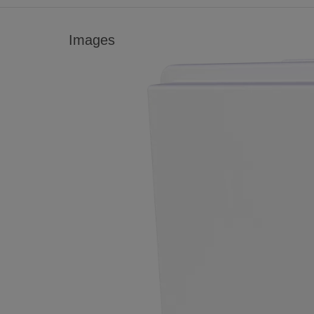
Images