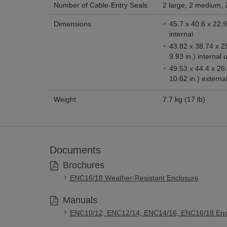
Number of Cable-Entry Seals
2 large, 2 medium, 
Dimensions
45.7 x 40.6 x 22.9 cm (18 x 16 
internal
43.82 x 38.74 x 2
9.93 in.) internal 
49.53 x 44.4 x 26
10.62 in.) externa
Weight
7.7 kg (17 lb)
Documents
Brochures
ENC16/18 Weather-Resistant Enclosure
Manuals
ENC10/12, ENC12/14, ENC14/16, ENC16/18 Enc