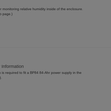
 monitoring relative humidity inside of the enclosure.
b page.)
y Information
is required to fit a BP84 84-Ahr power supply in the
).