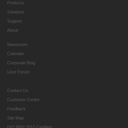
Products
Solutions
Support
About
Newsroom
Calendar
Corporate Blog
User Forum
Contact Us
Customer Centre
Feedback
Site Map
ISO 9001:2015 Certified