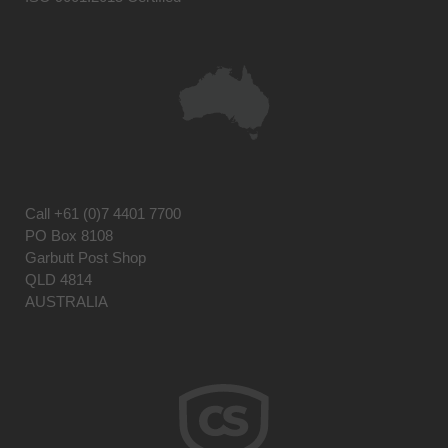
Call
+61 (0)7 4401 7700
PO Box 8108
Garbutt Post Shop
QLD 4814
AUSTRALIA