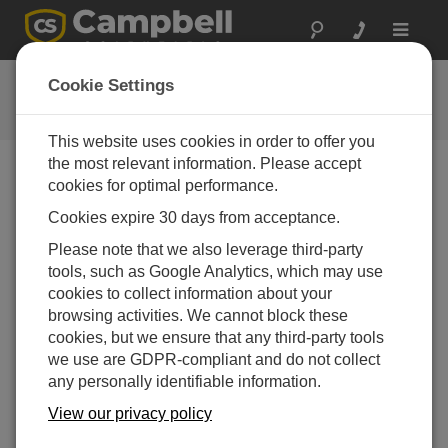
Toggle
navigat
Meet our Staff: Nikki
Cookie Settings
Campbell Update 4th Quarter 2017
This website uses cookies in order to offer you
the most relevant information. Please accept
cookies for optimal performance.
Campbell Update 4th Quarter 2017
Cookies expire 30 days from acceptance.
Please note that we also leverage third-party
Nikki joined the Campbell Scientific Australia team
tools, such as Google Analytics, which may use
earlier this year in February as our new Marketing
cookies to collect information about your
Coordinator. Nikki made the move from Brisbane after
browsing activities. We cannot block these
completing her degree in Mass Communications with a
cookies, but we ensure that any third-party tools
major in Public Relations and Marketing at the
we use are GDPR-compliant and do not collect
Queensland University of Technology. After working for
any personally identifiable information.
a digital marketing agency and multiple other
internships her experience and fresh perspective has
View our privacy policy
helped lift CSA and bring our business closer to helping