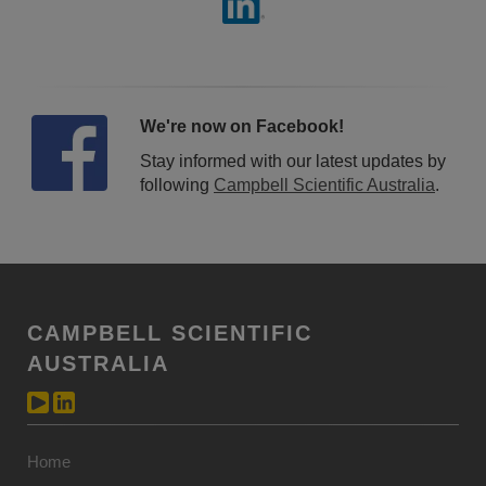
We're now on Facebook!
Stay informed with our latest updates by
following
Campbell Scientific Australia
.
CAMPBELL SCIENTIFIC
AUSTRALIA
Home