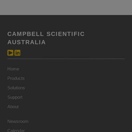
CAMPBELL SCIENTIFIC
AUSTRALIA
Home
Products
Solutions
Support
About
Newsroom
Calendar