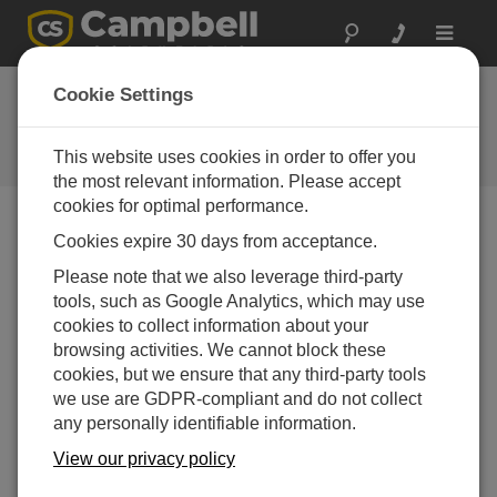
Toggle
navigat
Designing a Custom
Cookie Settings
System
This website uses cookies in order to offer you
Campbell Update 4th Quarter 2017
the most relevant information. Please accept
cookies for optimal performance.
Cookies expire 30 days from acceptance.
Campbell Update 4th Quarter 2017
Please note that we also leverage third-party
tools, such as Google Analytics, which may use
New Resource to help your
cookies to collect information about your
Design Your Automated
browsing activities. We cannot block these
cookies, but we ensure that any third-party tools
Weather Station
we use are GDPR-compliant and do not collect
Complimentary Design Assistance
any personally identifiable information.
View our privacy policy