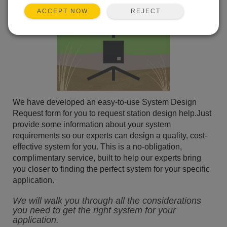
REJECT
ACCEPT NOW
We have developed an easy-to-use System Design
Request form for you to request station design help.Just
provide some information about your system
requirements so our experts can design a quality, cost-
effective system for you. This is a no-obligation,
complimentary service, built to help our experts bring
you closer to finding the perfect system for your specific
application.
We will walk you through all the considerations
you need to get the right system for your
application.