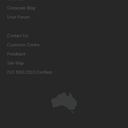
Corporate Blog
User Forum
Contact Us
Customer Centre
Feedback
Site Map
ISO 9001:2015 Certified