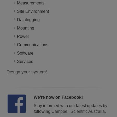
Measurements
Site Environment
Datalogging
Mounting
Power
Communications
Software
Services
Design your system!
We're now on Facebook!
Stay informed with our latest updates by
following
Campbell Scientific Australia
.