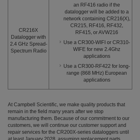
an RF416 radio if the
datalogger will be added to a
network containing CR216(X),
CR215, RF416, RF432,
CR216X
RF415, or AVW216
Datalogger with
Use a CR300-WIFI or CR310-
2.4 GHz Spread-
WIFE for new 2.4Ghz
Spectrum Radio
applications
Use a CR300-RF422 for long-
range (868 MHz) European
applications
At Campbell Scientific, we make quality products that
remain in the field many years after we stop
manufacturing them. Because of our commitment to our
customers, we will continue our customer support and
repair services for the CR200X-series dataloggers until
at least January 2028, assuming replacement parts