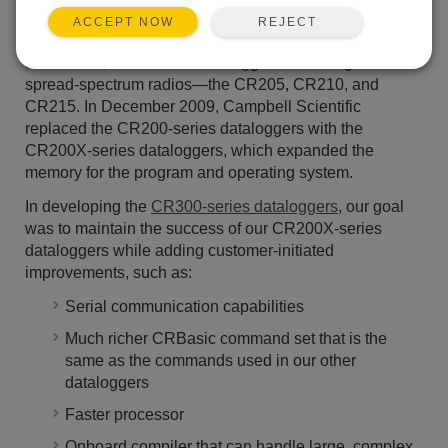
thousands of data-acquisition solutions used across the
REJECT
ACCEPT NOW
globe. This series began in 2002 when we introduced
the CR200, and our first dataloggers with integrated
spread-spectrum radios—the CR205, CR210, and
CR215. In December 2009, Campbell Scientific
replaced the CR200-series dataloggers with the
CR200X-series dataloggers, which expanded the
memory for the program and operating system.
In developing the
CR300-series dataloggers
, our goal
was to maintain the success of our CR200X-series
dataloggers while adding customer-initiated
improvements, such as:
Serial communication capabilities
Much richer CRBasic command set that is the
same as the commands used in our other
dataloggers
Faster processor
Onboard compiler that can handle large, complex