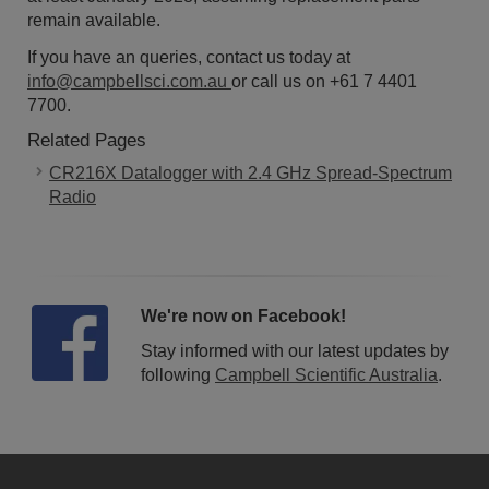
remain available.
If you have an queries, contact us today at
info@campbellsci.com.au
or call us on +61 7 4401
7700.
Related Pages
CR216X Datalogger with 2.4 GHz Spread-Spectrum
Radio
We're now on Facebook!
Stay informed with our latest updates by
following
Campbell Scientific Australia
.