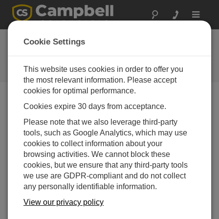
Toggle
navigat
CR200-Series
Cookie Settings
Discontinuation
This website uses cookies in order to offer you
Campbell Update 2nd Quarter 2017
the most relevant information. Please accept
cookies for optimal performance.
Cookies expire 30 days from acceptance.
Campbell Update 2nd Quarter 2017
Please note that we also leverage third-party
tools, such as Google Analytics, which may use
cookies to collect information about your
Discontinuation of the CR200X-Series
browsing activities. We cannot block these
Dataloggers
cookies, but we ensure that any third-party tools
The CR200X retirement is proof that all good things do
we use are GDPR-compliant and do not collect
come to an end. However, we now offer something
any personally identifiable information.
better—the CR300-series dataloggers!
View our privacy policy
The small, low-cost CR200(X)-series dataloggers have
been very successful, serving as a foundation for