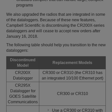
programs
We also upgraded the radios that are integrated in some
of the dataloggers. Because of these new features,
Campbell Scientific is discontinuing the CR200X-series
dataloggers and will cease to accept new orders after
January 16, 2018.
The following table should help you transition to the new
dataloggers:
Discontinued
Replacement Models
Model
CR200X
CR300 or CR310 (the CR310 has
Datalogger
an integrated 10/100 Ethernet port)
CR295X
Datalogger for
CR300 or CR310
GOES Satellite
Communications
Use a CR300 or CR310 with