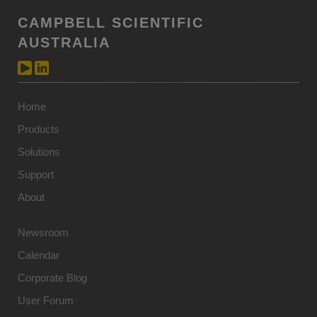
CAMPBELL SCIENTIFIC
AUSTRALIA
Home
Products
Solutions
Support
About
Newsroom
Calendar
Corporate Blog
User Forum