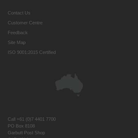
Contact Us
Customer Centre
Feedback
Site Map
ISO 9001:2015 Certified
Call
+61 (0)7 4401 7700
PO Box 8108
Garbutt Post Shop