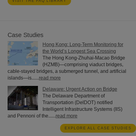
VISIT THE FAQ LIBRARY
Case Studies
Hong Kong: Long-Term Monitoring for
the World’s Longest Sea Crossing
The Hong Kong-Zhuhai-Macao Bridge
(HZMB)—comprising viaduct bridges,
cable-stayed bridges, a submerged tunnel, and artificial
islands—is......
read more
Delaware: Urgent Action on Bridge
The Delaware Department of
Transportation (DelDOT) notified
Intelligent Infrastructure Systems (IIS)
and Pennoni of the......
read more
EXPLORE ALL CASE STUDIES