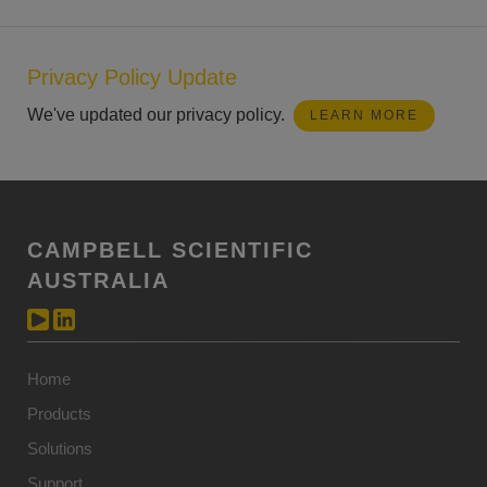
Privacy Policy Update
We've updated our privacy policy.
LEARN MORE
CAMPBELL SCIENTIFIC
AUSTRALIA
Home
Products
Solutions
Support