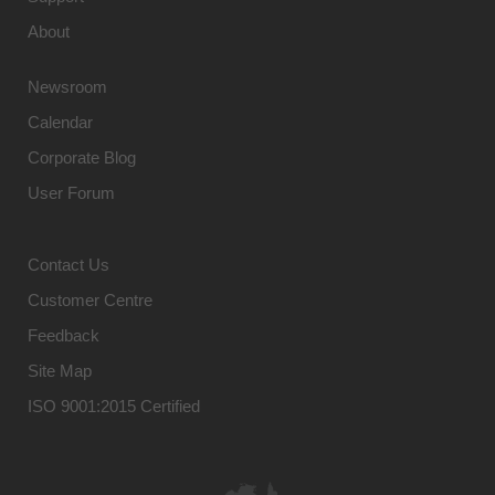
About
Newsroom
Calendar
Corporate Blog
User Forum
Contact Us
Customer Centre
Feedback
Site Map
ISO 9001:2015 Certified