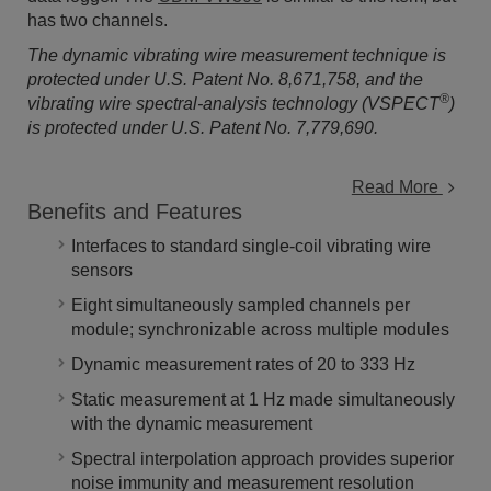
has two channels.
The dynamic vibrating wire measurement technique is
protected under U.S. Patent No. 8,671,758, and the
®
vibrating wire spectral-analysis technology (VSPECT
)
is protected under U.S. Patent No. 7,779,690.
Read More
Benefits and Features
Interfaces to standard single-coil vibrating wire
sensors
Eight simultaneously sampled channels per
module; synchronizable across multiple modules
Dynamic measurement rates of 20 to 333 Hz
Static measurement at 1 Hz made simultaneously
with the dynamic measurement
Spectral interpolation approach provides superior
noise immunity and measurement resolution