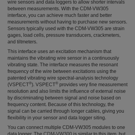
wire sensors and data loggers to allow shorter intervals
between measurements. With the CDM-VW305
interface, you can achieve much faster and better
measurements without having to purchase new sensors.
Sensors typically used with the CDM-VW305
are strain
gages, load cells, pressure transducers, crackmeters,
and tiltmeters.
This interface uses an excitation mechanism that
maintains the vibrating wire sensor in a continuously
vibrating state. The interface measures the resonant
frequency of the wire between excitations using the
patented vibrating wire spectral-analysis technology
®
®
(VSPECT
). VSPECT
provides very fine measurement
resolution and also limits the influence of external noise
by discriminating between signal and noise based on
frequency content. Because of this technology, the
signal can be carried through longer cables, giving you
flexibility in your sensor and data logger siting.
You can connect multiple CDM-VW305 modules to one
data logger. The
CDM-VW300
is similar to this item, but