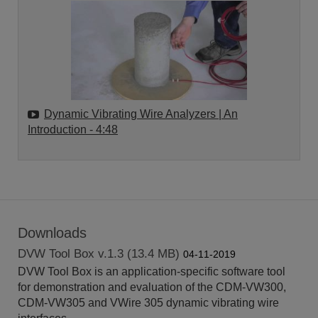
Dynamic Vibrating Wire Analyzers | An
Introduction
- 4:48
Downloads
DVW Tool Box v.1.3 (13.4 MB)
04-11-2019
DVW Tool Box is an application-specific software tool
for demonstration and evaluation of the CDM-VW300,
CDM-VW305 and VWire 305 dynamic vibrating wire