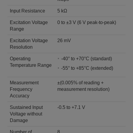
Input Resistance
5 kΩ
Excitation Voltage
0 to ±3 V (6 V peak-to-peak)
Range
Excitation Voltage
26 mV
Resolution
Operating
-40° to +70°C (standard)
Temperature Range
-55° to +85°C (extended)
Measurement
±(0.005% of reading +
Frequency
measurement resolution)
Accuracy
Sustained Input
-0.5 to +7.1 V
Voltage without
Damage
Number of
8