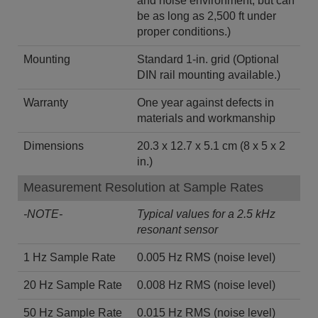
and noise environment, but can
be as long as 2,500 ft under
proper conditions.)
Mounting
Standard 1-in. grid (Optional
DIN rail mounting available.)
Warranty
One year against defects in
materials and workmanship
Dimensions
20.3 x 12.7 x 5.1 cm (8 x 5 x 2
in.)
Measurement Resolution at Sample Rates
-NOTE-
Typical values for a 2.5 kHz
resonant sensor
1 Hz Sample Rate
0.005 Hz RMS (noise level)
20 Hz Sample Rate
0.008 Hz RMS (noise level)
50 Hz Sample Rate
0.015 Hz RMS (noise level)