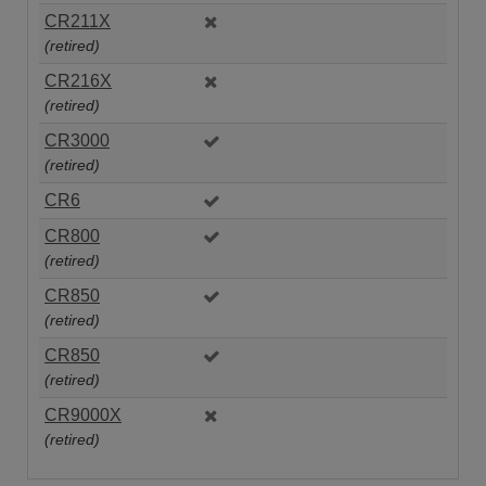
CR211X
(retired)
CR216X
(retired)
CR3000
(retired)
CR6
CR800
(retired)
CR850
(retired)
CR850
(retired)
CR9000X
(retired)