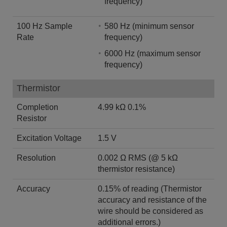
frequency)
100 Hz Sample
580 Hz (minimum sensor
Rate
frequency)
6000 Hz (maximum sensor
frequency)
Thermistor
Completion
4.99 kΩ 0.1%
Resistor
Excitation Voltage
1.5 V
Resolution
0.002 Ω RMS (@ 5 kΩ
thermistor resistance)
Accuracy
0.15% of reading (Thermistor
accuracy and resistance of the
wire should be considered as
additional errors.)