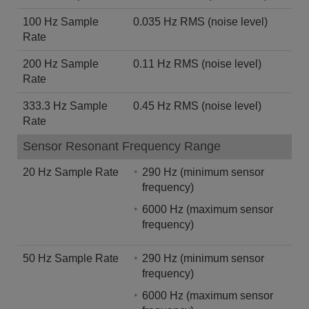
100 Hz Sample
0.035 Hz RMS (noise level)
Rate
200 Hz Sample
0.11 Hz RMS (noise level)
Rate
333.3 Hz Sample
0.45 Hz RMS (noise level)
Rate
Sensor Resonant Frequency Range
20 Hz Sample Rate
290 Hz (minimum sensor
frequency)
6000 Hz (maximum sensor
frequency)
50 Hz Sample Rate
290 Hz (minimum sensor
frequency)
6000 Hz (maximum sensor