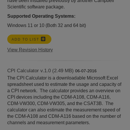
have been installed previously by another Campbell
Scientific software package.
Supported Operating Systems:
Windows 11 or 10 (Both 32 and 64 bit)
ADD TO LIST
View Revision History
CPI Calculator v.1.0 (2.49 MB)
06-07-2016
The CPI Calculator is a downloadable Microsoft Excel
spreadsheet used to estimate the usage and capacity of
a CPI network. The calculator provides an overview on
CPI devices including the CDM-A108, CDM-A116,
CDM-VW300, CDM-VW305, and the CSAT3B. The
calculator can also estimate the measurement speed of
the CDM-A108 and CDM-A116 based on the number of
channels and measurement parameters.