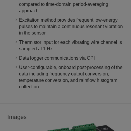
compared to time-domain period-averaging
approach
Excitation method provides frequent low-energy
pulses to maintain a continuous resonant vibration
in the sensor
Thermistor input for each vibrating wire channel is
sampled at 1 Hz
Data logger communications via CPI
User-configurable, onboard post-processing of the
data including frequency output conversion,
temperature conversion, and rainflow histogram
collection
Images