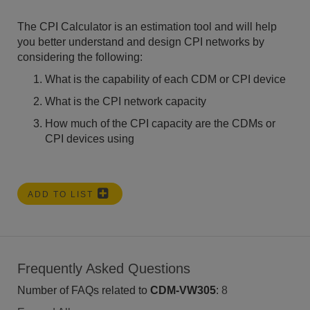
The CPI Calculator is an estimation tool and will help
you better understand and design CPI networks by
considering the following:
What is the capability of each CDM or CPI device
What is the CPI network capacity
How much of the CPI capacity are the CDMs or
CPI devices using
ADD TO LIST
Frequently Asked Questions
Number of FAQs related to
CDM-VW305
:
8