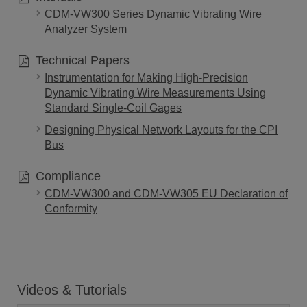
CDM-VW300 Series Dynamic Vibrating Wire
Analyzer System
Technical Papers
Instrumentation for Making High-Precision
Dynamic Vibrating Wire Measurements Using
Standard Single-Coil Gages
Designing Physical Network Layouts for the CPI
Bus
Compliance
CDM-VW300 and CDM-VW305 EU Declaration of
Conformity
Videos & Tutorials