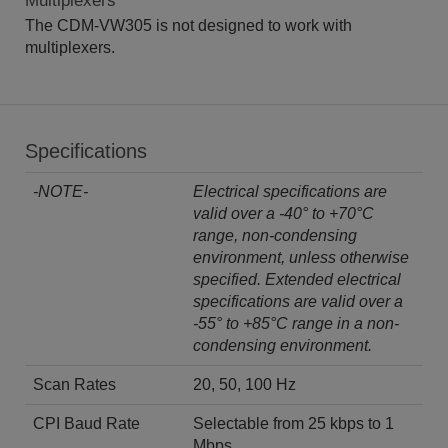
Multiplexers
The CDM-VW305 is not designed to work with
multiplexers.
Specifications
-NOTE-
Electrical specifications are
valid over a -40° to +70°C
range, non-condensing
environment, unless otherwise
specified. Extended electrical
specifications are valid over a
-55° to +85°C range in a non-
condensing environment.
Scan Rates
20, 50, 100 Hz
CPI Baud Rate
Selectable from 25 kbps to 1
Mbps