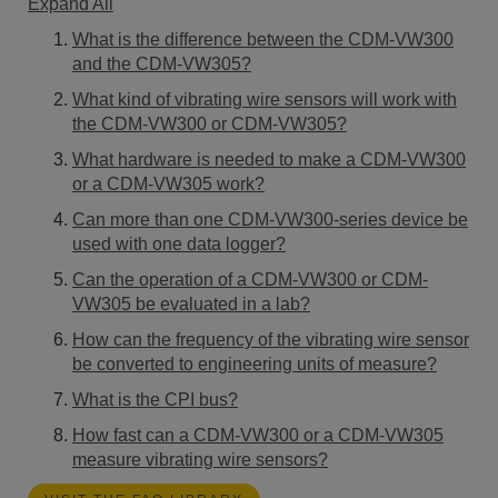
Expand All
What is the difference between the CDM-VW300
and the CDM-VW305?
What kind of vibrating wire sensors will work with
the CDM-VW300 or CDM-VW305?
What hardware is needed to make a CDM-VW300
or a CDM-VW305 work?
Can more than one CDM-VW300-series device be
used with one data logger?
Can the operation of a CDM-VW300 or CDM-
VW305 be evaluated in a lab?
How can the frequency of the vibrating wire sensor
be converted to engineering units of measure?
What is the CPI bus?
How fast can a CDM-VW300 or a CDM-VW305
measure vibrating wire sensors?