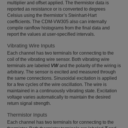
multiplier and offset applied. The thermistor data is
reported as resistance or is converted to degrees
Celsius using the thermistor’s Steinhart-Hart
coefficients. The CDM-VW305 also can internally
compile rainflow histograms from the final data and
report the values at user-specified intervals.
Vibrating Wire Inputs
Each channel has two terminals for connecting to the
coil of the vibrating wire sensor. Both vibrating wire
terminals are labeled
VW
and the polarity of the wiring is
arbitrary. The sensor is excited and measured through
the same connections. Sinusoidal excitation is applied
for a few cycles of the wire oscillation. The wire is
maintained in a continuously vibrating state. Excitation
voltage varies automatically to maintain the desired
return signal strength.
Thermistor Inputs
Each channel has two terminals for connecting to the