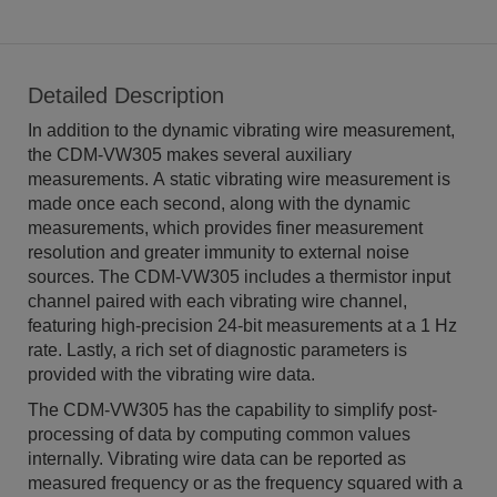
Detailed Description
In addition to the dynamic vibrating wire measurement,
the CDM-VW305 makes several auxiliary
measurements. A static vibrating wire measurement is
made once each second, along with the dynamic
measurements, which provides finer measurement
resolution and greater immunity to external noise
sources. The CDM-VW305 includes a thermistor input
channel paired with each vibrating wire channel,
featuring high-precision 24-bit measurements at a 1 Hz
rate. Lastly, a rich set of diagnostic parameters is
provided with the vibrating wire data.
The CDM-VW305 has the capability to simplify post-
processing of data by computing common values
internally. Vibrating wire data can be reported as
measured frequency or as the frequency squared with a