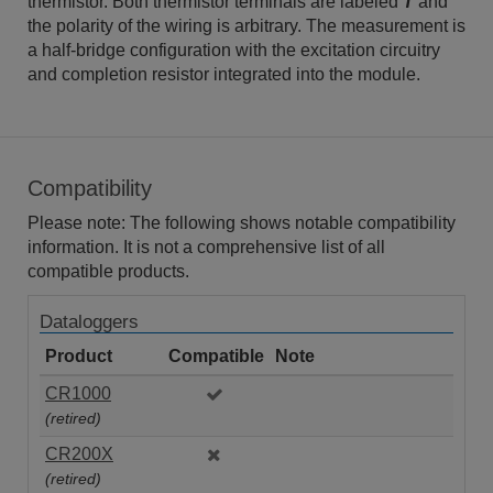
thermistor. Both thermistor terminals are labeled
T
and
the polarity of the wiring is arbitrary. The measurement is
a half-bridge configuration with the excitation circuitry
and completion resistor integrated into the module.
Compatibility
Please note: The following shows notable compatibility
information. It is not a comprehensive list of all
compatible products.
Dataloggers
Product
Compatible
Note
CR1000
(retired)
CR200X
(retired)