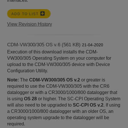
interfaces.
ADD TO LIST
View Revision History
CDM-VW300/305 OS v.6 (561 KB)
21-04-2020
Execution of this download installs the CDM-
VW300/305 Operating System on your computer for
upload to the CDM-VW300/305 device with Device
Configuration Utility.
Note:
The
CDM-VW300/305 OS v.2
or greater is
required to use the CDM-VW300/305 with the CR6
datalogger or with a CR3000/1000/800 datalogger that
is using
OS 28
or higher. The SC-CPI Operating System
will also need to be upgraded to
SC-CPI OS v.2
. If using
a CR3000/1000/800 datalogger with an older OS, an
operating system upgrade to the datalogger will be
required.