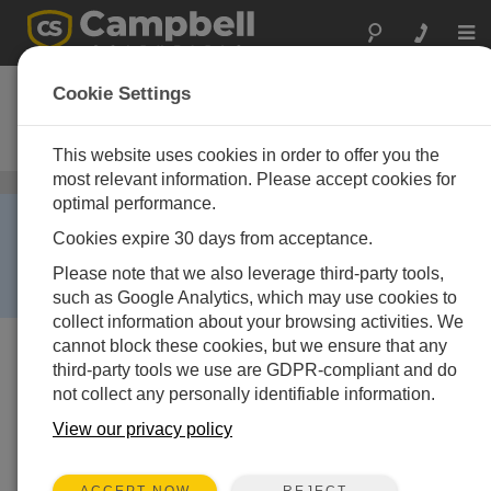
Togg
navi
CDM-VW305
Cookie Settings
8-Channel Dynamic Vibrating Wire
Analyzer
This website uses cookies in order to offer you the
most relevant information. Please accept cookies for
Vibrating Wire Peripherals
/ CDM-VW305
optimal performance.
RETIRED ›
Cookies expire 30 days from acceptance.
This product is no longer available and has been
replaced by:
Granite VWire 305
. Some accessories,
Please note that we also leverage third-party tools,
replacement parts, or services may still be available.
such as Google Analytics, which may use cookies to
collect information about your browsing activities. We
cannot block these cookies, but we ensure that any
third-party tools we use are GDPR-compliant and do
not collect any personally identifiable information.
View our privacy policy
REJECT