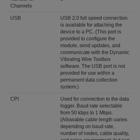
Channels
USB
USB 2.0 full speed connection
is available for attaching the
device to a PC. (This port is
provided to configure the
module, send updates, and
communicate with the Dynamic
Vibrating Wire Toolbox
software. The USB port is not
provided for use within a
permanent data collection
system.)
CPI
Used for connection to the data
logger. Baud rate selectable
from 50 kbps to 1 Mbps.
(Allowable cable length varies
depending on baud rate,
number of nodes, cable quality,