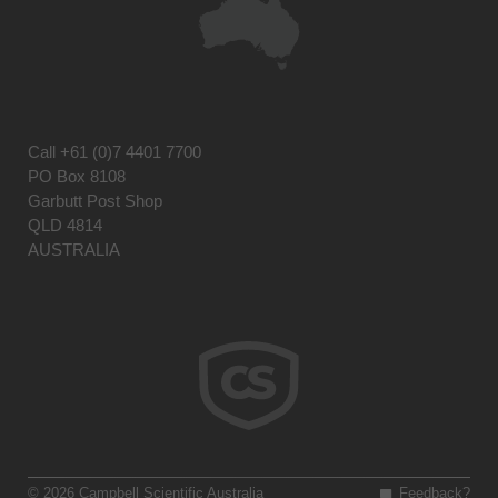
Call
+61 (0)7 4401 7700
PO Box 8108
Garbutt Post Shop
QLD 4814
AUSTRALIA
© 2026 Campbell Scientific Australia
Feedback?