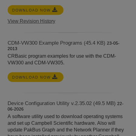
DOWNLOAD NOW
View Revision History
CDM-VW300 Example Programs (45.4 KB)
23-05-
2013
CRBasic program examples for use with the CDM-
VW300 and CDM-VW305.
DOWNLOAD NOW
Device Configuration Utility v.2.35.02 (49.5 MB)
22-
06-2026
A software utility used to download operating systems
and set up Campbell Scientific hardware. Also will
update PakBus Graph and the Network Planner if they