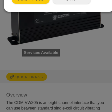
ACCEPT NOW
Services Available
QUICK LINKS
Overview
The CDM-VW305 is an eight-channel interface that you
can use between standard single-coil circuit vibrating