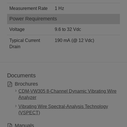
Measurement Rate
1 Hz
Power Requirements
Voltage
9.6 to 32 Vdc
Typical Current
190 mA (@ 12 Vdc)
Drain
Documents
Brochures
CDM-VW305 8-Channel Dynamic Vibrating Wire
Analyzer
Vibrating Wire Spectral-Analysis Technology
(VSPECT)
Manuals