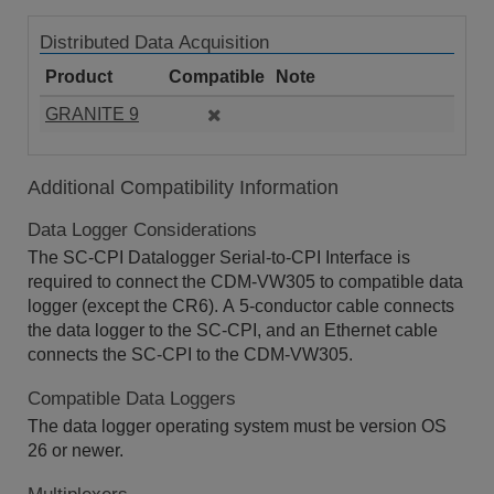
Distributed Data Acquisition
Product
Compatible
Note
GRANITE 9
Additional Compatibility Information
Data Logger Considerations
The SC-CPI Datalogger Serial-to-CPI Interface is
required to connect the CDM-VW305 to compatible data
logger (except the CR6). A 5-conductor cable connects
the data logger to the SC-CPI, and an Ethernet cable
connects the SC-CPI to the CDM-VW305.
Compatible Data Loggers
The data logger operating system must be version OS
26 or newer.