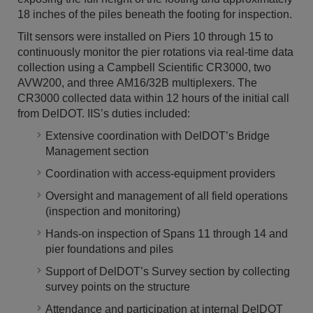
18 inches of the piles beneath the footing for inspection.
Tilt sensors were installed on Piers 10 through 15 to
continuously monitor the pier rotations via real-time data
collection using a Campbell Scientific CR3000, two
AVW200, and three AM16/32B multiplexers. The
CR3000 collected data within 12 hours of the initial call
from DelDOT. IIS’s duties included:
Extensive coordination with DelDOT’s Bridge
Management section
Coordination with access-equipment providers
Oversight and management of all field operations
(inspection and monitoring)
Hands-on inspection of Spans 11 through 14 and
pier foundations and piles
Support of DelDOT’s Survey section by collecting
survey points on the structure
Attendance and participation at internal DelDOT