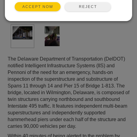
REJECT
ACCEPT NOW
The Delaware Department of Transportation (DelDOT)
notified Intelligent Infrastructure Systems (IIS) and
Pennoni of the need for an emergency, hands-on
inspection of the superstructure and substructure of
Spans 11 through 14 and Pier 15 of Bridge 1-813. The
bridge, located in Wilmington, Delaware, is composed of
twin structures carrying northbound and southbound
Interstate 495 traffic. It features independent multi-beam
superstructures and independently supported
hammerhead piers under each half of the structure and
carries 90,000 vehicles per day.
Within 40 minutes of being alerted to the problem by