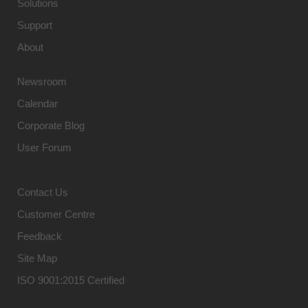
Solutions
Support
About
Newsroom
Calendar
Corporate Blog
User Forum
Contact Us
Customer Centre
Feedback
Site Map
ISO 9001:2015 Certified