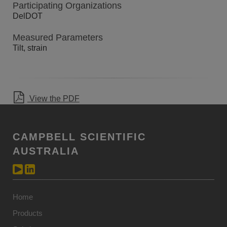
Participating Organizations
DelDOT
Measured Parameters
Tilt, strain
View the PDF
CAMPBELL SCIENTIFIC
AUSTRALIA
Home
Products