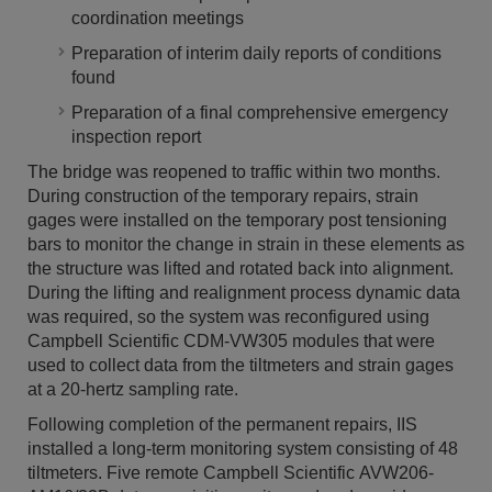
coordination meetings
Preparation of interim daily reports of conditions
found
Preparation of a final comprehensive emergency
inspection report
The bridge was reopened to traffic within two months.
During construction of the temporary repairs, strain
gages were installed on the temporary post tensioning
bars to monitor the change in strain in these elements as
the structure was lifted and rotated back into alignment.
During the lifting and realignment process dynamic data
was required, so the system was reconfigured using
Campbell Scientific CDM-VW305 modules that were
used to collect data from the tiltmeters and strain gages
at a 20-hertz sampling rate.
Following completion of the permanent repairs, IIS
installed a long-term monitoring system consisting of 48
tiltmeters. Five remote Campbell Scientific AVW206-