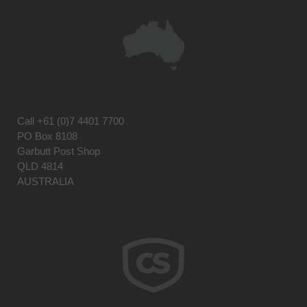
Call
+61 (0)7 4401 7700
PO Box 8108
Garbutt Post Shop
QLD 4814
AUSTRALIA