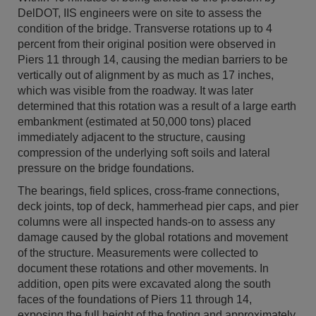
DelDOT, IIS engineers were on site to assess the
condition of the bridge. Transverse rotations up to 4
percent from their original position were observed in
Piers 11 through 14, causing the median barriers to be
vertically out of alignment by as much as 17 inches,
which was visible from the roadway. It was later
determined that this rotation was a result of a large earth
embankment (estimated at 50,000 tons) placed
immediately adjacent to the structure, causing
compression of the underlying soft soils and lateral
pressure on the bridge foundations.
The bearings, field splices, cross-frame connections,
deck joints, top of deck, hammerhead pier caps, and pier
columns were all inspected hands-on to assess any
damage caused by the global rotations and movement
of the structure. Measurements were collected to
document these rotations and other movements. In
addition, open pits were excavated along the south
faces of the foundations of Piers 11 through 14,
exposing the full height of the footing and approximately