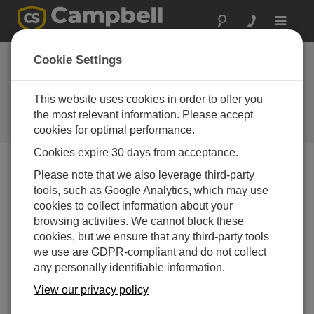
Toggle
navigat
Delaware: Urgent
Cookie Settings
Action on Bridge
This website uses cookies in order to offer you
Campbell gear used in emergency
inspection of I-495 bridge over
the most relevant information. Please accept
Christina River
cookies for optimal performance.
Cookies expire 30 days from acceptance.
Please note that we also leverage third-party
tools, such as Google Analytics, which may use
cookies to collect information about your
browsing activities. We cannot block these
cookies, but we ensure that any third-party tools
we use are GDPR-compliant and do not collect
any personally identifiable information.
View our privacy policy