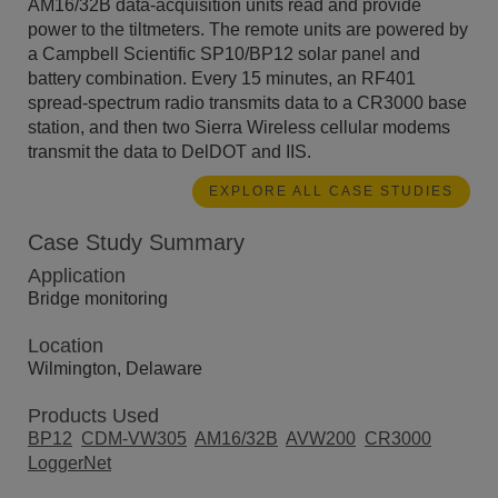
AM16/32B data-acquisition units read and provide
power to the tiltmeters. The remote units are powered by
a Campbell Scientific SP10/BP12 solar panel and
battery combination. Every 15 minutes, an RF401
spread-spectrum radio transmits data to a CR3000 base
station, and then two Sierra Wireless cellular modems
transmit the data to DelDOT and IIS.
EXPLORE ALL CASE STUDIES
Case Study Summary
Application
Bridge monitoring
Location
Wilmington, Delaware
Products Used
BP12
CDM-VW305
AM16/32B
AVW200
CR3000
LoggerNet