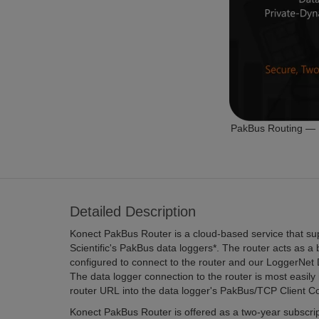
PakBus Routing — I
Detailed Description
Konect PakBus Router is a cloud-based service that su
Scientific's PakBus data loggers*. The router acts as a
configured to connect to the router and our LoggerNet
The data logger connection to the router is most easil
router URL into the data logger's PakBus/TCP Client C
Konect PakBus Router is offered as a two-year subscript