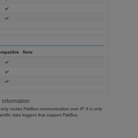
mpatible
Note
y Information
nly routes PakBus communication over IP. It is only
ntific data loggers that support PakBus.