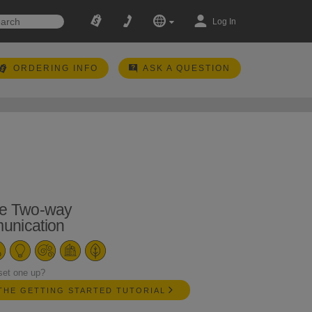
Log In
ORDERING INFO
ASK A QUESTION
e Two-way
nication
set one up?
THE GETTING STARTED TUTORIAL