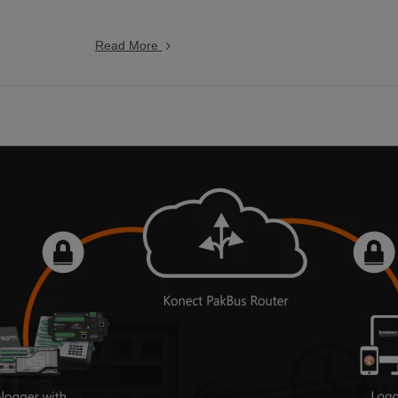
Read More