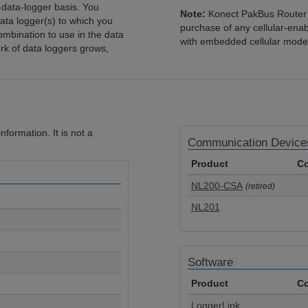
-data-logger basis. You
Note:
Konect PakBus Router i
ata logger(s) to which you
purchase of any cellular-ena
mbination to use in the data
with embedded cellular mode
rk of data loggers grows,
formation. It is not a
Communication Device
Product
Co
NL200-CSA
(retired)
NL201
Software
Product
Co
LoggerLink