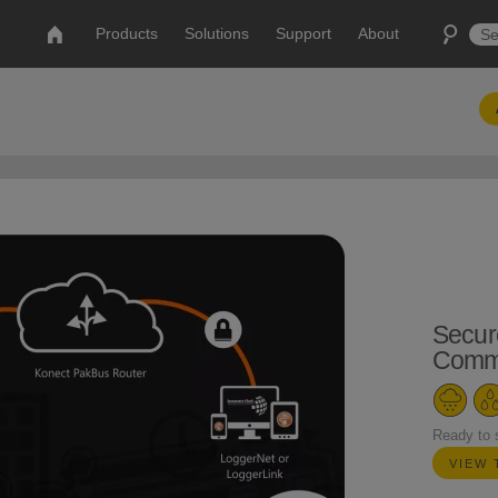
Products
Solutions
Support
About
Secur
Commu
Ready to 
VIEW 