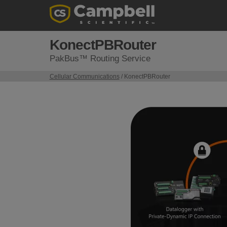
KonectPBRouter
PakBus™ Routing Service
Cellular Communications
/ KonectPBRouter