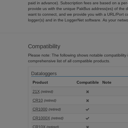
paid in advance). Subscription fees are based on a per
provide us with the unique PakBus address(es) of the d
want to connect, and we provide you with a URL/Port co
logger(s) and in the LoggerNet software. As your netwo
Compatibility
Please note: The following shows notable compatibility in
comprehensive list of all compatible products.
Dataloggers
Product
Compatible
Note
21X
(retired)
CR10
(retired)
CR1000
(retired)
CR1000X
(retired)
CR10X
(retired)