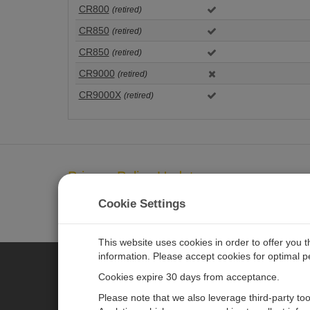
CR800
(retired)
CR850
(retired)
CR850
(retired)
CR9000
(retired)
CR9000X
(retired)
Privacy Policy Update
We've updated our privacy policy.
LEARN MORE
Cookie Settings
This website uses cookies in order to offer you 
information. Please accept cookies for optimal 
Cookies expire 30 days from acceptance.
CAMPBELL SCIENTIFIC AUSTR
Please note that we also leverage third-party to