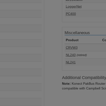
LoggerNet
PC400
Miscellaneous
Product
Co
CRVW3
NL240
(retired)
NL241
Additional Compatibilit
Note:
Konect PakBus Router o
compatible with Campbell Scie