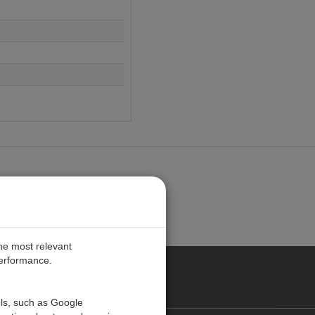
the most relevant
performance.
ALIA
ols, such as Google