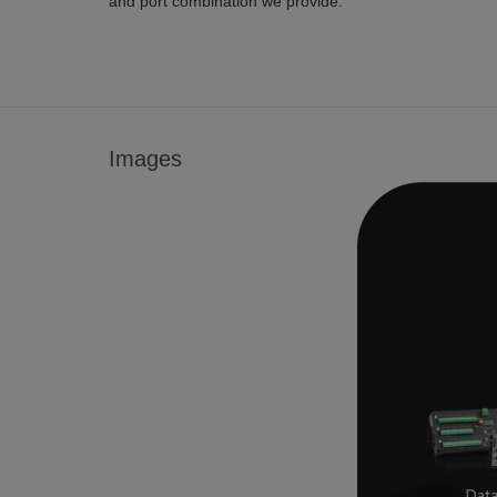
and port combination we provide.
Images