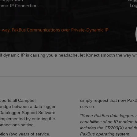
f dynamic IP is causing you a headache, let Konect smooth the way wi
pports all Campbell
simply request that new Pak
 bridge between a data logger
service.
 Datalogger Support Software.
*Some PakBus data loggers do
y implemented by entering the
capabilities of an IP modem t
onnections setting.
includes the CR200(X) and t
ion (two years of service,
PakBus operating system.