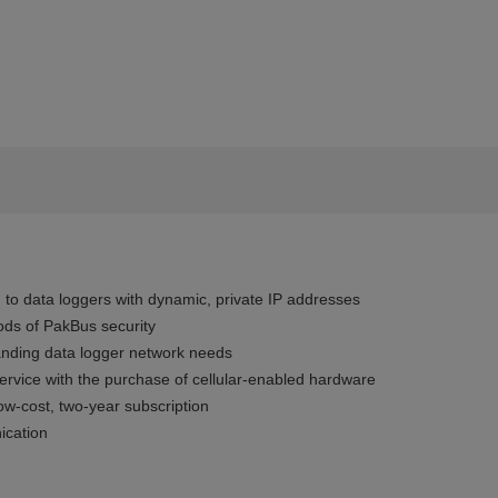
 to data loggers with dynamic, private IP addresses
ods of PakBus security
anding data logger network needs
ervice with the purchase of cellular-enabled hardware
w-cost, two-year subscription
ication