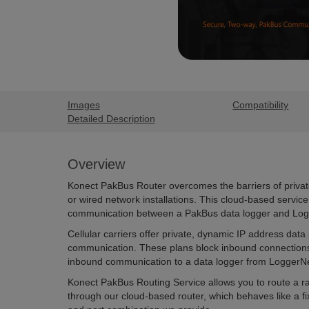
Images
Compatibility
Detailed Description
Overview
Konect PakBus Router overcomes the barriers of privat
or wired network installations. This cloud-based servi
communication between a PakBus data logger and Log
Cellular carriers offer private, dynamic IP address data
communication. These plans block inbound connection
inbound communication to a data logger from LoggerNe
Konect PakBus Routing Service allows you to route a 
through our cloud-based router, which behaves like a f