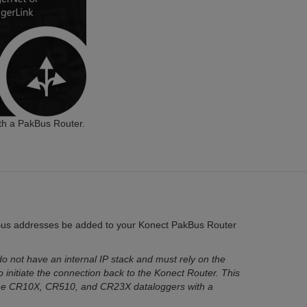
th a PakBus Router.
Bus addresses be added to your Konect PakBus Router
 not have an internal IP stack and must rely on the
o initiate the connection back to the Konect Router. This
he CR10X, CR510, and CR23X dataloggers with a