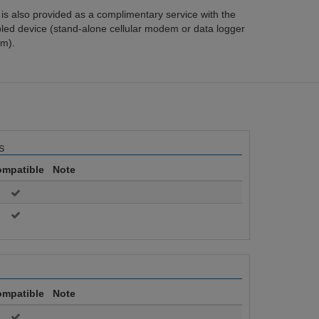
s also provided as a complimentary service with the
bled device (stand-alone cellular modem or data logger
m).
s
mpatible
Note
mpatible
Note