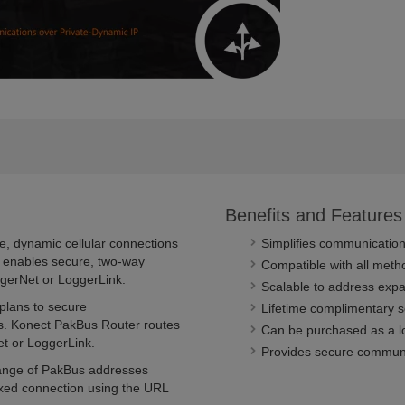
Benefits and Features
e, dynamic cellular connections
Simplifies communication
ce enables secure, two-way
Compatible with all meth
gerNet or LoggerLink.
Scalable to address exp
 plans to secure
Lifetime complimentary s
s. Konect PakBus Router routes
Can be purchased as a lo
t or LoggerLink.
Provides secure commun
range of PakBus addresses
ixed connection using the URL