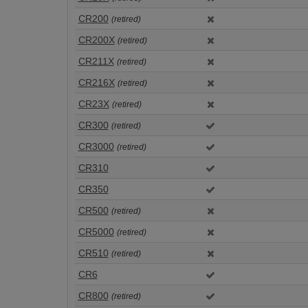
CR200
(retired)
CR200X
(retired)
CR211X
(retired)
CR216X
(retired)
CR23X
(retired)
CR300
(retired)
CR3000
(retired)
CR310
CR350
CR500
(retired)
CR5000
(retired)
CR510
(retired)
CR6
CR800
(retired)