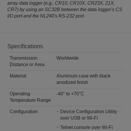
array data logger (e.g., CR10, CR10X, CR23X, 21X,
CR7) by using an SC32B between the data logger's CS
I/O port and the NL240's RS-232 port.
Specifications
Transmission
Worldwide
Distance or Area
Material
Aluminum case with black
anodized finish
Operating
-40° to +70°C
Temperature Range
Configuration
Device Configuration Utility
over USB or Wi-Fi
Telnet console over Wi-Fi