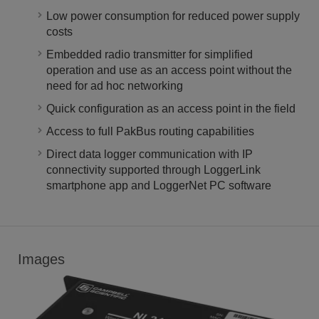
Low power consumption for reduced power supply
costs
Embedded radio transmitter for simplified
operation and use as an access point without the
need for ad hoc networking
Quick configuration as an access point in the field
Access to full PakBus routing capabilities
Direct data logger communication with IP
connectivity supported through LoggerLink
smartphone app and LoggerNet PC software
Images