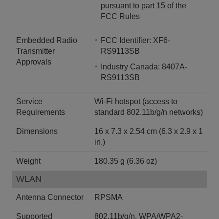
pursuant to part 15 of the
FCC Rules
Embedded Radio
FCC Identifier: XF6-
Transmitter
RS9113SB
Approvals
Industry Canada: 8407A-
RS9113SB
Service
Wi-Fi hotspot (access to
Requirements
standard 802.11b/g/n networks)
Dimensions
16 x 7.3 x 2.54 cm (6.3 x 2.9 x 1
in.)
Weight
180.35 g (6.36 oz)
WLAN
Antenna Connector
RPSMA
Supported
802.11b/g/n, WPA/WPA2-