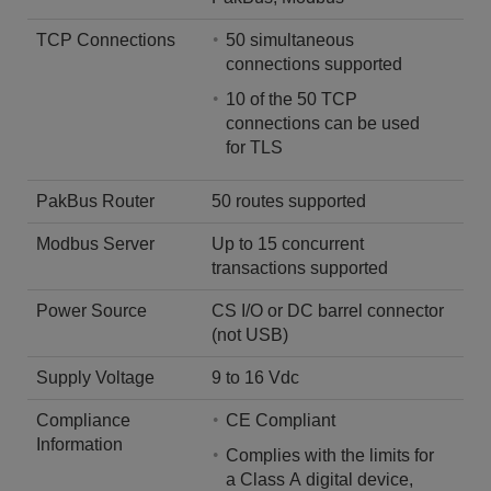
TCP Connections
50 simultaneous
connections supported
10 of the 50 TCP
connections can be used
for TLS
PakBus Router
50 routes supported
Modbus Server
Up to 15 concurrent
transactions supported
Power Source
CS I/O or DC barrel connector
(not USB)
Supply Voltage
9 to 16 Vdc
Compliance
CE Compliant
Information
Complies with the limits for
a Class A digital device,