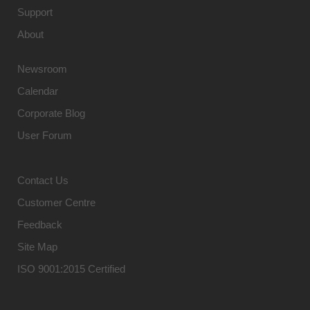
Support
About
Newsroom
Calendar
Corporate Blog
User Forum
Contact Us
Customer Centre
Feedback
Site Map
ISO 9001:2015 Certified