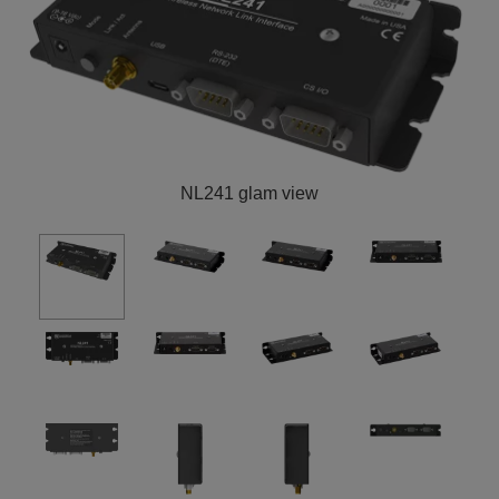
NL241 glam view