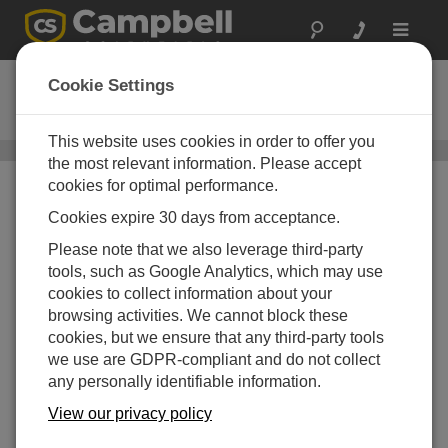
Toggle
navigat
NL241
Cookie Settings
Wireless Network Link Interface
This website uses cookies in order to offer you
Wi-Fi Communications
/ NL241
the most relevant information. Please accept
cookies for optimal performance.
Cookies expire 30 days from acceptance.
Please note that we also leverage third-party
tools, such as Google Analytics, which may use
cookies to collect information about your
browsing activities. We cannot block these
cookies, but we ensure that any third-party tools
we use are GDPR-compliant and do not collect
any personally identifiable information.
View our privacy policy