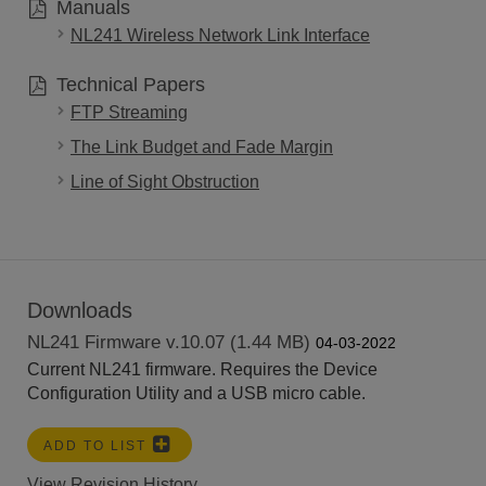
Manuals
NL241 Wireless Network Link Interface
Technical Papers
FTP Streaming
The Link Budget and Fade Margin
Line of Sight Obstruction
Downloads
NL241 Firmware v.10.07 (1.44 MB)
04-03-2022
Current NL241 firmware. Requires the Device
Configuration Utility and a USB micro cable.
ADD TO LIST
View Revision History