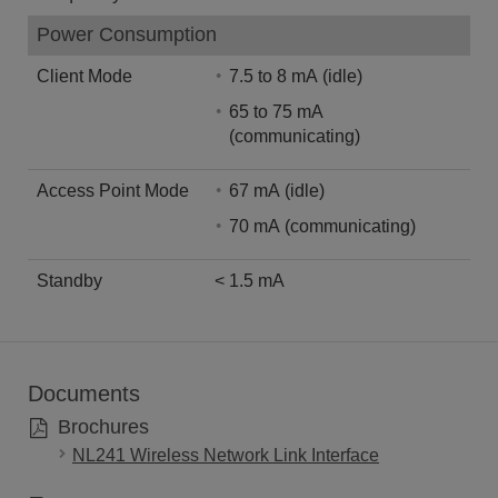
Power Consumption
Client Mode
7.5 to 8 mA (idle)
65 to 75 mA
(communicating)
Access Point Mode
67 mA (idle)
70 mA (communicating)
Standby
< 1.5 mA
Documents
Brochures
NL241 Wireless Network Link Interface