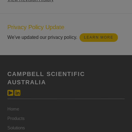
Privacy Policy Update
We've updated our privacy policy.
LEARN MORE
CAMPBELL SCIENTIFIC
AUSTRALIA
Home
Products
Solutions