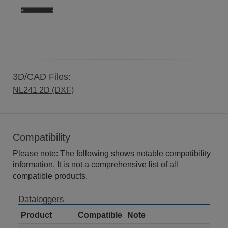
3D/CAD Files:
NL241 2D (DXF)
Compatibility
Please note: The following shows notable compatibility
information. It is not a comprehensive list of all
compatible products.
Dataloggers
Product
Compatible
Note