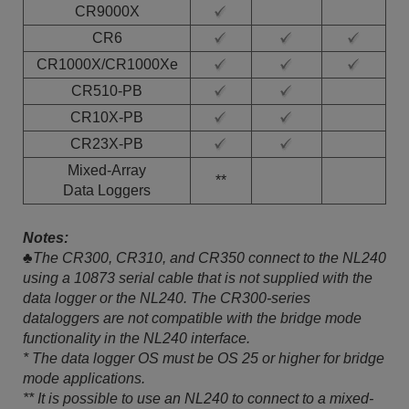
CR9000X
CR6
CR1000X/CR1000Xe
CR510-PB
CR10X-PB
CR23X-PB
Mixed-Array
**
Data Loggers
Notes:
♣The CR300, CR310, and CR350 connect to the NL240
using a 10873 serial cable that is not supplied with the
data logger or the NL240. The CR300-series
dataloggers are not compatible with the bridge mode
functionality in the NL240 interface.
* The data logger OS must be OS 25 or higher for bridge
mode applications.
** It is possible to use an NL240 to connect to a mixed-