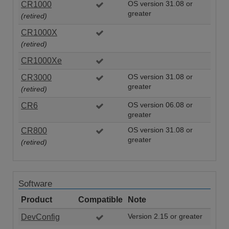
CR1000
OS version 31.08 or
greater
(retired)
CR1000X
(retired)
CR1000Xe
CR3000
OS version 31.08 or
greater
(retired)
CR6
OS version 06.08 or
greater
CR800
OS version 31.08 or
greater
(retired)
Software
Product
Compatible
Note
DevConfig
Version 2.15 or greater