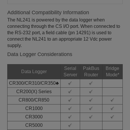
Additional Compatibility Information
The NL241 is powered by the data logger when
connecting through the CS I/O port. When connected to
the RS-232 port, a field cable (pn 14291) is used to
connect the NL241 to an appropriate 12 Vdc power
supply.
Data Logger Considerations
Serial
PakBus
Bridge
Data Logger
Server
Router
Mode*
CR300/CR310/CR350♣
CR200(X) Series
CR800/CR850
CR1000
CR3000
CR5000