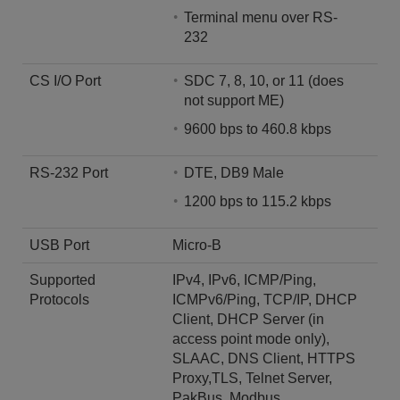
Terminal menu over RS-
232
CS I/O Port
SDC 7, 8, 10, or 11 (does
not support ME)
9600 bps to 460.8 kbps
RS-232 Port
DTE, DB9 Male
1200 bps to 115.2 kbps
USB Port
Micro-B
Supported
IPv4, IPv6, ICMP/Ping,
Protocols
ICMPv6/Ping, TCP/IP, DHCP
Client, DHCP Server (in
access point mode only),
SLAAC, DNS Client, HTTPS
Proxy,TLS, Telnet Server,
PakBus, Modbus