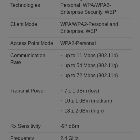
Technologies
Personal, WPA/WPA2-
Enterprise Security, WEP
Client Mode
WPA/WPA2-Personal and
Enterprise, WEP
Access Point Mode
WPA2-Personal
Communication
up to 11 Mbps (802.11b)
Rate
up to 54 Mbps (802.11g)
up to 72 Mbps (802.11n)
Transmit Power
7 ± 1 dBm (low)
10 ± 1 dBm (medium)
18 ± 2 dBm (high)
Rx Sensitivity
-97 dBm
Frequency
2.4 GHz