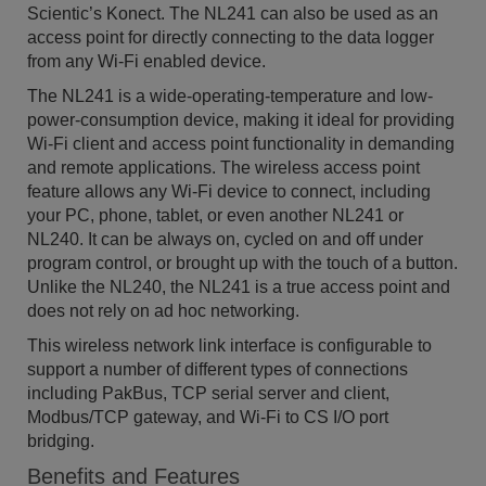
Scientic’s Konect. The NL241 can also be used as an
access point for directly connecting to the data logger
from any Wi-Fi enabled device.
The NL241 is a wide-operating-temperature and low-
power-consumption device, making it ideal for providing
Wi-Fi client and access point functionality in demanding
and remote applications. The wireless access point
feature allows any Wi-Fi device to connect, including
your PC, phone, tablet, or even another NL241 or
NL240. It can be always on, cycled on and off under
program control, or brought up with the touch of a button.
Unlike the NL240, the NL241 is a true access point and
does not rely on ad hoc networking.
This wireless network link interface is configurable to
support a number of different types of connections
including PakBus, TCP serial server and client,
Modbus/TCP gateway, and Wi-Fi to CS I/O port
bridging.
Benefits and Features