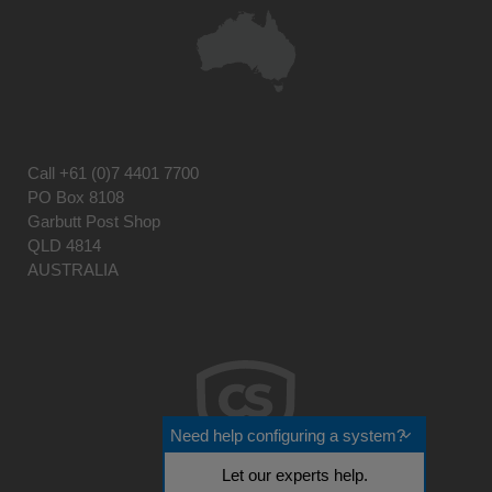
Call
+61 (0)7 4401 7700
PO Box 8108
Garbutt Post Shop
QLD 4814
AUSTRALIA
Need help configuring a system?
Let our experts help.