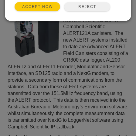
in the process of upgrading
REJECT
ACCEPT NOW
the NCA flood warning
network, with a number of
Campbell Scientific
ALERT121A canisters. The
new ALERT systems installed
to date are Advanced ALERT
Field Canisters consisting of a
CR800 data logger, AL200
ALERT2 and ALERT1 Encoder, Modulator and Sensor
Interface, an SD125 radio and a NextG modem, to
provide a secondary form of communications from the
stations. Data from these ALERT systems are
transmitted over the 151.5MHz frequency band, using
the ALERT protocol. This data is then received into the
Australian Bureau of Meteorology’s Enviromon software,
whilst simultaneously, the complete measurement data
is transmitted over NextG to LoggerNet software using
Campbell Scientific IP callback.