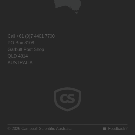
Call
+61 (0)7 4401 7700
PO Box 8108
Garbutt Post Shop
QLD 4814
AUSTRALIA
© 2026 Campbell Scientific Australia
Feedback?