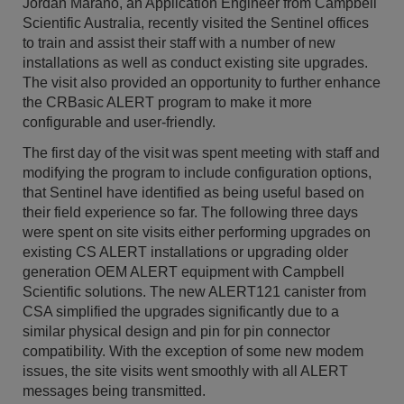
Jordan Marano, an Application Engineer from Campbell
Scientific Australia, recently visited the Sentinel offices
to train and assist their staff with a number of new
installations as well as conduct existing site upgrades.
The visit also provided an opportunity to further enhance
the CRBasic ALERT program to make it more
configurable and user-friendly.
The first day of the visit was spent meeting with staff and
modifying the program to include configuration options,
that Sentinel have identified as being useful based on
their field experience so far. The following three days
were spent on site visits either performing upgrades on
existing CS ALERT installations or upgrading older
generation OEM ALERT equipment with Campbell
Scientific solutions. The new ALERT121 canister from
CSA simplified the upgrades significantly due to a
similar physical design and pin for pin connector
compatibility. With the exception of some new modem
issues, the site visits went smoothly with all ALERT
messages being transmitted.