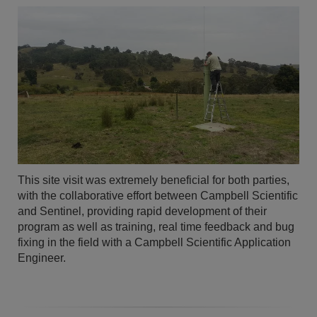
This site visit was extremely beneficial for both parties,
with the collaborative effort between Campbell Scientific
and Sentinel, providing rapid development of their
program as well as training, real time feedback and bug
fixing in the field with a Campbell Scientific Application
Engineer.