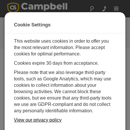
Toggle
navigat
Case study: Sentinel
Cookie Settings
visit
This website uses cookies in order to offer you
Campbell Update 1st Quarter 2016
the most relevant information. Please accept
cookies for optimal performance.
Cookies expire 30 days from acceptance.
Campbell Update 1st Quarter 2016
Please note that we also leverage third-party
tools, such as Google Analytics, which may use
Sentinel Pty Ltd, an Australian based environmental
cookies to collect information about your
services company, manages the flood monitoring
browsing activities. We cannot block these
network for the region around Australia’s capital city,
cookies, but we ensure that any third-party tools
Canberra. The network of monitoring stations transmits
we use are GDPR-compliant and do not collect
data and predetermined water level changes at
any personally identifiable information.
scheduled intervals to the Australian Bureau of
Meteorology and the National Capital Authority (NCA).
View our privacy policy
Sentinel Pty Ltd are currently