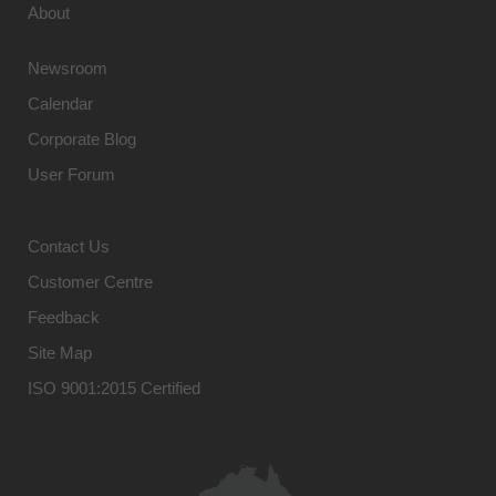
About
Newsroom
Calendar
Corporate Blog
User Forum
Contact Us
Customer Centre
Feedback
Site Map
ISO 9001:2015 Certified