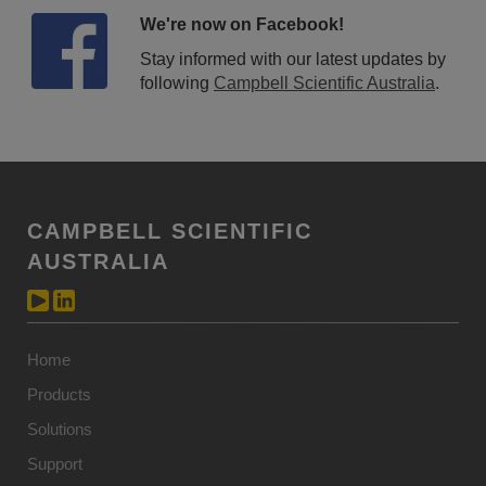
We're now on Facebook!
Stay informed with our latest updates by
following
Campbell Scientific Australia
.
CAMPBELL SCIENTIFIC
AUSTRALIA
Home
Products
Solutions
Support