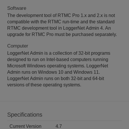
Software
The development tool of RTMC Pro 1.x and 2.x is not
compatible with the RTMC run-time and the standard
RTMC development tool in LoggerNet Admin 4. An
upgrade for RTMC Pro must be purchased separately.
Computer
LoggerNet Admin is a collection of 32-bit programs
designed to run on Intel-based computers running
Microsoft Windows operating systems. LoggerNet
Admin runs on Windows 10 and Windows 11.
LoggerNet Admin runs on both 32-bit and 64-bit
versions of these operating systems.
Specifications
Current Version
4.7