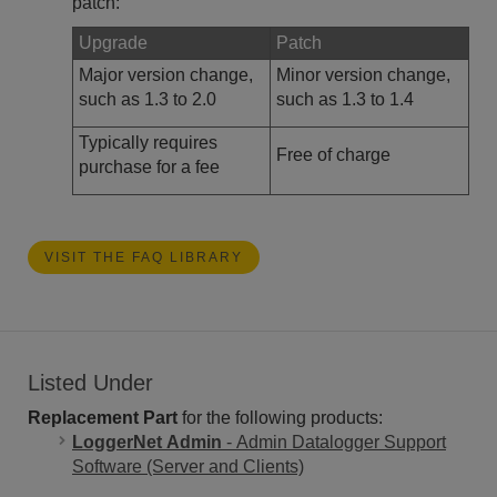
patch:
Upgrade
Patch
Major version change,
Minor version change,
such as 1.3 to 2.0
such as 1.3 to 1.4
Typically requires
Free of charge
purchase for a fee
VISIT THE FAQ LIBRARY
Listed Under
Replacement Part
for the following products:
LoggerNet Admin
- Admin Datalogger Support
Software (Server and Clients)