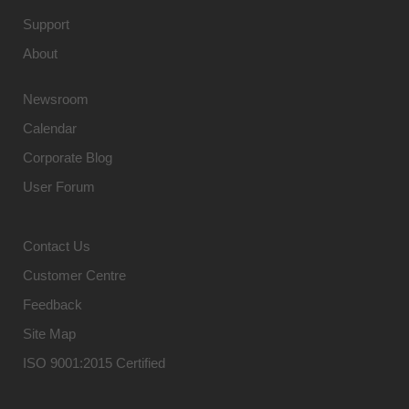
Support
About
Newsroom
Calendar
Corporate Blog
User Forum
Contact Us
Customer Centre
Feedback
Site Map
ISO 9001:2015 Certified