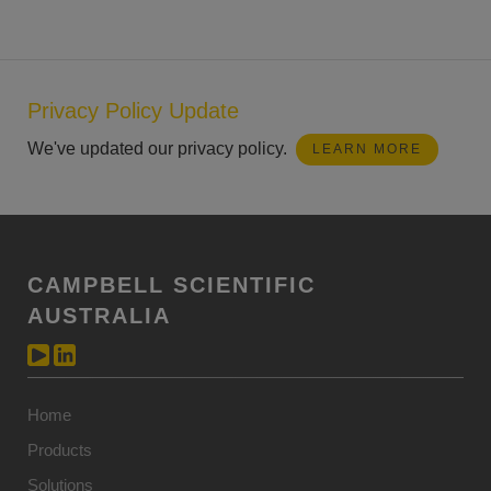
Privacy Policy Update
We've updated our privacy policy.
LEARN MORE
CAMPBELL SCIENTIFIC
AUSTRALIA
Home
Products
Solutions