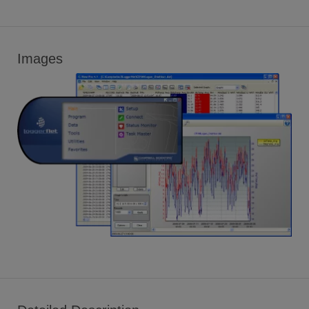
Images