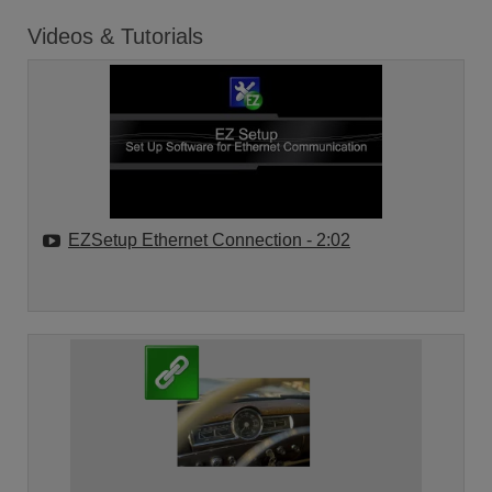
Videos & Tutorials
EZSetup Ethernet Connection
- 2:02