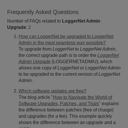
Frequently Asked Questions
Number of FAQs related to
LoggerNet Admin
Upgrade
:
2
How can LoggerNet be upgraded to LoggerNet
Admin in the most seamless way possible?
To upgrade from
LoggerNet
to
LoggerNet Admin
,
the correct upgrade path is to order the
LoggerNet
Admin Upgrade
(LOGGERNETADM/U), which
allows one copy of
LoggerNet
or
LoggerNet Admin
to be upgraded to the current version of
LoggerNet
Admin
.
Which software updates are free?
The blog article "
How to Navigate the World of
Software Upgrades, Patches, and Trials
" explains
the difference between patches (free of charge)
and upgrades (for a fee). This example quickly
shows the difference between an upgrade and a