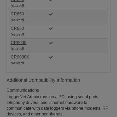
(retired)
CR850
(retired)
CR850
(retired)
CR9000
(retired)
CR9000X
(retired)
Additional Compatibility Information
Communications
LoggerNet Admin runs on a PC, using serial ports,
telephony drivers, and Ethernet hardware to
communicate with data loggers via phone modems, RF
devices, and other peripherals.