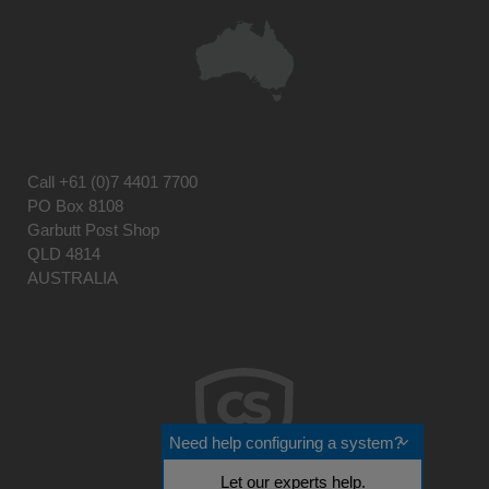
Call
+61 (0)7 4401 7700
PO Box 8108
Garbutt Post Shop
QLD 4814
AUSTRALIA
Need help configuring a system?
Let our experts help.