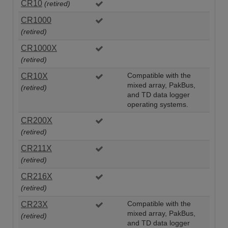
CR10
(retired)
CR1000
(retired)
CR1000X
(retired)
CR10X
Compatible with the
mixed array, PakBus,
(retired)
and TD data logger
operating systems.
CR200X
(retired)
CR211X
(retired)
CR216X
(retired)
CR23X
Compatible with the
mixed array, PakBus,
(retired)
and TD data logger