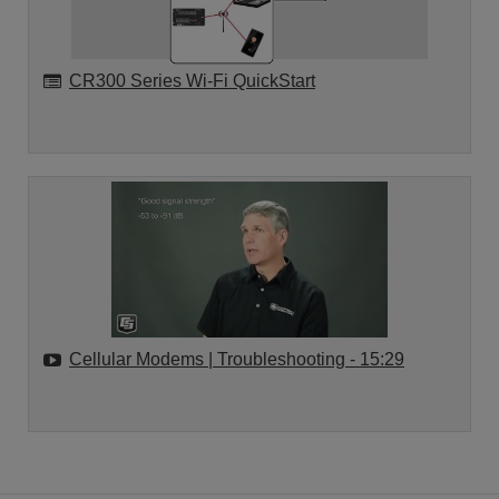
CR300 Series Wi-Fi QuickStart
Cellular Modems | Troubleshooting
- 15:29