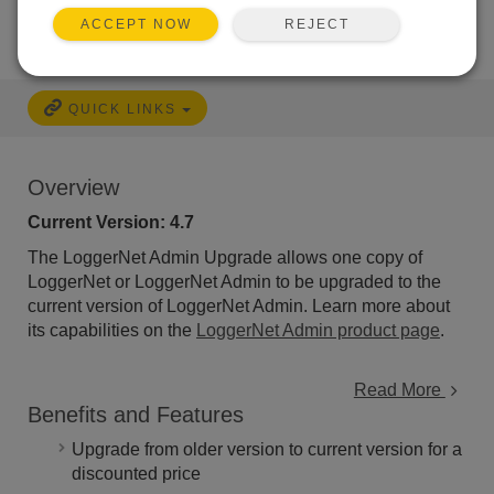
REJECT
ACCEPT NOW
QUICK LINKS
Overview
Current Version: 4.7
The LoggerNet Admin Upgrade allows one copy of
LoggerNet or LoggerNet Admin to be upgraded to the
current version of LoggerNet Admin. Learn more about
its capabilities on the
LoggerNet Admin product page
.
Read More
Benefits and Features
Upgrade from older version to current version for a
discounted price