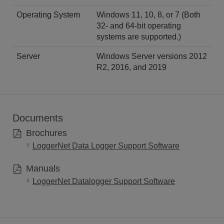
Operating System
Windows 11, 10, 8, or 7 (Both
32- and 64-bit operating
systems are supported.)
Server
Windows Server versions 2012
R2, 2016, and 2019
Documents
Brochures
LoggerNet Data Logger Support Software
Manuals
LoggerNet Datalogger Support Software