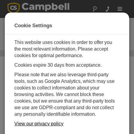
Toggle
navigat
LoggerNet Admin
Cookie Settings
Upgrade
This website uses cookies in order to offer you
Upgrade to Current Version
the most relevant information. Please accept
Server-Based Software
/ LoggerNet Admin Upgrade
cookies for optimal performance.
Cookies expire 30 days from acceptance.
Please note that we also leverage third-party
tools, such as Google Analytics, which may use
cookies to collect information about your
browsing activities. We cannot block these
cookies, but we ensure that any third-party tools
we use are GDPR-compliant and do not collect
any personally identifiable information.
View our privacy policy