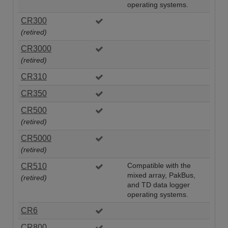
operating systems.
CR300
(retired)
CR3000
(retired)
CR310
CR350
CR500
(retired)
CR5000
(retired)
CR510
Compatible with the
mixed array, PakBus,
(retired)
and TD data logger
operating systems.
CR6
CR800