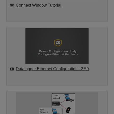
Connect Window Tutorial
Datalogger Ethernet Configuration
- 2:59