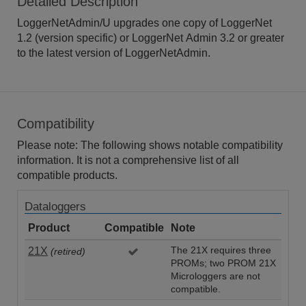
Detailed Description
LoggerNetAdmin/U upgrades one copy of LoggerNet
1.2 (version specific) or LoggerNet Admin 3.2 or greater
to the latest version of LoggerNetAdmin.
Compatibility
Please note: The following shows notable compatibility
information. It is not a comprehensive list of all
compatible products.
Dataloggers
Product
Compatible
Note
21X
The 21X requires three
(retired)
PROMs; two PROM 21X
Microloggers are not
compatible.