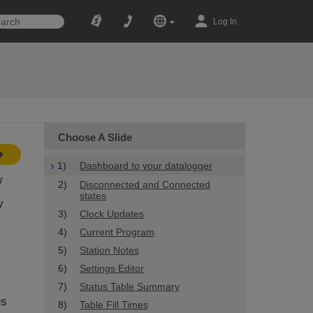
Log In
Choose A Slide
1)
Dashboard to your datalogger
w
2)
Disconnected and Connected
states
y
3)
Clock Updates
4)
Current Program
5)
Station Notes
6)
Settings Editor
7)
Status Table Summary
es
8)
Table Fill Times