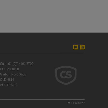
Call
+61 (0)7 4401 7700
PO Box 8108
Garbutt Post Shop
QLD 4814
AUSTRALIA
Feedback?