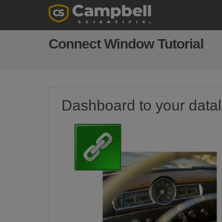
Connect Window Tutorial
Dashboard to your data