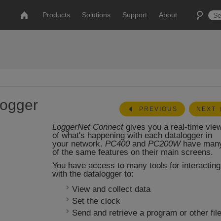
Products
Solutions
Support
About
logger
PREVIOUS
NEXT
LoggerNet Connect
gives you a real-time vie
of what's happening with each datalogger in
your network.
PC400
and
PC200W
have man
of the same features on their main screens.
You have access to many tools for interacting
with the datalogger to:
View and collect data
Set the clock
Send and retrieve a program or other fil