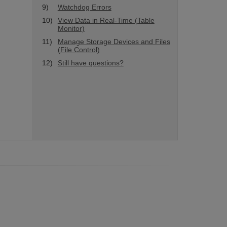
9)
Watchdog Errors
10)
View Data in Real-Time (Table
Monitor)
11)
Manage Storage Devices and Files
(File Control)
12)
Still have questions?