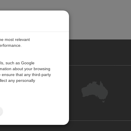
the most relevant
performance.
ALIA
ols, such as Google
rmation about your browsing
 ensure that any third-party
Contact Us
lect any personally
Customer Centre
Feedback
Site Map
ISO 9001:2015 Certified