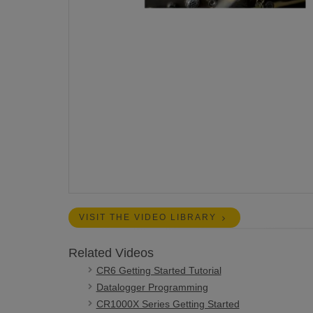
VISIT THE VIDEO LIBRARY
Related Videos
CR6 Getting Started Tutorial
Datalogger Programming
CR1000X Series Getting Started