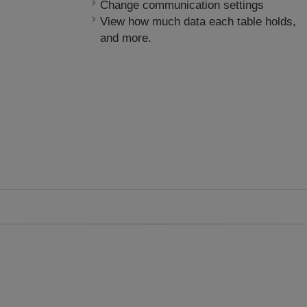
Change communication settings
View how much data each table holds,
and more.