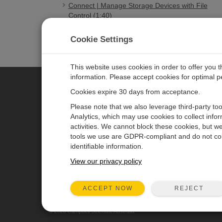
Connect | Manage Storage Devices with File
Control (1:40)
Connect | Manage Files with File Control (2:57)
Cookie Settings
This website uses cookies in order to offer you 
information. Please accept cookies for optimal 
Cookies expire 30 days from acceptance.
CAMPBELL SCIENTIFIC AUSTR
Please note that we also leverage third-party to
Analytics, which may use cookies to collect info
activities. We cannot block these cookies, but we
Home
Newsroom
tools we use are GDPR-compliant and do not col
Products
Calendar
identifiable information.
Solutions
Corporate Blog
View our privacy policy
Support
User Forum
REJECT
ACCEPT NOW
About
© 2026 Campbell Scientific Australia