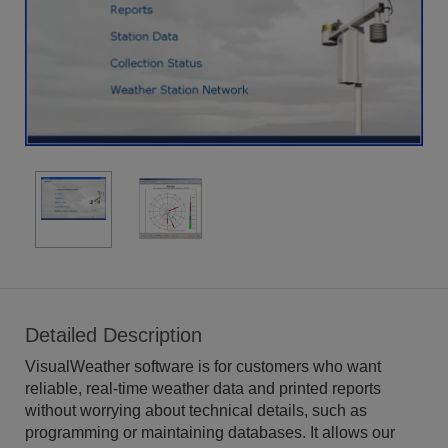
Detailed Description
VisualWeather software is for customers who want
reliable, real-time weather data and printed reports
without worrying about technical details, such as
programming or maintaining databases. It allows our