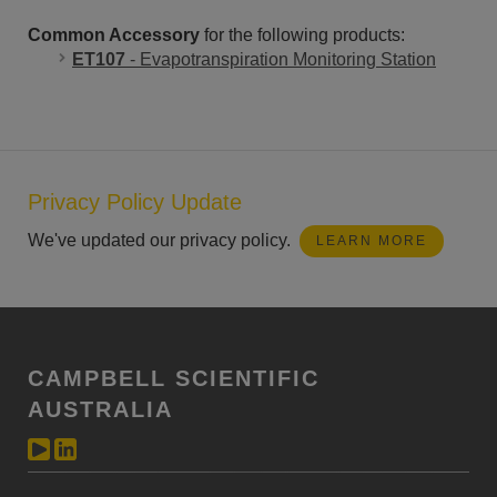
Common Accessory
for the following products:
ET107
- Evapotranspiration Monitoring Station
Privacy Policy Update
We've updated our privacy policy.
LEARN MORE
CAMPBELL SCIENTIFIC
AUSTRALIA