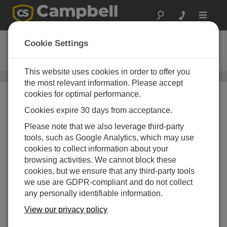
Toggle
navigat
VISUALWEATHER
Cookie Settings
Weather Station Software
This website uses cookies in order to offer you
Application Specific Software
/ VISUALWEATHER
the most relevant information. Please accept
cookies for optimal performance.
Cookies expire 30 days from acceptance.
Please note that we also leverage third-party
tools, such as Google Analytics, which may use
cookies to collect information about your
browsing activities. We cannot block these
cookies, but we ensure that any third-party tools
we use are GDPR-compliant and do not collect
any personally identifiable information.
View our privacy policy