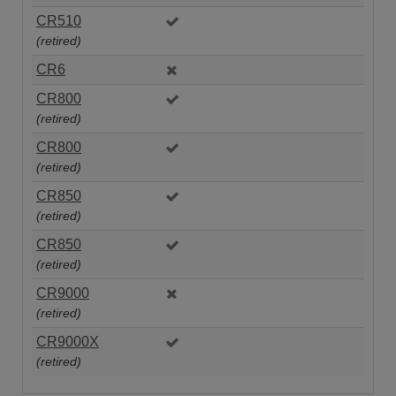
CR510
(retired)
CR6
CR800
(retired)
CR800
(retired)
CR850
(retired)
CR850
(retired)
CR9000
(retired)
CR9000X
(retired)