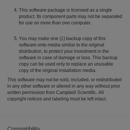
This software package is licensed as a single
product. Its component parts may not be separated
for use on more than one computer.
You may make one (1) backup copy of this
software onto media similar to the original
distribution, to protect your investment in the
software in case of damage or loss. This backup
copy can be used only to replace an unusable
copy of the original installation media.
This software may not be sold, included, or redistributed
in any other software or altered in any way without prior
written permission from Campbell Scientific. All
copyright notices and labeling must be left intact.
Compatibility