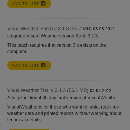
ADD TO LIST
VisualWeather Patch v.3.1.3 (45.7 MB)
03-08-2012
Upgrade Visual Weather version 3.x to 3.1.3.
This patch requires that version 3.x exists on the
computer.
ADD TO LIST
VisualWeather Trial v.3.1.3 (56.1 MB)
03-08-2012
A fully functional 30 day trial version of VisualWeather.
VisualWeather is for those who want reliable, real-time
weather data and printed reports without worrying about
technical details.