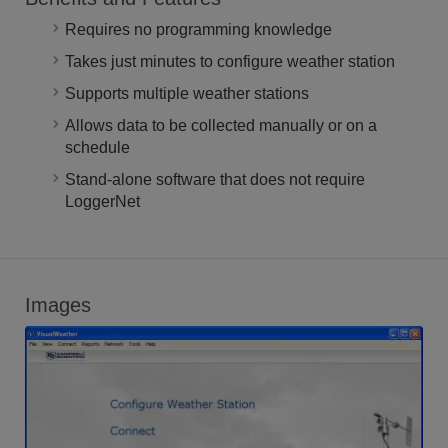
Requires no programming knowledge
Takes just minutes to configure weather station
Supports multiple weather stations
Allows data to be collected manually or on a
schedule
Stand-alone software that does not require
LoggerNet
Images