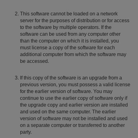
This software cannot be loaded on a network
server for the purposes of distribution or for access
to the software by multiple operators. If the
software can be used from any computer other
than the computer on which it is installed, you
must license a copy of the software for each
additional computer from which the software may
be accessed.
If this copy of the software is an upgrade from a
previous version, you must possess a valid license
for the earlier version of software. You may
continue to use the earlier copy of software only if
the upgrade copy and earlier version are installed
and used on the same computer. The earlier
version of software may not be installed and used
on a separate computer or transferred to another
party.