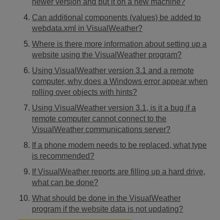
newer version and put it on a new machine?
Can additional components (values) be added to
webdata.xml in VisualWeather?
Where is there more information about setting up a
website using the VisualWeather program?
Using VisualWeather version 3.1 and a remote
computer, why does a Windows error appear when
rolling over objects with hints?
Using VisualWeather version 3.1, is it a bug if a
remote computer cannot connect to the
VisualWeather communications server?
If a phone modem needs to be replaced, what type
is recommended?
If VisualWeather reports are filling up a hard drive,
what can be done?
What should be done in the VisualWeather
program if the website data is not updating?