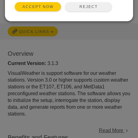
REJECT
ACCEPT NOW
QUICK LINKS
Overview
Current Version:
3.1.3
VisualWeather is support software for our weather
stations. Version 3.0 or higher supports custom weather
stations or the ET107, ET106, and MetData1
preconfigured weather stations. The software allows you
to initialize the setup, interrogate the station, display
data, and generate reports from one or more weather
stations.
Read More
Benefits and Features