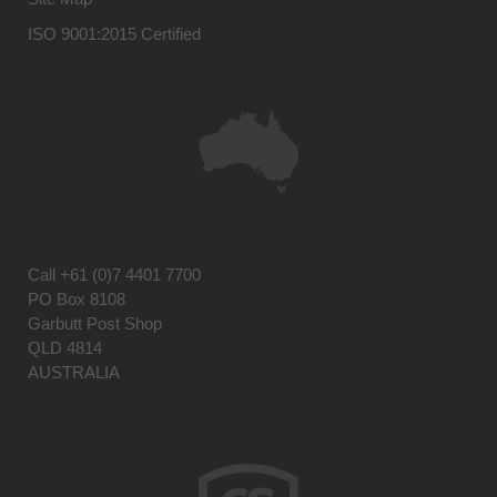
ISO 9001:2015 Certified
Call
+61 (0)7 4401 7700
PO Box 8108
Garbutt Post Shop
QLD 4814
AUSTRALIA