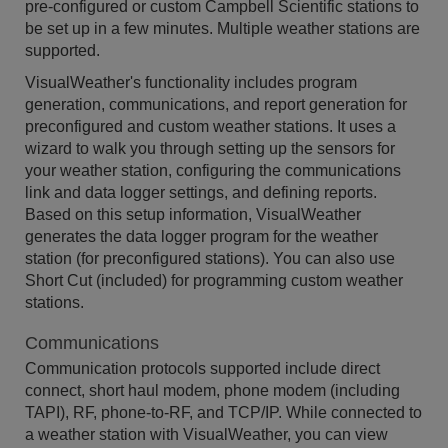
pre-configured or custom Campbell Scientific stations to
be set up in a few minutes. Multiple weather stations are
supported.
VisualWeather's functionality includes program
generation, communications, and report generation for
preconfigured and custom weather stations. It uses a
wizard to walk you through setting up the sensors for
your weather station, configuring the communications
link and data logger settings, and defining reports.
Based on this setup information, VisualWeather
generates the data logger program for the weather
station (for preconfigured stations). You can also use
Short Cut (included) for programming custom weather
stations.
Communications
Communication protocols supported include direct
connect, short haul modem, phone modem (including
TAPI), RF, phone-to-RF, and TCP/IP. While connected to
a weather station with VisualWeather, you can view