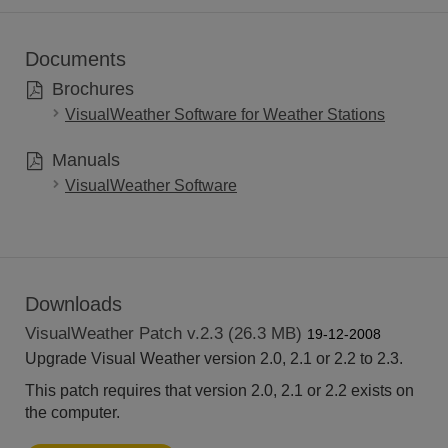
Documents
Brochures
VisualWeather Software for Weather Stations
Manuals
VisualWeather Software
Downloads
VisualWeather Patch v.2.3 (26.3 MB)
19-12-2008
Upgrade Visual Weather version 2.0, 2.1 or 2.2 to 2.3.
This patch requires that version 2.0, 2.1 or 2.2 exists on
the computer.