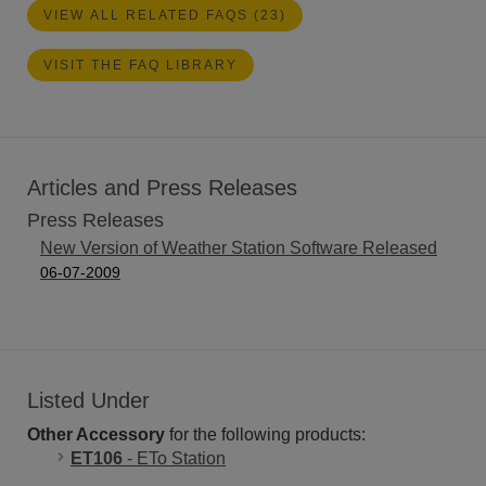
VIEW ALL RELATED FAQS (23)
VISIT THE FAQ LIBRARY
Articles and Press Releases
Press Releases
New Version of Weather Station Software Released
06-07-2009
Listed Under
Other Accessory
for the following products:
ET106
- ETo Station