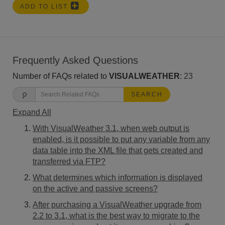
ADD TO LIST
Frequently Asked Questions
Number of FAQs related to
VISUALWEATHER
:
23
SEARCH
Expand All
With VisualWeather 3.1, when web output is
enabled, is it possible to put any variable from any
data table into the XML file that gets created and
transferred via FTP?
What determines which information is displayed
on the active and passive screens?
After purchasing a VisualWeather upgrade from
2.2 to 3.1, what is the best way to migrate to the