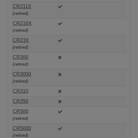
CR211X
(retired)
CR216X
(retired)
CR23X
(retired)
CR300
(retired)
CR3000
(retired)
CR310
CR350
CR500
(retired)
CR5000
(retired)