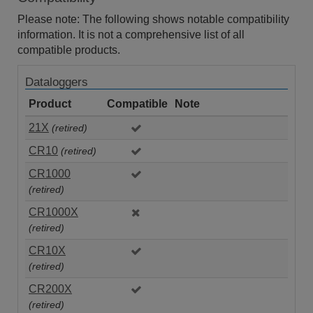
Please note: The following shows notable compatibility
information. It is not a comprehensive list of all
compatible products.
Dataloggers
Product
Compatible
Note
21X
(retired)
CR10
(retired)
CR1000
(retired)
CR1000X
(retired)
CR10X
(retired)
CR200X
(retired)