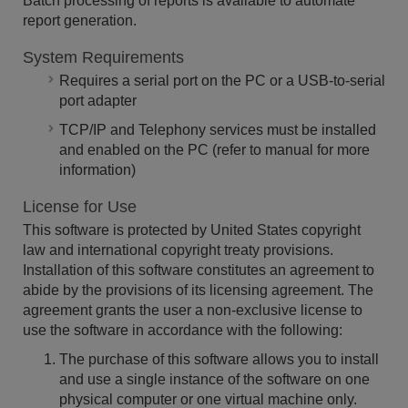
Batch processing of reports is available to automate
report generation.
System Requirements
Requires a serial port on the PC or a USB-to-serial
port adapter
TCP/IP and Telephony services must be installed
and enabled on the PC (refer to manual for more
information)
License for Use
This software is protected by United States copyright
law and international copyright treaty provisions.
Installation of this software constitutes an agreement to
abide by the provisions of its licensing agreement. The
agreement grants the user a non-exclusive license to
use the software in accordance with the following:
The purchase of this software allows you to install
and use a single instance of the software on one
physical computer or one virtual machine only.