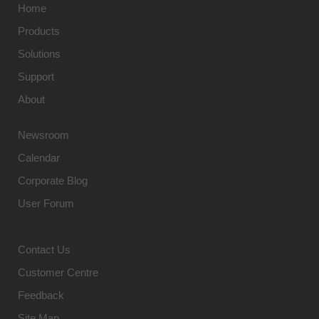
Home
Products
Solutions
Support
About
Newsroom
Calendar
Corporate Blog
User Forum
Contact Us
Customer Centre
Feedback
Site Map