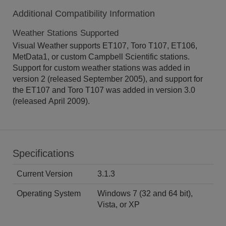
Additional Compatibility Information
Weather Stations Supported
Visual Weather supports ET107, Toro T107, ET106,
MetData1, or custom Campbell Scientific stations.
Support for custom weather stations was added in
version 2 (released September 2005), and support for
the ET107 and Toro T107 was added in version 3.0
(released April 2009).
Specifications
Current Version
3.1.3
Operating System
Windows 7 (32 and 64 bit),
Vista, or XP