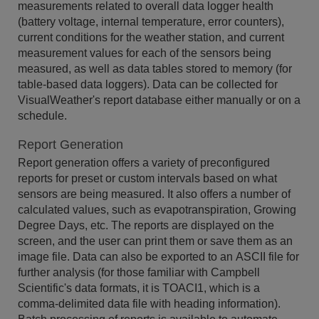
measurements related to overall data logger health
(battery voltage, internal temperature, error counters),
current conditions for the weather station, and current
measurement values for each of the sensors being
measured, as well as data tables stored to memory (for
table-based data loggers). Data can be collected for
VisualWeather's report database either manually or on a
schedule.
Report Generation
Report generation offers a variety of preconfigured
reports for preset or custom intervals based on what
sensors are being measured. It also offers a number of
calculated values, such as evapotranspiration, Growing
Degree Days, etc. The reports are displayed on the
screen, and the user can print them or save them as an
image file. Data can also be exported to an ASCII file for
further analysis (for those familiar with Campbell
Scientific's data formats, it is TOACI1, which is a
comma-delimited data file with heading information).