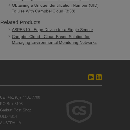
Obtaining a Unique Identification Number (UID)
To Use With CampbellCloud (3:58)
Related Products
ASPEN10 - Edge Device for a Single Sensor
CampbellCloud - Cloud-Based Solution for
Managing Environmental Monitoring Networks
Call
+61 (0)7 4401 7700
PO Box 8108
Garbutt Post Shop
QLD 4814
AUSTRALIA