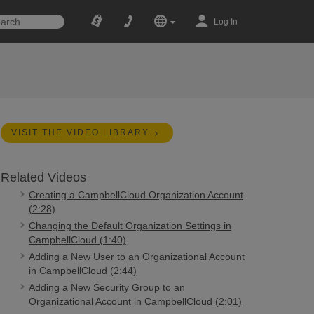
Log In
VISIT THE VIDEO LIBRARY
Related Videos
Creating a CampbellCloud Organization Account
(2:28)
Changing the Default Organization Settings in
CampbellCloud (1:40)
Adding a New User to an Organizational Account
in CampbellCloud (2:44)
Adding a New Security Group to an
Organizational Account in CampbellCloud (2:01)