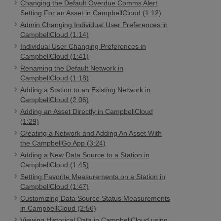
Changing the Default Overdue Comms Alert
Setting For an Asset in CampbellCloud (1:12)
Admin Changing Individual User Preferences in
CampbellCloud (1:14)
Individual User Changing Preferences in
CampbellCloud (1:41)
Renaming the Default Network in
CampbellCloud (1:18)
Adding a Station to an Existing Network in
CampbellCloud (2:06)
Adding an Asset Directly in CampbellCloud
(1:29)
Creating a Network and Adding An Asset With
the CampbellGo App (3:24)
Adding a New Data Source to a Station in
CampbellCloud (1:45)
Setting Favorite Measurements on a Station in
CampbellCloud (1:47)
Customizing Data Source Status Measurements
in CampbellCloud (2:56)
Viewing Historical Data in CampbellCloud using