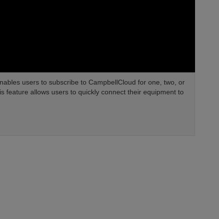
nables users to subscribe to CampbellCloud for one, two, or
his feature allows users to quickly connect their equipment to