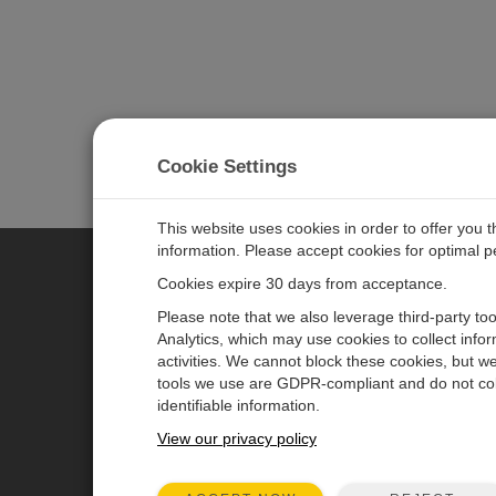
Cookie Settings
This website uses cookies in order to offer you 
information. Please accept cookies for optimal 
Cookies expire 30 days from acceptance.
CAMPBELL SCIENTIFIC AUSTR
Please note that we also leverage third-party to
Analytics, which may use cookies to collect info
activities. We cannot block these cookies, but we
Home
Newsroom
tools we use are GDPR-compliant and do not col
Products
Calendar
identifiable information.
Solutions
Corporate Blog
View our privacy policy
Support
User Forum