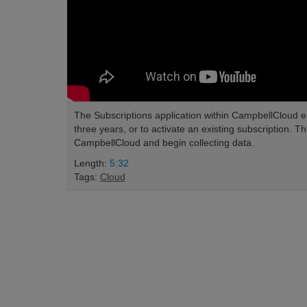
The Subscriptions application within CampbellCloud e
three years, or to activate an existing subscription. T
CampbellCloud and begin collecting data.
Length:
5:32
Tags:
Cloud