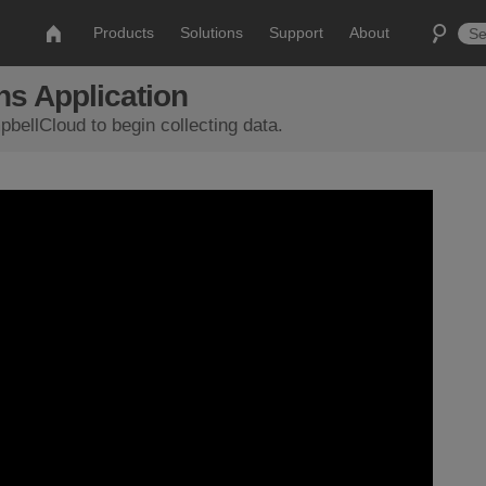
Products
Solutions
Support
About
s Application
bellCloud to begin collecting data.