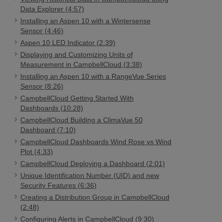
Data Explorer (4:57)
Installing an Aspen 10 with a Wintersense
Sensor (4:46)
Aspen 10 LED Indicator (2:39)
Displaying and Customizing Units of
Measurement in CampbellCloud (3:38)
Installing an Aspen 10 with a RangeVue Series
Sensor (8:26)
CampbellCloud Getting Started With
Dashboards (10:28)
CampbellCloud Building a ClimaVue 50
Dashboard (7:10)
CampbellCloud Dashboards Wind Rose vs Wind
Plot (4:33)
CampbellCloud Deploying a Dashboard (2:01)
Unique Identification Number (UID) and new
Security Features (6:36)
Creating a Distribution Group in CampbellCloud
(2:48)
Configuring Alerts in CampbellCloud (9:30)