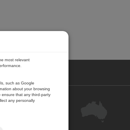
the most relevant
performance.
ALIA
ols, such as Google
rmation about your browsing
 ensure that any third-party
Contact Us
lect any personally
Customer Centre
Feedback
Site Map