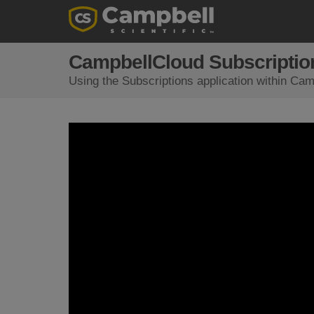
CampbellCloud Subscription
Using the Subscriptions application within Camp