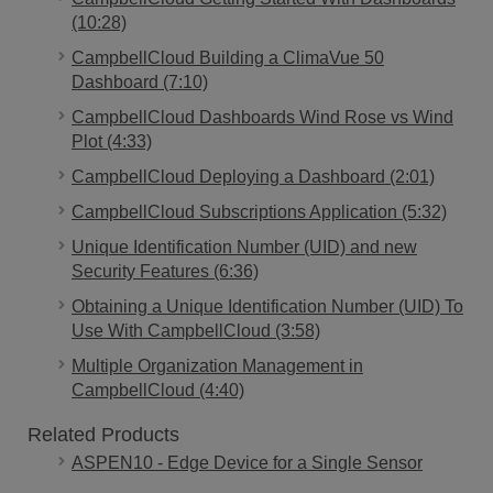
(10:28)
CampbellCloud Building a ClimaVue 50
Dashboard (7:10)
CampbellCloud Dashboards Wind Rose vs Wind
Plot (4:33)
CampbellCloud Deploying a Dashboard (2:01)
CampbellCloud Subscriptions Application (5:32)
Unique Identification Number (UID) and new
Security Features (6:36)
Obtaining a Unique Identification Number (UID) To
Use With CampbellCloud (3:58)
Multiple Organization Management in
CampbellCloud (4:40)
Related Products
ASPEN10 - Edge Device for a Single Sensor