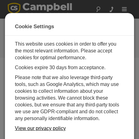
Toggle
navigat
Adding a Station to an Existing
Cookie Settings
Network in CampbellCloud
This website uses cookies in order to offer you
Adding a Station to an Existing Network in
CampbellCloud
the most relevant information. Please accept
cookies for optimal performance.
Cookies expire 30 days from acceptance.
Please note that we also leverage third-party
tools, such as Google Analytics, which may use
cookies to collect information about your
browsing activities. We cannot block these
cookies, but we ensure that any third-party tools
we use are GDPR-compliant and do not collect
any personally identifiable information.
View our privacy policy