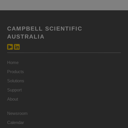
CAMPBELL SCIENTIFIC
AUSTRALIA
Home
Products
Solutions
Support
About
Newsroom
Calendar