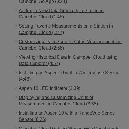
CampbellGo App (3:24)
Adding a New Data Source to a Station in
CampbellCloud (1:45)
Setting Favorite Measurements on a Station in
CampbellCloud (1:47)
Customizing Data Source Status Measurements in
CampbellCloud (2:56)
Viewing Historical Data in CampbellCloud using
Data Explorer (4:57)
Installing an Aspen 10 with a Wintersense Sensor
(4:46)
Aspen 10 LED Indicator (2:39)
Displaying and Customizing Units of
Measurement in CampbellCloud (3:38)
Installing an Aspen 10 with a RangeVue Series
Sensor (8:26)
CampbellCloud Getting Started With Dashboards