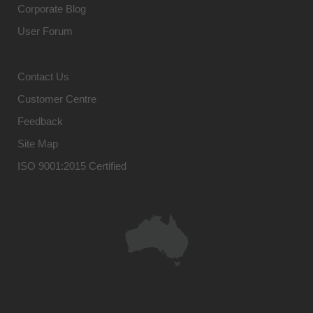
Corporate Blog
User Forum
Contact Us
Customer Centre
Feedback
Site Map
ISO 9001:2015 Certified