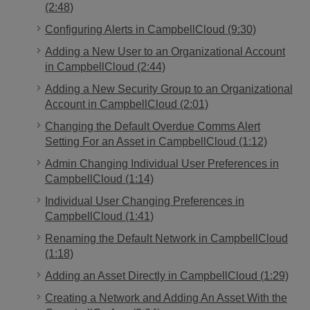
(2:48)
Configuring Alerts in CampbellCloud (9:30)
Adding a New User to an Organizational Account
in CampbellCloud (2:44)
Adding a New Security Group to an Organizational
Account in CampbellCloud (2:01)
Changing the Default Overdue Comms Alert
Setting For an Asset in CampbellCloud (1:12)
Admin Changing Individual User Preferences in
CampbellCloud (1:14)
Individual User Changing Preferences in
CampbellCloud (1:41)
Renaming the Default Network in CampbellCloud
(1:18)
Adding an Asset Directly in CampbellCloud (1:29)
Creating a Network and Adding An Asset With the