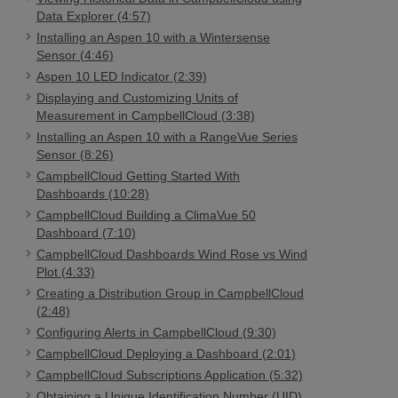
Data Explorer (4:57)
Installing an Aspen 10 with a Wintersense
Sensor (4:46)
Aspen 10 LED Indicator (2:39)
Displaying and Customizing Units of
Measurement in CampbellCloud (3:38)
Installing an Aspen 10 with a RangeVue Series
Sensor (8:26)
CampbellCloud Getting Started With
Dashboards (10:28)
CampbellCloud Building a ClimaVue 50
Dashboard (7:10)
CampbellCloud Dashboards Wind Rose vs Wind
Plot (4:33)
Creating a Distribution Group in CampbellCloud
(2:48)
Configuring Alerts in CampbellCloud (9:30)
CampbellCloud Deploying a Dashboard (2:01)
CampbellCloud Subscriptions Application (5:32)
Obtaining a Unique Identification Number (UID)