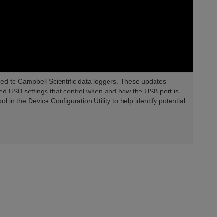
ded to Campbell Scientific data loggers. These updates
ed USB settings that control when and how the USB port is
in the Device Configuration Utility to help identify potential