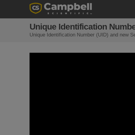
Unique Identification Numbe
Unique Identification Number (UID) and new Se