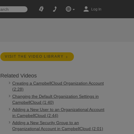
Log In
VISIT THE VIDEO LIBRARY
Related Videos
Creating a CampbellCloud Organization Account
(2:28)
Changing the Default Organization Settings in
CampbellCloud (1:40)
Adding a New User to an Organizational Account
in CampbellCloud (2:44)
Adding a New Security Group to an
Organizational Account in CampbellCloud (2:01)