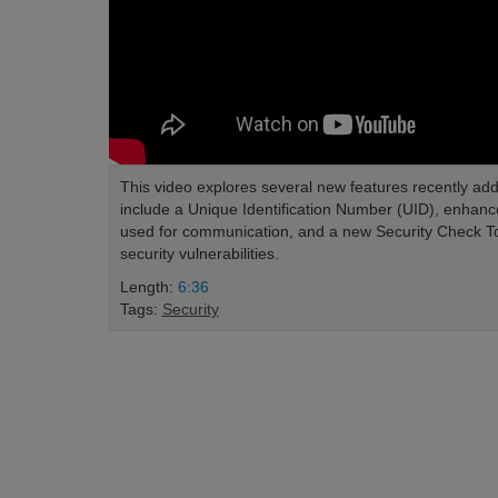
This video explores several new features recently ad
include a Unique Identification Number (UID), enhanc
used for communication, and a new Security Check Tool 
security vulnerabilities.
Length:
6:36
Tags:
Security