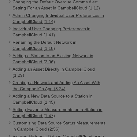
Changing the Default Overdue Comms Alert
Setting For an Asset in CampbellCloud (1:12)
Admin Changing Individual User Preferences in
CampbellCloud (1:14)
Individual User Changing Preferences in
CampbellCloud (1:41)
Renaming the Default Network in
CampbellCloud (1:18)
Adding a Station to an Existing Network in
CampbellCloud (2:06)
Adding an Asset Directly in CampbellCloud
(1:29)
Creating a Network and Adding An Asset With
the CampbellGo App (3:24)
Adding a New Data Source to a Station in
CampbellCloud (1:45)
Setting Favorite Measurements on a Station in
CampbellCloud (1:47)
Customizing Data Source Status Measurements
in CampbellCloud (2:56)
Viewing Historical Data in CampbellCloud using