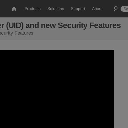
Products
Solutions
Support
About
r (UID) and new Security Features
curity Features