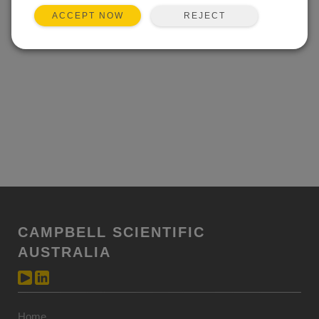
REJECT
ACCEPT NOW
CAMPBELL SCIENTIFIC
AUSTRALIA
Home