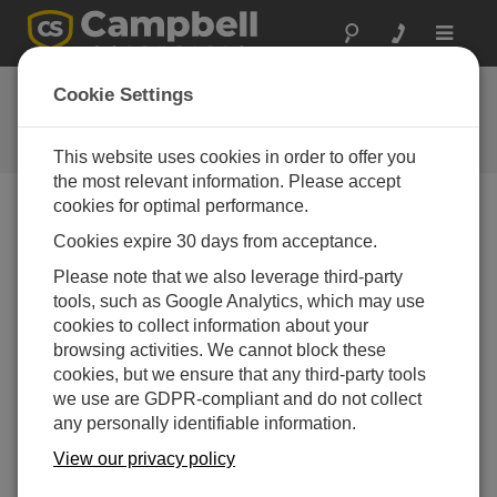
Toggle
navigat
Feedback
Cookie Settings
Let us know how we can improve
our website
This website uses cookies in order to offer you
the most relevant information. Please accept
cookies for optimal performance.
Cookies expire 30 days from acceptance.
Please note that we also leverage third-party
tools, such as Google Analytics, which may use
cookies to collect information about your
browsing activities. We cannot block these
cookies, but we ensure that any third-party tools
we use are GDPR-compliant and do not collect
any personally identifiable information.
View our privacy policy