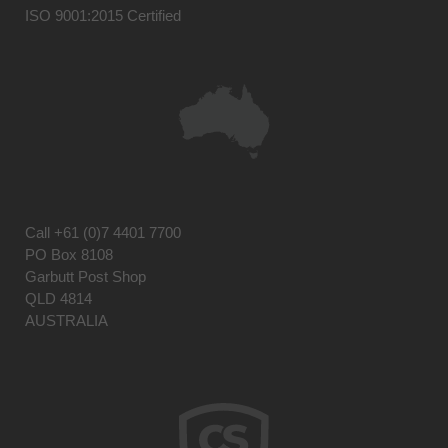
ISO 9001:2015 Certified
Call
+61 (0)7 4401 7700
PO Box 8108
Garbutt Post Shop
QLD 4814
AUSTRALIA