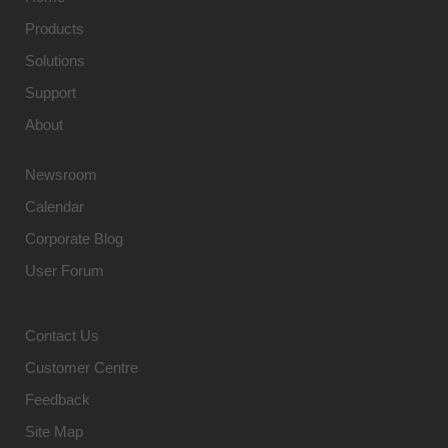
Products
Solutions
Support
About
Newsroom
Calendar
Corporate Blog
User Forum
Contact Us
Customer Centre
Feedback
Site Map