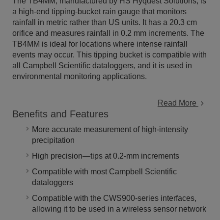
The TB4MM, manufactured by HS Hyquest Solutions, is
a high-end tipping-bucket rain gauge that monitors
rainfall in metric rather than US units. It has a 20.3 cm
orifice and measures rainfall in 0.2 mm increments. The
TB4MM is ideal for locations where intense rainfall
events may occur. This tipping bucket is compatible with
all Campbell Scientific dataloggers, and it is used in
environmental monitoring applications.
Read More
Benefits and Features
More accurate measurement of high-intensity
precipitation
High precision—tips at 0.2-mm increments
Compatible with most Campbell Scientific
dataloggers
Compatible with the CWS900-series interfaces,
allowing it to be used in a wireless sensor network