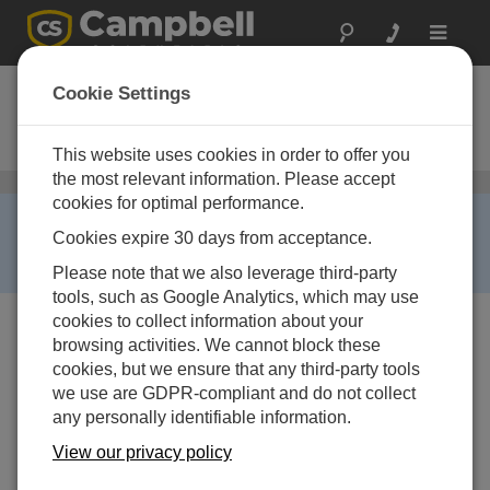
Toggle
navigat
TB4MM-L
Cookie Settings
Metric Rain Gauge with 8 in.
Orifice
This website uses cookies in order to offer you
the most relevant information. Please accept
Precipitation Sensors
/ TB4MM-L
cookies for optimal performance.
RETIRED ›
Cookies expire 30 days from acceptance.
This product is no longer available. Some accessories,
replacement parts, or services may still be available.
Please note that we also leverage third-party
tools, such as Google Analytics, which may use
cookies to collect information about your
browsing activities. We cannot block these
cookies, but we ensure that any third-party tools
we use are GDPR-compliant and do not collect
any personally identifiable information.
View our privacy policy