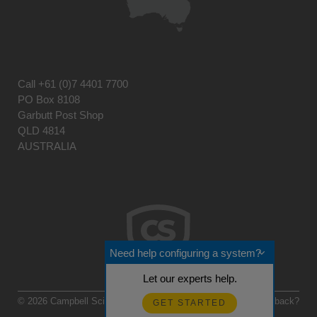
Call
+61 (0)7 4401 7700
PO Box 8108
Garbutt Post Shop
QLD 4814
AUSTRALIA
Need help configuring a system?
Let our experts help.
© 2026 Campbell Scientific Australia
Feedback?
GET STARTED