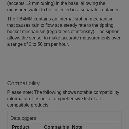
(accepts 12 mm tubing) in the base, allowing the
measured water to be collected in a separate container.
The TB4MM contains an internal siphon mechanism
that causes rain to flow at a steady rate to the tipping
bucket mechanism (regardless of intensity). The siphon
allows the sensor to make accurate measurements over
a range of 0 to 50 cm per hour.
Compatibility
Please note: The following shows notable compatibility
information. It is not a comprehensive list of all
compatible products.
Dataloggers
Product
Compatible
Note