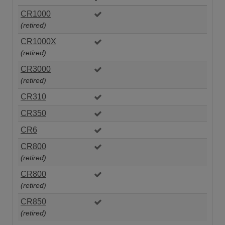
CR1000
(retired)
CR1000X
(retired)
CR3000
(retired)
CR310
CR350
CR6
CR800
(retired)
CR800
(retired)
CR850
(retired)