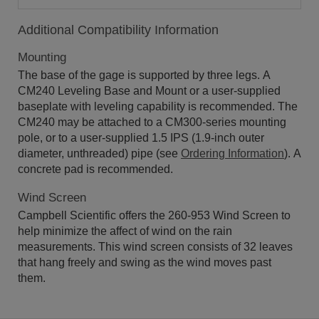
Additional Compatibility Information
Mounting
The base of the gage is supported by three legs. A
CM240 Leveling Base and Mount or a user-supplied
baseplate with leveling capability is recommended. The
CM240 may be attached to a CM300-series mounting
pole, or to a user-supplied 1.5 IPS (1.9-inch outer
diameter, unthreaded) pipe (see
Ordering Information
). A
concrete pad is recommended.
Wind Screen
Campbell Scientific offers the 260-953 Wind Screen to
help minimize the affect of wind on the rain
measurements. This wind screen consists of 32 leaves
that hang freely and swing as the wind moves past
them.