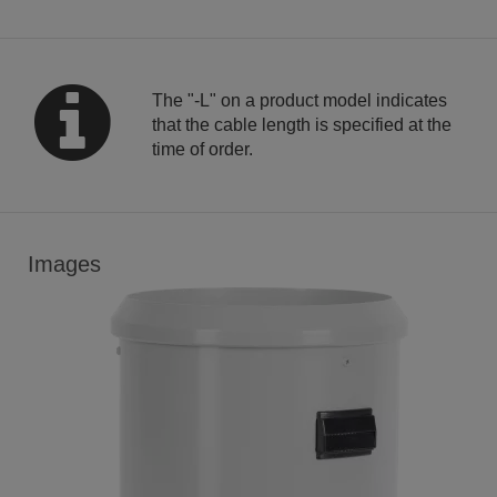
The "-L" on a product model indicates
that the cable length is specified at the
time of order.
Images