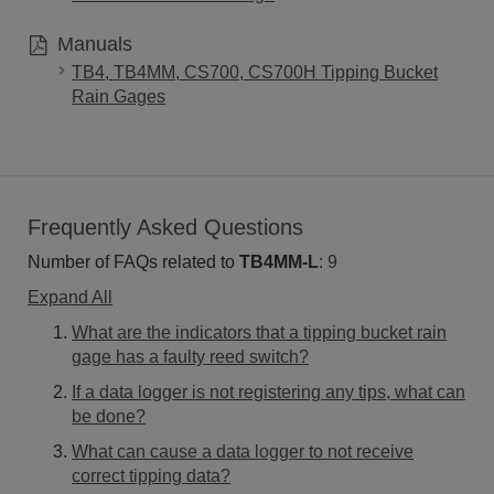
Manuals
TB4, TB4MM, CS700, CS700H Tipping Bucket
Rain Gages
Frequently Asked Questions
Number of FAQs related to
TB4MM-L
:
9
Expand All
What are the indicators that a tipping bucket rain
gage has a faulty reed switch?
If a data logger is not registering any tips, what can
be done?
What can cause a data logger to not receive
correct tipping data?