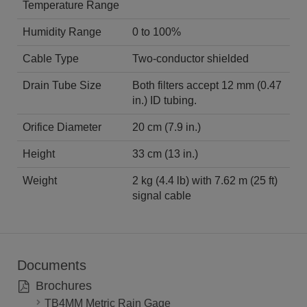
Temperature Range
Humidity Range
0 to 100%
Cable Type
Two-conductor shielded
Drain Tube Size
Both filters accept 12 mm (0.47
in.) ID tubing.
Orifice Diameter
20 cm (7.9 in.)
Height
33 cm (13 in.)
Weight
2 kg (4.4 lb) with 7.62 m (25 ft)
signal cable
Documents
Brochures
TB4MM Metric Rain Gage