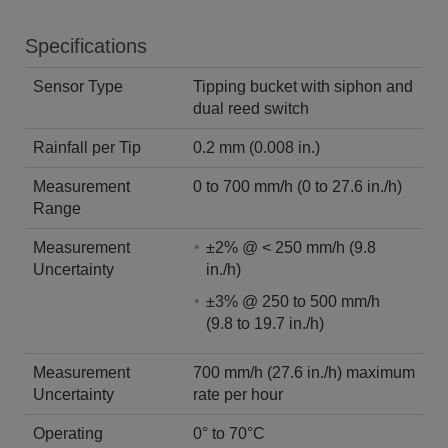
Specifications
Sensor Type
Tipping bucket with siphon and
dual reed switch
Rainfall per Tip
0.2 mm (0.008 in.)
Measurement
0 to 700 mm/h (0 to 27.6 in./h)
Range
Measurement
±2% @ < 250 mm/h (9.8
Uncertainty
in./h)
±3% @ 250 to 500 mm/h
(9.8 to 19.7 in./h)
Measurement
700 mm/h (27.6 in./h) maximum
Uncertainty
rate per hour
Operating
0° to 70°C