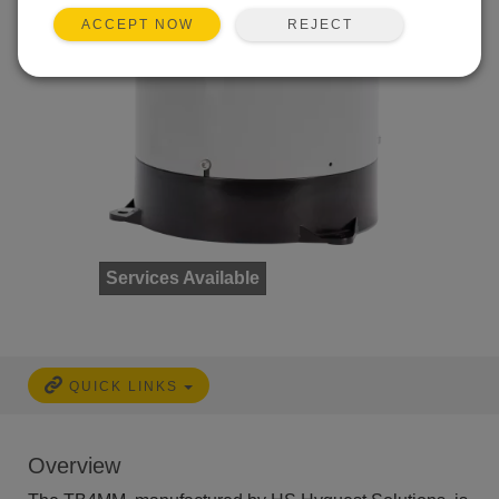
REJECT
ACCEPT NOW
Services Available
QUICK LINKS
Overview