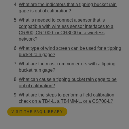
What are the indicators that a tipping bucket rain
gage is out of calibration?
What is needed to connect a sensor that is
compatible with wireless sensor interfaces to a
CR800, CR1000, or CR3000 in a wireless
network?
What type of wind screen can be used for a tipping
bucket rain gage?
What are the most common errors with a tipping
bucket rain gage?
What can cause a tipping bucket rain gage to be
out of calibration?
What are the steps to perform a field calibration
check on a TB4-L, a TB4MM-L, or a CS700-L?
VISIT THE FAQ LIBRARY