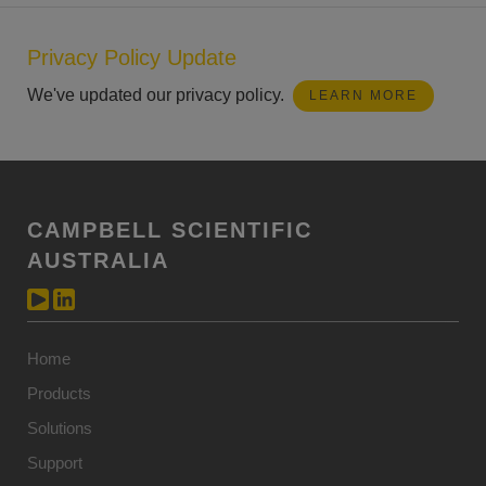
Privacy Policy Update
We've updated our privacy policy.
LEARN MORE
CAMPBELL SCIENTIFIC
AUSTRALIA
Home
Products
Solutions
Support