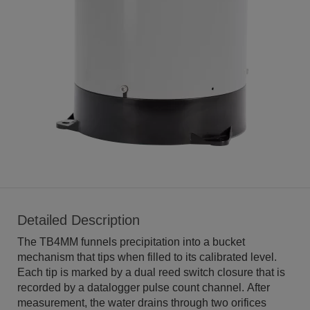
Detailed Description
The TB4MM funnels precipitation into a bucket
mechanism that tips when filled to its calibrated level.
Each tip is marked by a dual reed switch closure that is
recorded by a datalogger pulse count channel. After
measurement, the water drains through two orifices