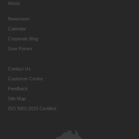
About
Newsroom
Calendar
Corporate Blog
User Forum
Contact Us
Customer Centre
Feedback
Site Map
ISO 9001:2015 Certified