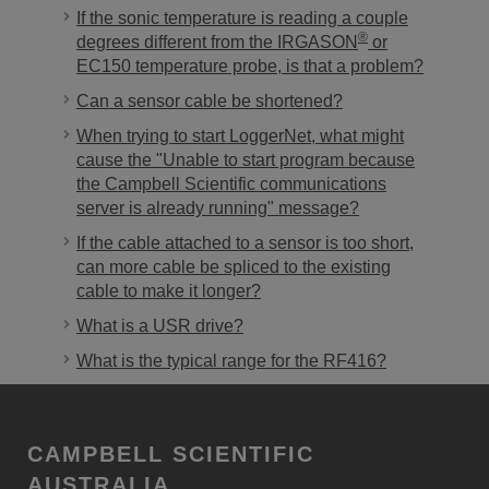
If the sonic temperature is reading a couple
®
degrees different from the IRGASON
or
EC150 temperature probe, is that a problem?
Can a sensor cable be shortened?
When trying to start LoggerNet, what might
cause the "Unable to start program because
the Campbell Scientific communications
server is already running" message?
If the cable attached to a sensor is too short,
can more cable be spliced to the existing
cable to make it longer?
What is a USR drive?
What is the typical range for the RF416?
CAMPBELL SCIENTIFIC
AUSTRALIA