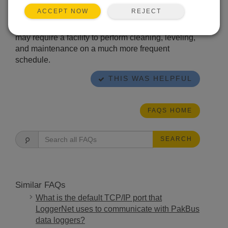
errors, perform routine cleaning and maintenance
REJECT
ACCEPT NOW
of the rain gage at least once every three months.
The environmental conditions at a particular site
may require a facility to perform cleaning, leveling,
and maintenance on a much more frequent
schedule.
THIS WAS HELPFUL
FAQS HOME
SEARCH
Similar FAQs
What is the default TCP/IP port that
LoggerNet uses to communicate with PakBus
data loggers?