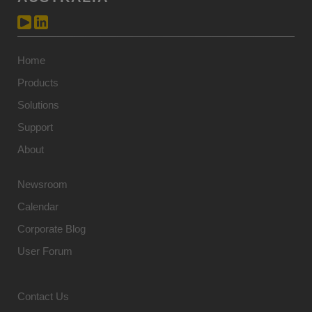
Home
Products
Solutions
Support
About
Newsroom
Calendar
Corporate Blog
User Forum
Contact Us