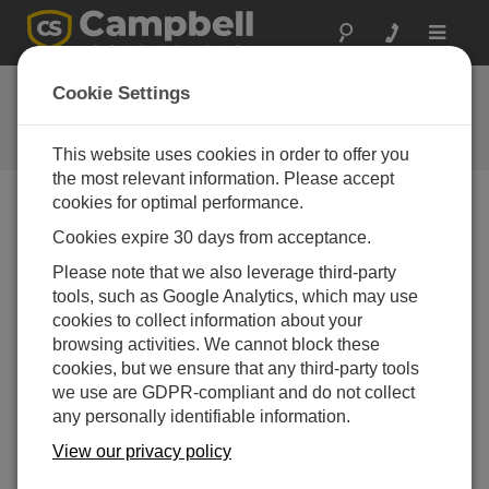
Toggle
navigat
FAQs
Cookie Settings
Frequently asked questions about
our products and solutions
This website uses cookies in order to offer you
the most relevant information. Please accept
cookies for optimal performance.
Cookies expire 30 days from acceptance.
What can cause a tipping bucket rain gage to
be out of calibration?
Please note that we also leverage third-party
When a rain gage is out of calibration, it is usually
tools, such as Google Analytics, which may use
because of the buildup of dirt and grime on the
cookies to collect information about your
internal surfaces of the tipping bucket mechanism.
browsing activities. We cannot block these
Cleaning the internal surfaces usually brings the
cookies, but we ensure that any third-party tools
rain gage back into calibration. It is also possible
we use are GDPR-compliant and do not collect
that a rain gage is out of calibration because it is no
any personally identifiable information.
longer level.
View our privacy policy
To minimize the possible occurrence of calibration