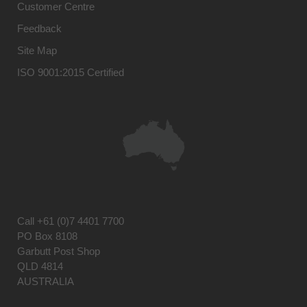
Customer Centre
Feedback
Site Map
ISO 9001:2015 Certified
Call
+61 (0)7 4401 7700
PO Box 8108
Garbutt Post Shop
QLD 4814
AUSTRALIA