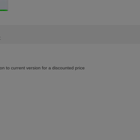
r
n to current version for a discounted price