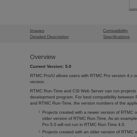
Images
Compatibility
Detailed Description
Specifications
Overview
Current Version: 5.0
RTMC Pro/U allows users with RTMC Pro version 4.x or 
version.
RTMC Run-Time and CSI Web Server can run projects 
development program. For best compatibility between
and RTMC Run-Time, the version numbers of the applic
Projects created with a newer version of RTMC o
older version of RTMC Run-Time. As an example,
Pro 5.0 will not run in RTMC Run-Time 4.0.
Projects created with an older version of RTMC 