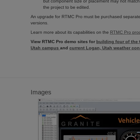
but component size or placement may not match th
the project to be edited.
An upgrade for RTMC Pro must be purchased separately
versions.
Learn more about its capabilities on the
RTMC Pro prod
View RTMC Pro demo sites for
building four of the
Utah campus
and
current Logan, Utah weather con
Images