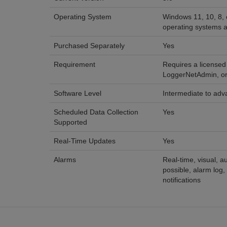
Operating System
Windows 11, 10, 8, 
operating systems a
Purchased Separately
Yes
Requirement
Requires a licensed
LoggerNetAdmin, o
Software Level
Intermediate to ad
Scheduled Data Collection
Yes
Supported
Real-Time Updates
Yes
Alarms
Real-time, visual, au
possible, alarm log
notifications