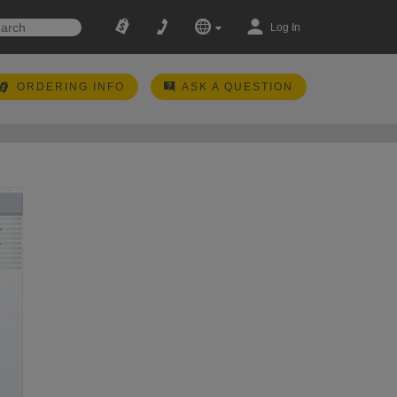
Log In
ORDERING INFO
ASK A QUESTION