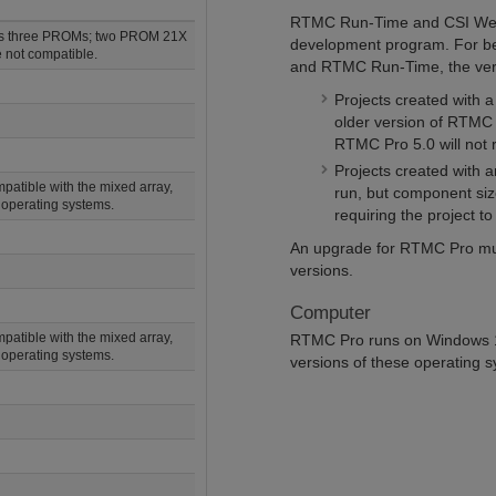
RTMC Run-Time and CSI Web 
es three PROMs; two PROM 21X
development program. For be
 not compatible.
and RTMC Run-Time, the vers
Projects created with 
older version of RTMC 
RTMC Pro 5.0 will not
Projects created with 
atible with the mixed array,
run, but component siz
operating systems.
requiring the project to
An upgrade for RTMC Pro must
versions.
Computer
atible with the mixed array,
RTMC Pro runs on Windows 10
operating systems.
versions of these operating 