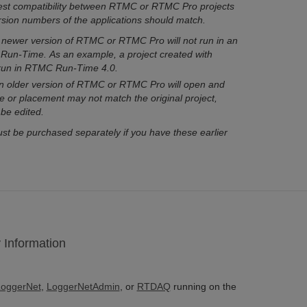
st compatibility between RTMC or RTMC Pro projects
ion numbers of the applications should match.
a newer version of RTMC or RTMC Pro will not run in an
Run-Time. As an example, a project created with
 run in RTMC Run-Time 4.0.
an older version of RTMC or RTMC Pro will open and
e or placement may not match the original project,
o be edited.
 be purchased separately if you have these earlier
y Information
oggerNet
,
LoggerNetAdmin
, or
RTDAQ
running on the