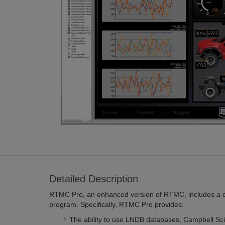
Detailed Description
RTMC Pro, an enhanced version of RTMC, includes a 
program. Specifically, RTMC Pro provides:
The ability to use LNDB databases, Campbell Scie