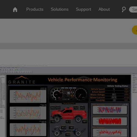
Products
Solutions
Support
About