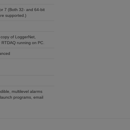
or 7 (Both 32- and 64-bit
re supported.)
 copy of LoggerNet,
r RTDAQ running on PC.
vanced
dible, multilevel alarms
, launch programs, email