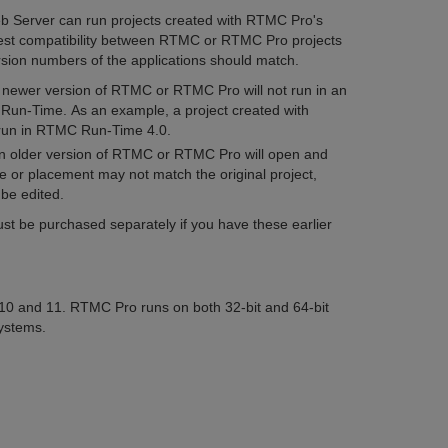
Server can run projects created with RTMC Pro's
st compatibility between RTMC or RTMC Pro projects
ion numbers of the applications should match.
a newer version of RTMC or RTMC Pro will not run in an
Run-Time. As an example, a project created with
 run in RTMC Run-Time 4.0.
an older version of RTMC or RTMC Pro will open and
e or placement may not match the original project,
 be edited.
 be purchased separately if you have these earlier
 and 11. RTMC Pro runs on both 32-bit and 64-bit
systems.