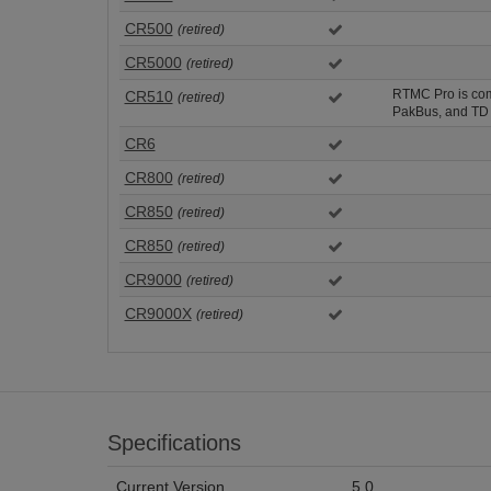
CR500
(retired)
CR5000
(retired)
RTMC Pro is comp
CR510
(retired)
PakBus, and TD 
CR6
CR800
(retired)
CR850
(retired)
CR850
(retired)
CR9000
(retired)
CR9000X
(retired)
Specifications
Current Version
5.0