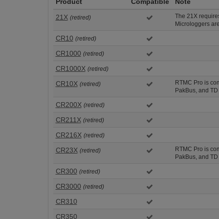
Product
Compatible
Note
The 21X requir
21X
(retired)
Microloggers are
CR10
(retired)
CR1000
(retired)
CR1000X
(retired)
RTMC Pro is comp
CR10X
(retired)
PakBus, and TD 
CR200X
(retired)
CR211X
(retired)
CR216X
(retired)
RTMC Pro is comp
CR23X
(retired)
PakBus, and TD 
CR300
(retired)
CR3000
(retired)
CR310
CR350