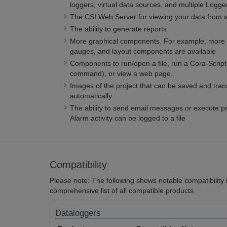
loggers, virtual data sources, and multiple Logg
The CSI Web Server for viewing your data from 
The ability to generate reports
More graphical components. For example, more a
gauges, and layout components are available
Components to run/open a file, run a Cora-Scri
command), or view a web page.
Images of the project that can be saved and tran
automatically
The ability to send email messages or execute 
Alarm activity can be logged to a file
Compatibility
Please note: The following shows notable compatibility in
comprehensive list of all compatible products.
Dataloggers