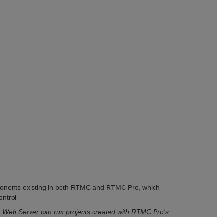
ponents existing in both RTMC and RTMC Pro, which
ontrol
Web Server can run projects created with RTMC Pro's