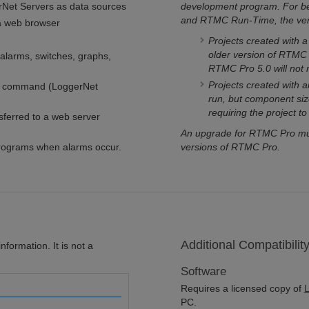
erNet Servers as data sources
development program. For be
and RTMC Run-Time, the vers
a web browser
Projects created with 
older version of RTMC 
larms, switches, graphs,
RTMC Pro 5.0 will not
Projects created with 
pt command (LoggerNet
run, but component siz
requiring the project t
sferred to a web server
An upgrade for RTMC Pro must
programs when alarms occur.
versions of RTMC Pro.
Additional Compatibilit
formation. It is not a
Software
Requires a licensed copy of
L
PC.