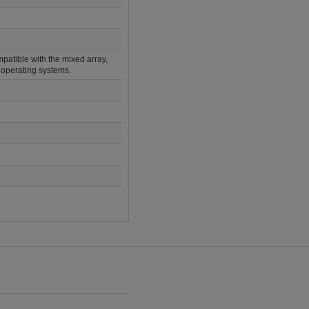
atible with the mixed array,
operating systems.