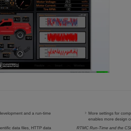
development and a run-time
More settings for com
enables more design c
ntific data files, HTTP data
RTMC Run-Time and the CSI 