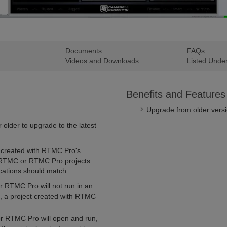
Documents
FAQs
Videos and Downloads
Listed Unde
Benefits and Features
Upgrade from older versio
older to upgrade to the latest
created with RTMC Pro's
 RTMC or RTMC Pro projects
ations should match.
r RTMC Pro will not run in an
 a project created with RTMC
or RTMC Pro will open and run,