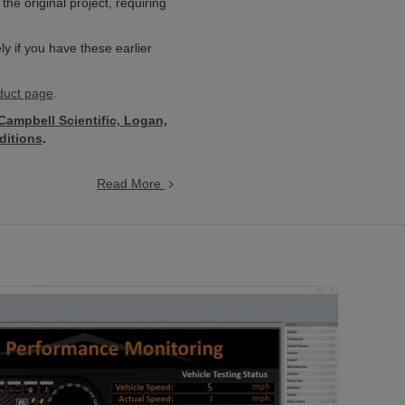
e original project, requiring
 if you have these earlier
uct page
.
 Campbell Scientific, Logan,
ditions
.
Read More