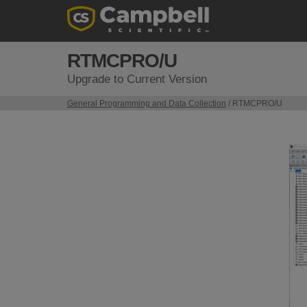
RTMCPRO/U
Upgrade to Current Version
General Programming and Data Collection
/ RTMCPRO/U