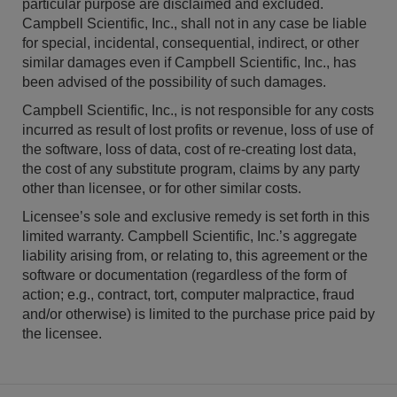
particular purpose are disclaimed and excluded.
Campbell Scientific, Inc., shall not in any case be liable
for special, incidental, consequential, indirect, or other
similar damages even if Campbell Scientific, Inc., has
been advised of the possibility of such damages.
Campbell Scientific, Inc., is not responsible for any costs
incurred as result of lost profits or revenue, loss of use of
the software, loss of data, cost of re-creating lost data,
the cost of any substitute program, claims by any party
other than licensee, or for other similar costs.
Licensee’s sole and exclusive remedy is set forth in this
limited warranty. Campbell Scientific, Inc.’s aggregate
liability arising from, or relating to, this agreement or the
software or documentation (regardless of the form of
action; e.g., contract, tort, computer malpractice, fraud
and/or otherwise) is limited to the purchase price paid by
the licensee.