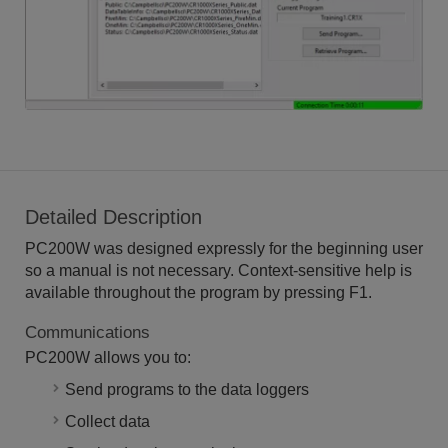
Detailed Description
PC200W was designed expressly for the beginning user
so a manual is not necessary. Context-sensitive help is
available throughout the program by pressing F1.
Communications
PC200W allows you to:
Send programs to the data loggers
Collect data