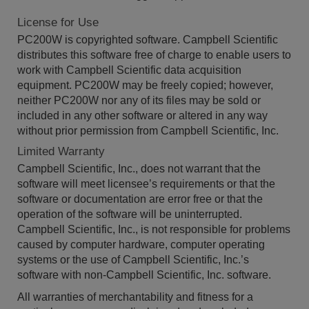
License for Use
PC200W is copyrighted software. Campbell Scientific
distributes this software free of charge to enable users to
work with Campbell Scientific data acquisition
equipment. PC200W may be freely copied; however,
neither PC200W nor any of its files may be sold or
included in any other software or altered in any way
without prior permission from Campbell Scientific, Inc.
Limited Warranty
Campbell Scientific, Inc., does not warrant that the
software will meet licensee’s requirements or that the
software or documentation are error free or that the
operation of the software will be uninterrupted.
Campbell Scientific, Inc., is not responsible for problems
caused by computer hardware, computer operating
systems or the use of Campbell Scientific, Inc.’s
software with non-Campbell Scientific, Inc. software.
All warranties of merchantability and fitness for a