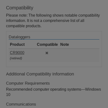
Compatibility
Please note: The following shows notable compatibility
information. It is not a comprehensive list of all
compatible products.
Dataloggers
Product
Compatible
Note
CR9000
(retired)
Additional Compatibility Information
Computer Requirements
Recommended computer operating systems—Windows
10
Communications