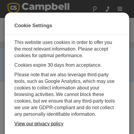
Toggle
navigat
PC200
Cookie Settings
Datalogger Starter Software
This website uses cookies in order to offer you
General Programming and Data Collection
/ PC200
the most relevant information. Please accept
RETIRED ›
cookies for optimal performance.
This product is no longer available and has been
Cookies expire 30 days from acceptance.
replaced by:
PC400
. Some accessories, replacement
Please note that we also leverage third-party
parts, or services may still be available.
tools, such as Google Analytics, which may use
cookies to collect information about your
browsing activities. We cannot block these
cookies, but we ensure that any third-party tools
we use are GDPR-compliant and do not collect
any personally identifiable information.
View our privacy policy