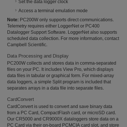
Set the data logger clock
Access a terminal emulation mode
Note:
PC200W only supports direct communications.
Telemetry requires either LoggerNet or PC400
Datalogger Support Software. LoggerNet also supports
scheduled data collection. For more information, contact
Campbell Scientific.
Data Processing and Display
PC200W collects and stores data in comma-separated
files on your PC. It includes View Pro, which displays
data files in tabular or graphical form. For mixed-array
data loggers, a simple Split program is included that
separates arrays in a data file into separate files.
CardConvert
CardConvert is used to convert and save binary data
from a PC Card, CompactFlash card, or microSD card.
Our CR5000 and CR9000X dataloggers store data on a
PC Card via their on-board PCMCIA card slot, and store