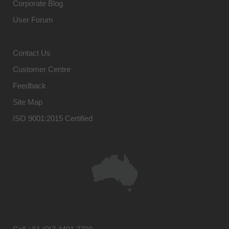
Corporate Blog
User Forum
Contact Us
Customer Centre
Feedback
Site Map
ISO 9001:2015 Certified