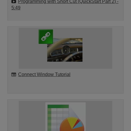
Programming with Short Cut (QuickStart Part 2)
-
5:49
Connect Window Tutorial