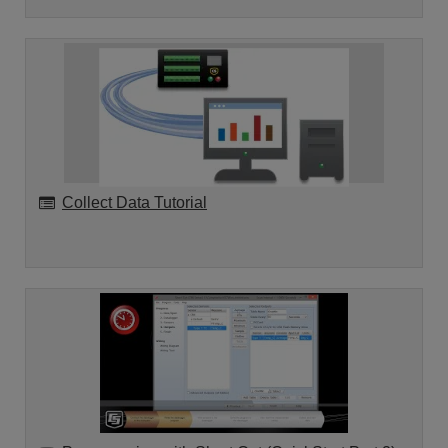
Collect Data Tutorial