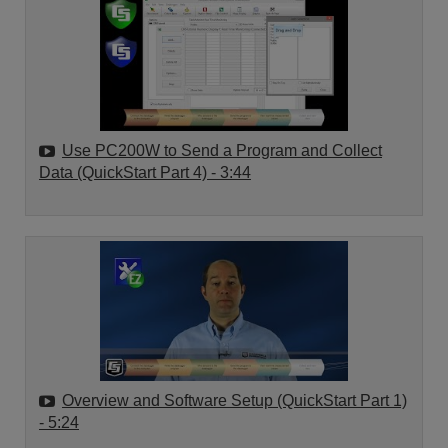
Use PC200W to Send a Program and Collect
Data (QuickStart Part 4)
- 3:44
Overview and Software Setup (QuickStart Part 1)
- 5:24