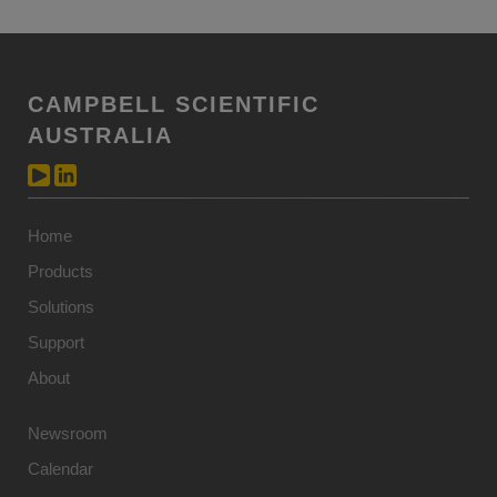
CAMPBELL SCIENTIFIC
AUSTRALIA
Home
Products
Solutions
Support
About
Newsroom
Calendar