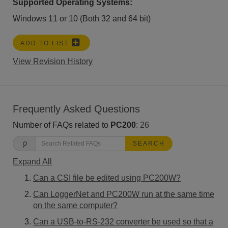
Supported Operating Systems:
Windows 11 or 10 (Both 32 and 64 bit)
ADD TO LIST
View Revision History
Frequently Asked Questions
Number of FAQs related to
PC200
:
26
SEARCH
Expand All
Can a CSI file be edited using PC200W?
Can LoggerNet and PC200W run at the same time
on the same computer?
Can a USB-to-RS-232 converter be used so that a