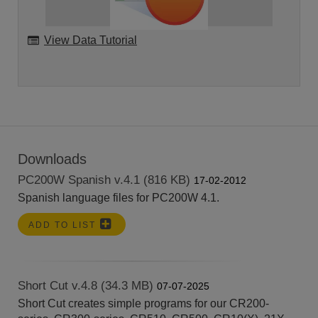
View Data Tutorial
Downloads
PC200W Spanish v.4.1 (816 KB)
17-02-2012
Spanish language files for PC200W 4.1.
ADD TO LIST
Short Cut v.4.8 (34.3 MB)
07-07-2025
Short Cut creates simple programs for our CR200-