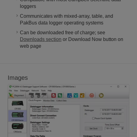
loggers
Communicates with mixed-array, table, and
PakBus data logger operating systems
Can be downloaded free of charge; see
Downloads section
or Download Now button on
web page
Images