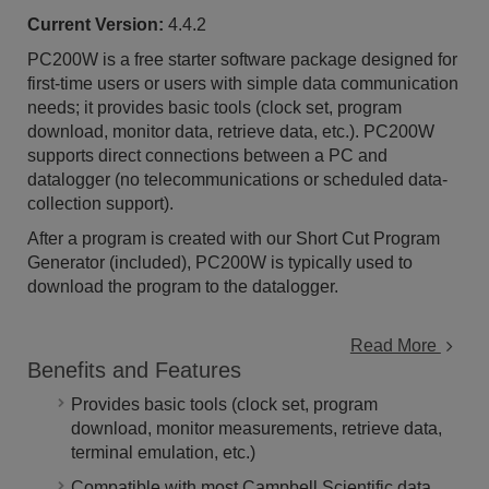
Current Version:
4.4.2
PC200W is a free starter software package designed for
first-time users or users with simple data communication
needs; it provides basic tools (clock set, program
download, monitor data, retrieve data, etc.). PC200W
supports direct connections between a PC and
datalogger (no telecommunications or scheduled data-
collection support).
After a program is created with our Short Cut Program
Generator (included), PC200W is typically used to
download the program to the datalogger.
Read More
Benefits and Features
Provides basic tools (clock set, program
download, monitor measurements, retrieve data,
terminal emulation, etc.)
Compatible with most Campbell Scientific data