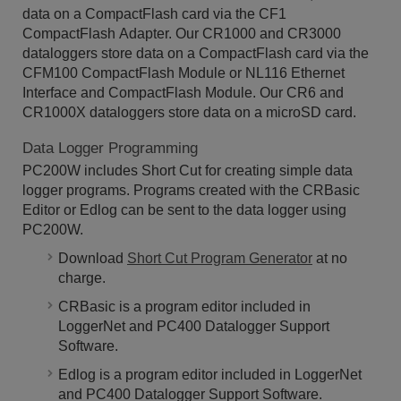
data on a CompactFlash card via the CF1
CompactFlash Adapter. Our CR1000 and CR3000
dataloggers store data on a CompactFlash card via the
CFM100 CompactFlash Module or NL116 Ethernet
Interface and CompactFlash Module. Our CR6 and
CR1000X dataloggers store data on a microSD card.
Data Logger Programming
PC200W includes Short Cut for creating simple data
logger programs. Programs created with the CRBasic
Editor or Edlog can be sent to the data logger using
PC200W.
Download
Short Cut Program Generator
at no
charge.
CRBasic is a program editor included in
LoggerNet and PC400 Datalogger Support
Software.
Edlog is a program editor included in LoggerNet
and PC400 Datalogger Support Software.