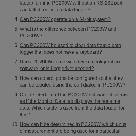
laptop running PC200W without an RS-232 port
can talk directly to a data logger?
Can PC200W operate on a 64-bit system?
What is the difference between PC208W and
PC200W?
Can PC200W be used to clear data from a data
logger that does not have a keyboard?
Does PC200W come with device configuration
software, or is LoggerNet needed?
How can control ports be configured so that they
can be toggled using the port dialog in PC200W?
On the interface of the PC200W software, it seems
as if the Monitor Data tab displays the real-time
data. Which table is used from the data logger for
this?
How can it be determined in PC200W which units
of measurement are being used for a particular