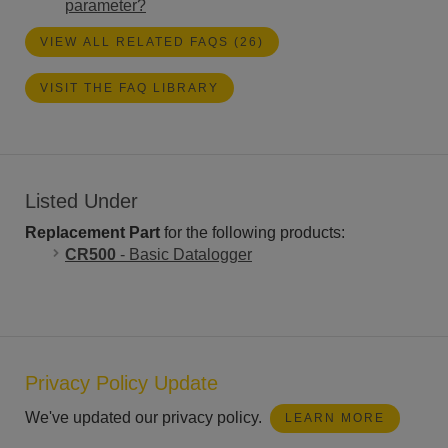
parameter?
VIEW ALL RELATED FAQS (26)
VISIT THE FAQ LIBRARY
Listed Under
Replacement Part
for the following products:
CR500
- Basic Datalogger
Privacy Policy Update
We've updated our privacy policy.
LEARN MORE