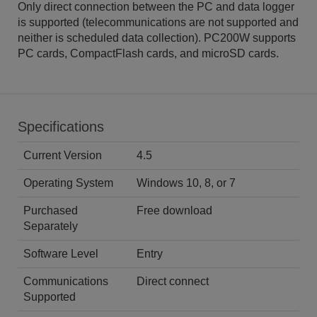
Only direct connection between the PC and data logger
is supported (telecommunications are not supported and
neither is scheduled data collection). PC200W supports
PC cards, CompactFlash cards, and microSD cards.
Specifications
Current Version
4.5
Operating System
Windows 10, 8, or 7
Purchased
Free download
Separately
Software Level
Entry
Communications
Direct connect
Supported