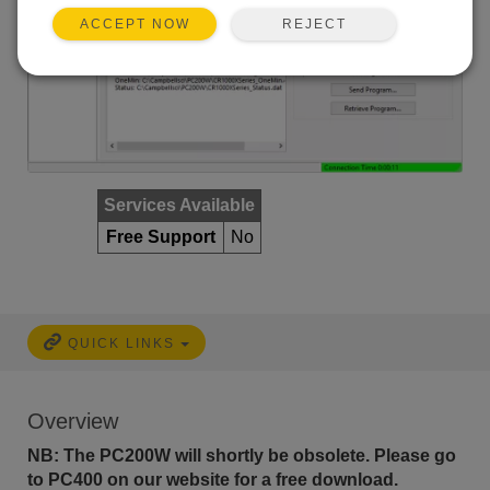
REJECT
ACCEPT NOW
Services Available
Free Support
No
QUICK LINKS
Overview
NB: The PC200W will shortly be obsolete. Please go
to PC400 on our website for a free download.