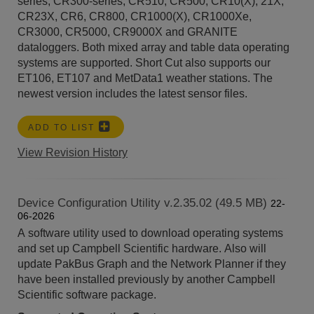
series, CR300-series, CR510, CR500, CR10(X), 21X,
CR23X, CR6, CR800, CR1000(X), CR1000Xe,
CR3000, CR5000, CR9000X and GRANITE
dataloggers. Both mixed array and table data operating
systems are supported. Short Cut also supports our
ET106, ET107 and MetData1 weather stations. The
newest version includes the latest sensor files.
ADD TO LIST
View Revision History
Device Configuration Utility v.2.35.02 (49.5 MB)
22-
06-2026
A software utility used to download operating systems
and set up Campbell Scientific hardware. Also will
update PakBus Graph and the Network Planner if they
have been installed previously by another Campbell
Scientific software package.