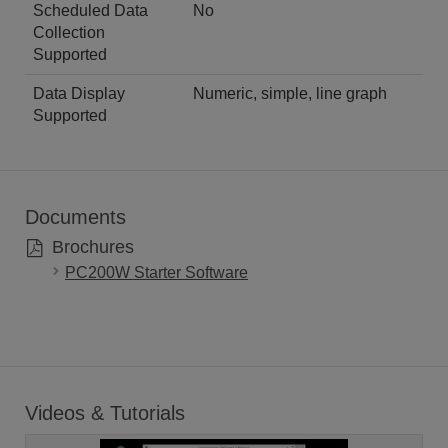
Scheduled Data
No
Collection
Supported
Data Display
Numeric, simple, line graph
Supported
Documents
Brochures
PC200W Starter Software
Videos & Tutorials