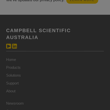
LEARN MORE
CAMPBELL SCIENTIFIC
AUSTRALIA
Home
Products
Solutions
Support
About
Newsroom