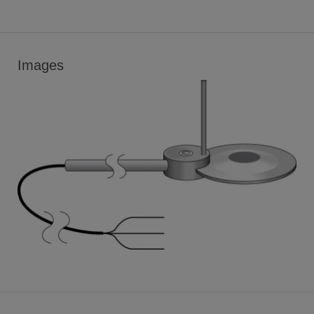
Images