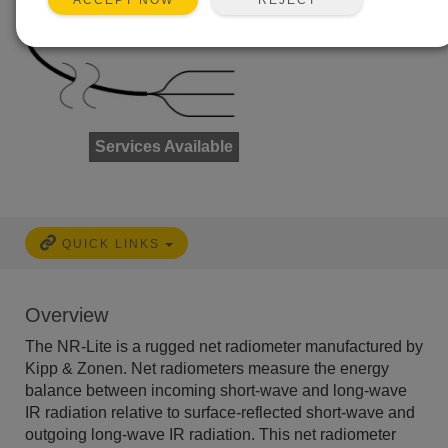
ACCEPT NOW
Services Available
QUICK LINKS
Overview
The NR-Lite is a rugged net radiometer manufactured by
Kipp & Zonen. Net radiometers measure the energy
balance between incoming short-wave and long-wave
IR radiation relative to surface-reflected short-wave and
outgoing long-wave IR radiation. This net radiometer