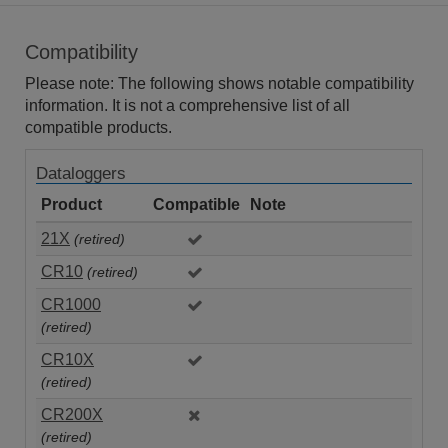
Compatibility
Please note: The following shows notable compatibility
information. It is not a comprehensive list of all
compatible products.
Dataloggers
Product
Compatible
Note
21X
(retired)
CR10
(retired)
CR1000
(retired)
CR10X
(retired)
CR200X
(retired)