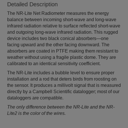
Detailed Description
The NR-Lite Net Radiometer measures the energy
balance between incoming short-wave and long-wave
infrared radiation relative to surface reflected short-wave
and outgoing long-wave infrared radiation. This rugged
device includes two black conical absorbers—one
facing upward and the other facing downward. The
absorbers are coated in PTFE making them resistant to
weather without using a fragile plastic dome. They are
calibrated to an identical sensitivity coefficient.
The NR-Lite includes a bubble level to ensure proper
installation and a rod that deters birds from roosting on
the sensor. It produces a millivolt signal that is measured
directly by a Campbell Scientific datalogger; most of our
dataloggers are compatible.
The only difference between the NR-Lite and the NR-
Lite2 is the color of the wires.