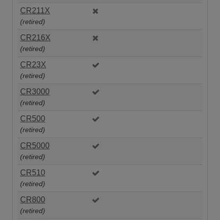
CR211X
(retired)
CR216X
(retired)
CR23X
(retired)
CR3000
(retired)
CR500
(retired)
CR5000
(retired)
CR510
(retired)
CR800
(retired)