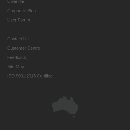
Calendar
Corporate Blog
User Forum
Contact Us
Customer Centre
Feedback
Site Map
ISO 9001:2015 Certified