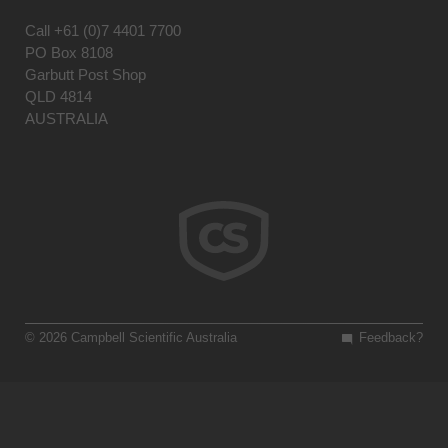
Call
+61 (0)7 4401 7700
PO Box 8108
Garbutt Post Shop
QLD 4814
AUSTRALIA
© 2026 Campbell Scientific Australia
Feedback?