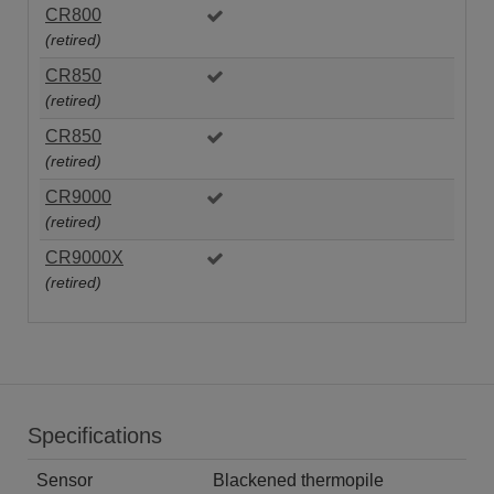
CR800
(retired)
CR850
(retired)
CR850
(retired)
CR9000
(retired)
CR9000X
(retired)
Specifications
Sensor
Blackened thermopile