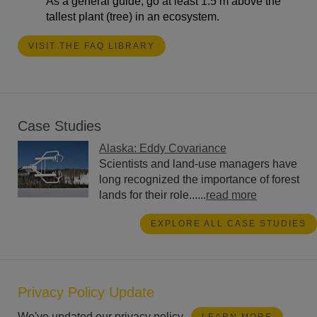
As a general guide, go at least 1.5 m above the
tallest plant (tree) in an ecosystem.
VISIT THE FAQ LIBRARY
Case Studies
Alaska: Eddy Covariance
Scientists and land-use managers have
long recognized the importance of forest
lands for their role......
read more
EXPLORE ALL CASE STUDIES
Privacy Policy Update
We've updated our privacy policy.