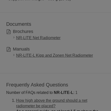
Documents
Brochures
NR-LITE Net Radiometer
Manuals
NR-LITE-L Kipp and Zonen Net Radiometer
Frequently Asked Questions
Number of FAQs related to
NR-LITE-L
:
1
How high above the ground should a net
radiometer be placed?