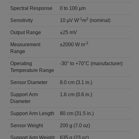
Spectral Response
0 to 100 µm
-1
2
Sensitivity
10 µV W
m
(nominal)
Output Range
±25 mV
-2
Measurement
±2000 W m
Range
Operating
-30° to +70°C (manufacturer)
Temperature Range
Sensor Diameter
8.0 cm (3.1 in.)
Support Arm
1.6 cm (0.6 in.)
Diameter
Support Arm Length
80 cm (31.5 in.)
Sensor Weight
200 g (7.0 oz)
Support Arm Weight
635 g (23 oz)