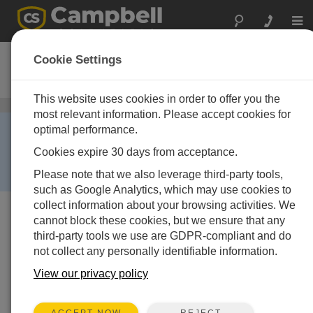
Togg
navi
NR-LITE-L
Cookie Settings
Net Radiometer
This website uses cookies in order to offer you the
Net radiometers
/ NR-LITE-L
most relevant information. Please accept cookies for
RETIRED ›
optimal performance.
This product is no longer available and has been
Cookies expire 30 days from acceptance.
replaced by:
NR-LITE2-L
. Some accessories,
Please note that we also leverage third-party tools,
replacement parts, or services may still be available.
such as Google Analytics, which may use cookies to
collect information about your browsing activities. We
cannot block these cookies, but we ensure that any
third-party tools we use are GDPR-compliant and do
not collect any personally identifiable information.
View our privacy policy
REJECT