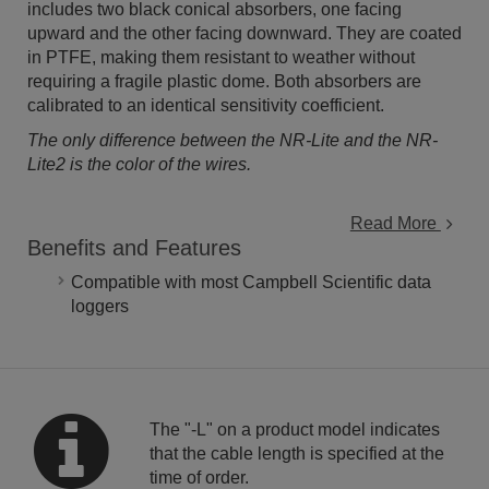
includes two black conical absorbers, one facing
upward and the other facing downward. They are coated
in PTFE, making them resistant to weather without
requiring a fragile plastic dome. Both absorbers are
calibrated to an identical sensitivity coefficient.
The only difference between the NR-Lite and the NR-
Lite2 is the color of the wires.
Read More
Benefits and Features
Compatible with most Campbell Scientific data
loggers
The "-L" on a product model indicates
that the cable length is specified at the
time of order.