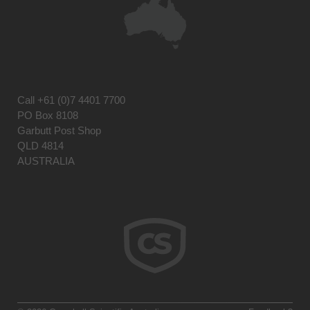
Call
+61 (0)7 4401 7700
PO Box 8108
Garbutt Post Shop
QLD 4814
AUSTRALIA