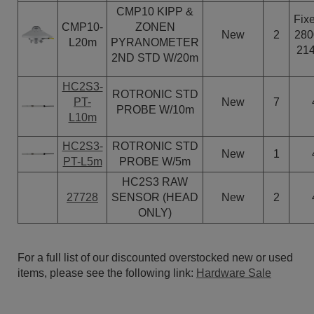
CMP10 KIPP &
Fixe
CMP10-
ZONEN
New
2
280
L20m
PYRANOMETER
21
2ND STD W/20m
HC2S3-
ROTRONIC STD
PT-
New
7
PROBE W/10m
L10m
HC2S3-
ROTRONIC STD
New
1
PT-L5m
PROBE W/5m
HC2S3 RAW
27728
SENSOR (HEAD
New
2
ONLY)
For a full list of our discounted overstocked new or used
items, please see the following link:
Hardware Sale