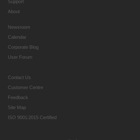
Support
About
Newsroom
Calendar
Corporate Blog
User Forum
Contact Us
Customer Centre
Feedback
Site Map
ISO 9001:2015 Certified