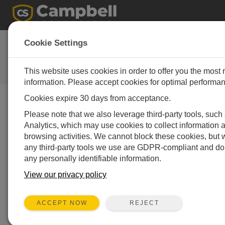
Deals for this
Cookie Settings
quarter!
This website uses cookies in order to offer you the most 
Campbell Update 3rd Quarter 2017
information. Please accept cookies for optimal performa
Cookies expire 30 days from acceptance.
Campbell Update 3rd Quarter 2017
Please note that we also leverage third-party tools, suc
Analytics, which may use cookies to collect information 
browsing activities. We cannot block these cookies, but 
After some great equipment at a reduced price? Check
any third-party tools we use are GDPR-compliant and do 
out our latest list below of SPECIALS for this quarter.
any personally identifiable information.
The discounts below are the total discount percentage
available on this item from your list price (conditions
View our privacy policy
apply – see
bottom
of
table
for conditions). If interested,
all you need to do is click on the corresponding link and
REJECT
ACCEPT NOW
we will get back to you quickly with a quote.
This quarters
Newsletter Products are the following: