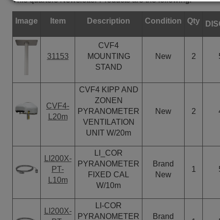
Image
Item
Description
Condition
Qty
DI
CVF4
31153
MOUNTING
New
2
STAND
CVF4 KIPP AND
ZONEN
CVF4-
PYRANOMETER
New
2
L20m
VENTILATION
UNIT W/20m
LI_COR
LI200X-
PYRANOMETER
Brand
PT-
1
FIXED CAL
New
L10m
W/10m
LI-COR
LI200X-
PYRANOMETER
Brand