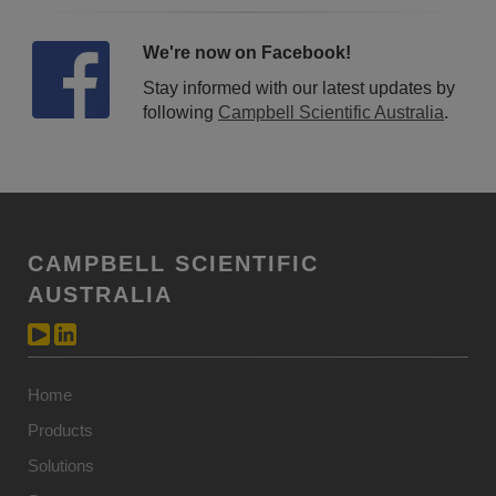
We're now on Facebook!
Stay informed with our latest updates by
following
Campbell Scientific Australia
.
CAMPBELL SCIENTIFIC
AUSTRALIA
Home
Products
Solutions