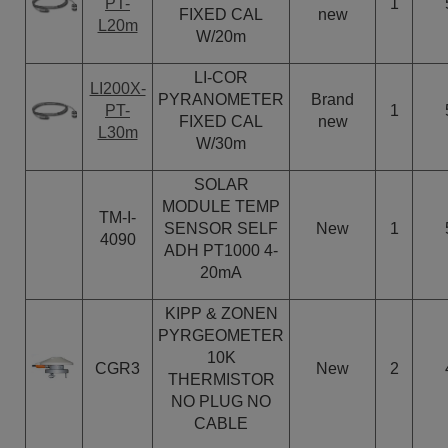
PT-
1
FIXED CAL
new
L20m
W/20m
LI-COR
LI200X-
PYRANOMETER
Brand
PT-
1
FIXED CAL
new
L30m
W/30m
SOLAR
MODULE TEMP
TM-I-
SENSOR SELF
New
1
4090
ADH PT1000 4-
20mA
KIPP & ZONEN
PYRGEOMETER
10K
CGR3
New
2
THERMISTOR
NO PLUG NO
CABLE