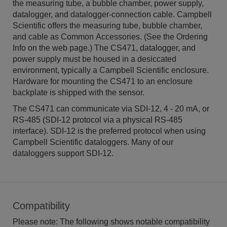
the measuring tube, a bubble chamber, power supply,
datalogger, and datalogger-connection cable. Campbell
Scientific offers the measuring tube, bubble chamber,
and cable as Common Accessories. (See the Ordering
Info on the web page.) The CS471, datalogger, and
power supply must be housed in a desiccated
environment, typically a Campbell Scientific enclosure.
Hardware for mounting the CS471 to an enclosure
backplate is shipped with the sensor.
The CS471 can communicate via SDI-12, 4 - 20 mA, or
RS-485 (SDI-12 protocol via a physical RS-485
interface). SDI-12 is the preferred protocol when using
Campbell Scientific dataloggers. Many of our
dataloggers support SDI-12.
Compatibility
Please note: The following shows notable compatibility