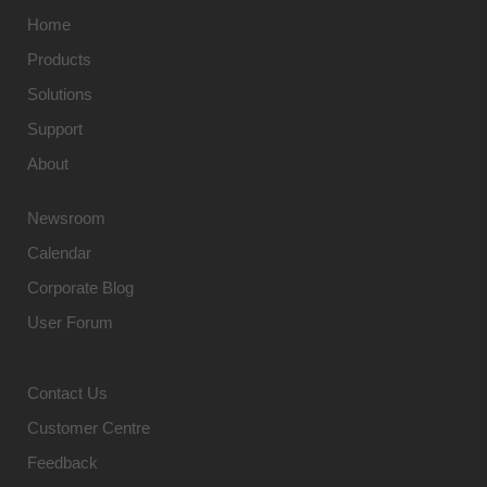
Home
Products
Solutions
Support
About
Newsroom
Calendar
Corporate Blog
User Forum
Contact Us
Customer Centre
Feedback