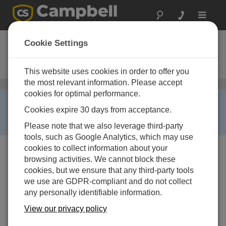
Toggle
navigat
CS471
Cookie Settings
Compact Bubble Water Level
Sensor, High Accuracy
This website uses cookies in order to offer you
the most relevant information. Please accept
Water Level, Stage, and Flow Sensors
/ CS471
cookies for optimal performance.
RETIRED ›
Cookies expire 30 days from acceptance.
This product is no longer available. Some accessories,
replacement parts, or services may still be available.
Please note that we also leverage third-party
tools, such as Google Analytics, which may use
cookies to collect information about your
browsing activities. We cannot block these
cookies, but we ensure that any third-party tools
we use are GDPR-compliant and do not collect
any personally identifiable information.
View our privacy policy