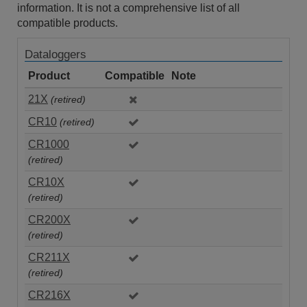
information. It is not a comprehensive list of all
compatible products.
Dataloggers
Product
Compatible
Note
21X
(retired)
CR10
(retired)
CR1000
(retired)
CR10X
(retired)
CR200X
(retired)
CR211X
(retired)
CR216X