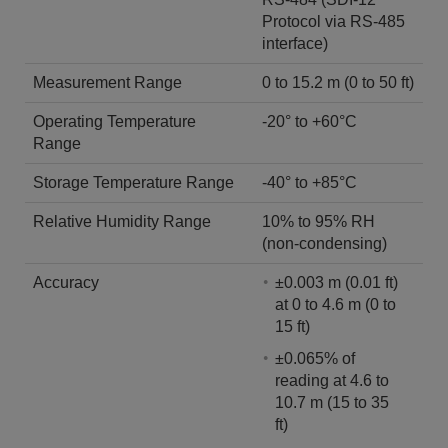
Protocol via RS-485
interface)
Measurement Range
0 to 15.2 m (0 to 50 ft)
Operating Temperature
-20° to +60°C
Range
Storage Temperature Range
-40° to +85°C
Relative Humidity Range
10% to 95% RH
(non-condensing)
Accuracy
±0.003 m (0.01 ft)
at 0 to 4.6 m (0 to
15 ft)
±0.065% of
reading at 4.6 to
10.7 m (15 to 35
ft)