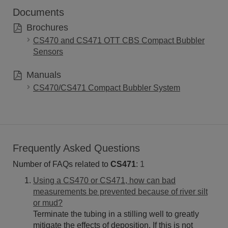
Documents
Brochures
CS470 and CS471 OTT CBS Compact Bubbler
Sensors
Manuals
CS470/CS471 Compact Bubbler System
Frequently Asked Questions
Number of FAQs related to
CS471
:
1
Using a CS470 or CS471, how can bad
measurements be prevented because of river silt
or mud?
Terminate the tubing in a stilling well to greatly
mitigate the effects of deposition. If this is not