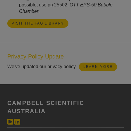
possible, use
pn 25502
,
OTT EPS-50 Bubble
Chamber
.
VISIT THE FAQ LIBRARY
Privacy Policy Update
We've updated our privacy policy.
LEARN MORE
CAMPBELL SCIENTIFIC
AUSTRALIA