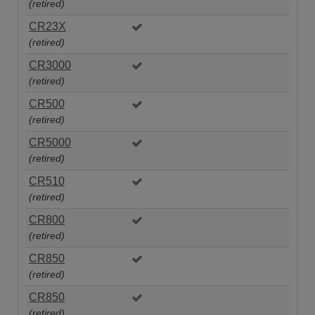
(retired)
CR23X
(retired)
CR3000
(retired)
CR500
(retired)
CR5000
(retired)
CR510
(retired)
CR800
(retired)
CR850
(retired)
CR850
(retired)