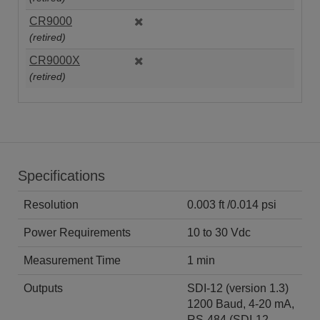
CR9000
(retired)
CR9000X
(retired)
Specifications
Resolution
0.003 ft /0.014 psi
Power Requirements
10 to 30 Vdc
Measurement Time
1 min
Outputs
SDI-12 (version 1.3)
1200 Baud, 4-20 mA,
RS-484 (SDI-12