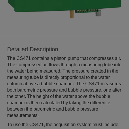
Detailed Description
The CS471 contains a piston pump that compresses air.
The compressed air flows through a measuring tube into
the water being measured. The pressure created in the
measuring tube is directly proportional to the water
column above a bubble chamber. The CS471 measures
both barometric pressure and bubble pressure, one after
the other. The height of the water above the bubble
chamber is then calculated by taking the difference
between the barometric and bubble pressure
measurements.
To use the CS471, the acquisition system must include