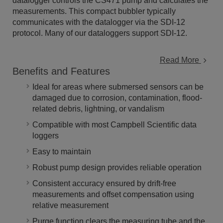
datalogger controls the CS471 pump and calculates the
measurements. This compact bubbler typically
communicates with the datalogger via the SDI-12
protocol. Many of our dataloggers support SDI-12.
Read More
Benefits and Features
Ideal for areas where submersed sensors can be
damaged due to corrosion, contamination, flood-
related debris, lightning, or vandalism
Compatible with most Campbell Scientific data
loggers
Easy to maintain
Robust pump design provides reliable operation
Consistent accuracy ensured by drift-free
measurements and offset compensation using
relative measurement
Purge function clears the measuring tube and the