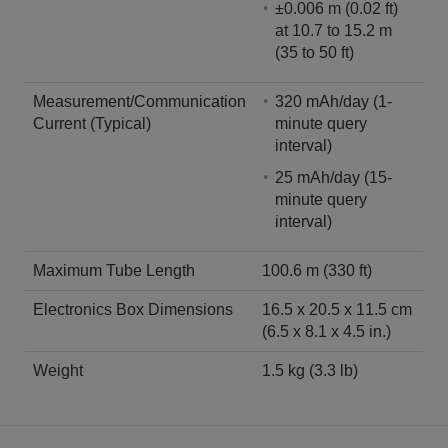
±0.006 m (0.02 ft)
at 10.7 to 15.2 m
(35 to 50 ft)
Measurement/Communication
320 mAh/day (1-
Current (Typical)
minute query
interval)
25 mAh/day (15-
minute query
interval)
Maximum Tube Length
100.6 m (330 ft)
Electronics Box Dimensions
16.5 x 20.5 x 11.5 cm
(6.5 x 8.1 x 4.5 in.)
Weight
1.5 kg (3.3 lb)