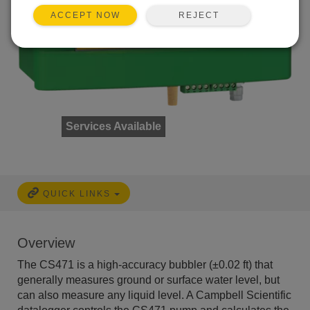
REJECT
ACCEPT NOW
Services Available
QUICK LINKS
Overview
The CS471 is a high-accuracy bubbler (±0.02 ft) that
generally measures ground or surface water level, but
can also measure any liquid level. A Campbell Scientific