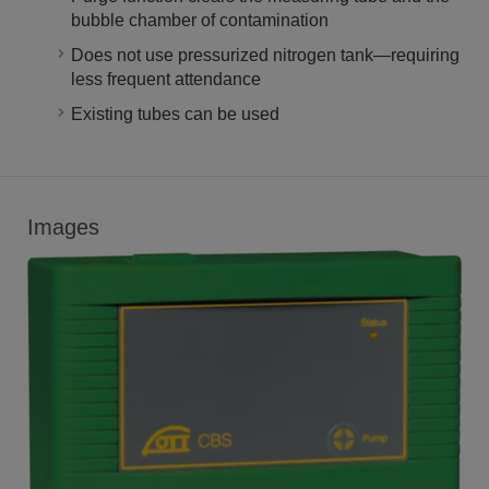
bubble chamber of contamination
Does not use pressurized nitrogen tank—requiring
less frequent attendance
Existing tubes can be used
Images