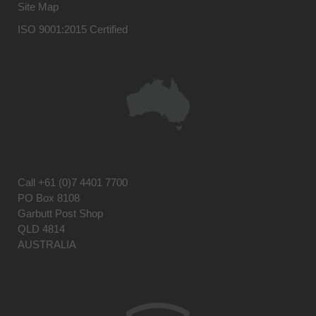
Site Map
ISO 9001:2015 Certified
Call
+61 (0)7 4401 7700
PO Box 8108
Garbutt Post Shop
QLD 4814
AUSTRALIA