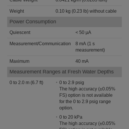
Weight
0.10 kg (0.23 lb) without cable
Power Consumption
Quiescent
< 50 µA
Measurement/Communication
8 mA (1 s
measurement)
Maximum
40 mA
Measurement Ranges at Fresh Water Depths
0 to 2.0 m (6.7 ft)
0 to 2.9 psig
The high accuracy (±0.05%
FS) option is not available
for the 0 to 2.9 psig range
option.
0 to 20 kPa
The high accuracy (±0.05%