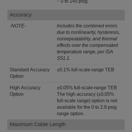
0 to 145 psig
Accuracy
-NOTE-
Includes the combined errors
due to nonlinearity, hysteresis,
nonrepeatability, and thermal
effects over the compensated
temperature range, per ISA
S51.1.
Standard Accuracy
±0.1% full-scale-range TEB
Option
High Accuracy
±0.05% full-scale-range TEB
Option
The high accuracy (±0.05%
full-scale range) option is not
available for the 0 to 2.9 psig
range option.
Maximum Cable Length