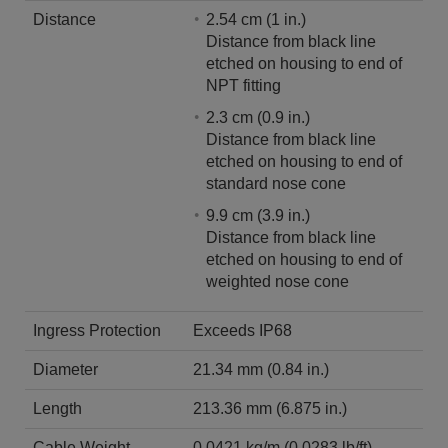
Distance
2.54 cm (1 in.)
Distance from black line
etched on housing to end of
NPT fitting
2.3 cm (0.9 in.)
Distance from black line
etched on housing to end of
standard nose cone
9.9 cm (3.9 in.)
Distance from black line
etched on housing to end of
weighted nose cone
Ingress Protection
Exceeds IP68
Diameter
21.34 mm (0.84 in.)
Length
213.36 mm (6.875 in.)
Cable Weight
0.0421 kg/m (0.0283 lb/ft)