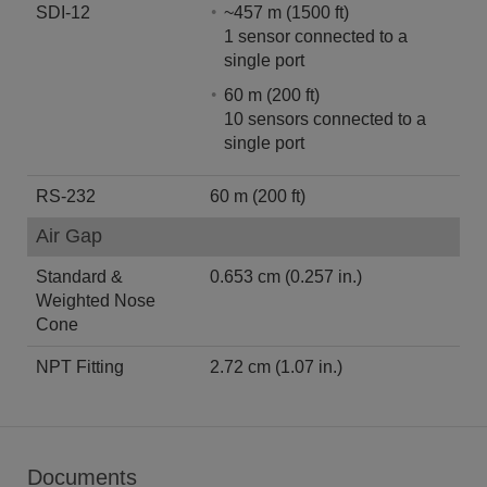
SDI-12
~457 m (1500 ft)
1 sensor connected to a
single port
60 m (200 ft)
10 sensors connected to a
single port
RS-232
60 m (200 ft)
Air Gap
Standard &
0.653 cm (0.257 in.)
Weighted Nose
Cone
NPT Fitting
2.72 cm (1.07 in.)
Documents