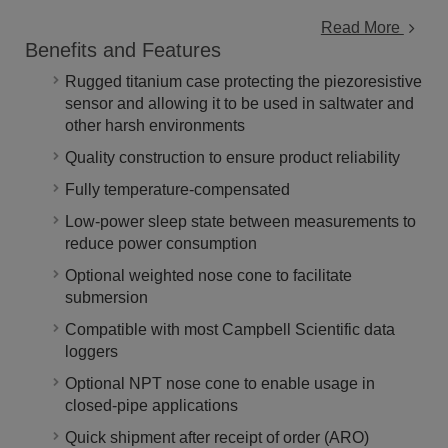
Read More
Benefits and Features
Rugged titanium case protecting the piezoresistive
sensor and allowing it to be used in saltwater and
other harsh environments
Quality construction to ensure product reliability
Fully temperature-compensated
Low-power sleep state between measurements to
reduce power consumption
Optional weighted nose cone to facilitate
submersion
Compatible with most Campbell Scientific data
loggers
Optional NPT nose cone to enable usage in
closed-pipe applications
Quick shipment after receipt of order (ARO)