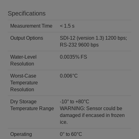
Specifications
Measurement Time
< 1.5 s
Output Options
SDI-12 (version 1.3) 1200 bps;
RS-232 9600 bps
Water-Level
0.0035% FS
Resolution
Worst-Case
0.006°C
Temperature
Resolution
Dry Storage
-10° to +80°C
Temperature Range
WARNING: Sensor could be
damaged if encased in frozen
ice.
Operating
0° to 60°C