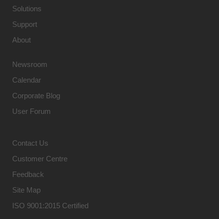
Solutions
Support
About
Newsroom
Calendar
Corporate Blog
User Forum
Contact Us
Customer Centre
Feedback
Site Map
ISO 9001:2015 Certified