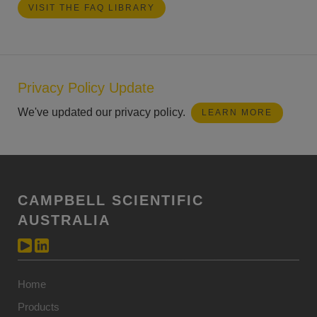
VISIT THE FAQ LIBRARY
Privacy Policy Update
We've updated our privacy policy.
LEARN MORE
CAMPBELL SCIENTIFIC
AUSTRALIA
Home
Products