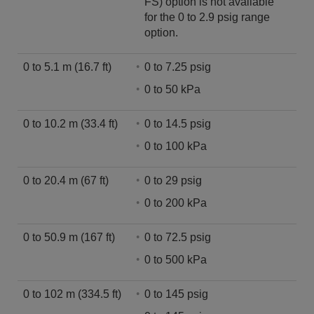
FS) option is not available
for the 0 to 2.9 psig range
option.
0 to 5.1 m (16.7 ft)
0 to 7.25 psig
0 to 50 kPa
0 to 10.2 m (33.4 ft)
0 to 14.5 psig
0 to 100 kPa
0 to 20.4 m (67 ft)
0 to 29 psig
0 to 200 kPa
0 to 50.9 m (167 ft)
0 to 72.5 psig
0 to 500 kPa
0 to 102 m (334.5 ft)
0 to 145 psig