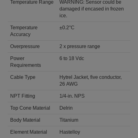
Temperature Range
WARNING: Sensor could be
damaged if encased in frozen
ice.
Temperature
±0.2°C
Accuracy
Overpressure
2 x pressure range
Power
6 to 18 Vdc
Requirements
Cable Type
Hytrel Jacket, five conductor,
26 AWG
NPT Fitting
1/4-in. NPS
Top Cone Material
Delrin
Body Material
Titanium
Element Material
Hastelloy