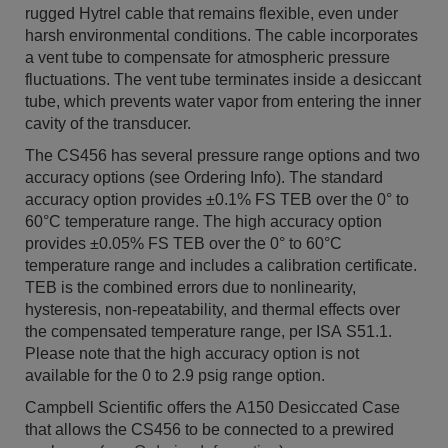
rugged Hytrel cable that remains flexible, even under
harsh environmental conditions. The cable incorporates
a vent tube to compensate for atmospheric pressure
fluctuations. The vent tube terminates inside a desiccant
tube, which prevents water vapor from entering the inner
cavity of the transducer.
The CS456 has several pressure range options and two
accuracy options (see Ordering Info). The standard
accuracy option provides ±0.1% FS TEB over the 0° to
60°C temperature range. The high accuracy option
provides ±0.05% FS TEB over the 0° to 60°C
temperature range and includes a calibration certificate.
TEB is the combined errors due to nonlinearity,
hysteresis, non-repeatability, and thermal effects over
the compensated temperature range, per ISA S51.1.
Please note that the high accuracy option is not
available for the 0 to 2.9 psig range option.
Campbell Scientific offers the A150 Desiccated Case
that allows the CS456 to be connected to a prewired