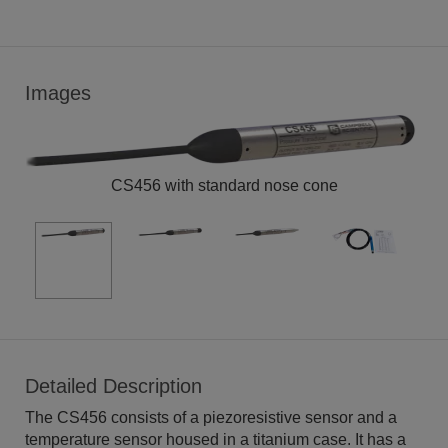
Images
CS456 with standard nose cone
Detailed Description
The CS456 consists of a piezoresistive sensor and a
temperature sensor housed in a titanium case. It has a