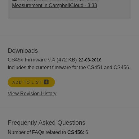
Measurement in CampbellCloud
- 3:38
Downloads
CS45x Firmware v.4 (472 KB)
22-03-2016
Includes the current firmware for the CS451 and CS456.
ADD TO LIST
View Revision History
Frequently Asked Questions
Number of FAQs related to
CS456
:
6