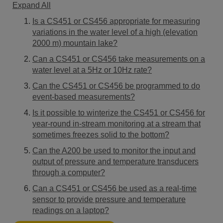
Expand All
Is a CS451 or CS456 appropriate for measuring
variations in the water level of a high (elevation
2000 m) mountain lake?
Can a CS451 or CS456 take measurements on a
water level at a 5Hz or 10Hz rate?
Can the CS451 or CS456 be programmed to do
event-based measurements?
Is it possible to winterize the CS451 or CS456 for
year-round in-stream monitoring at a stream that
sometimes freezes solid to the bottom?
Can the A200 be used to monitor the input and
output of pressure and temperature transducers
through a computer?
Can a CS451 or CS456 be used as a real-time
sensor to provide pressure and temperature
readings on a laptop?