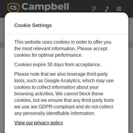
Toggle
navigat
CS456
Cookie Settings
Titanium Pressure Transducer
This website uses cookies in order to offer you
Water Level, Stage, and Flow Sensors
/ CS456
the most relevant information. Please accept
cookies for optimal performance.
Cookies expire 30 days from acceptance.
Please note that we also leverage third-party
tools, such as Google Analytics, which may use
Titanium
cookies to collect information about your
browsing activities. We cannot block these
Ideal for long-term deployment in
cookies, but we ensure that any third-party tools
harsh conditions
we use are GDPR-compliant and do not collect
any personally identifiable information.
View our privacy policy