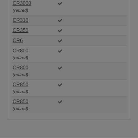
CR3000
(retired)
CR310
CR350
CR6
CR800
(retired)
CR800
(retired)
CR850
(retired)
CR850
(retired)