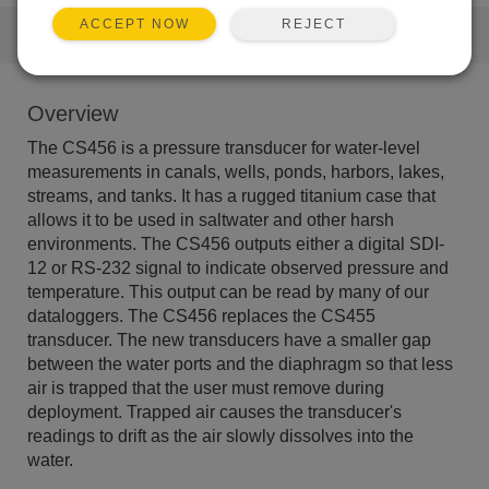
REJECT
ACCEPT NOW
QUICK LINKS
Overview
The CS456 is a pressure transducer for water-level
measurements in canals, wells, ponds, harbors, lakes,
streams, and tanks. It has a rugged titanium case that
allows it to be used in saltwater and other harsh
environments. The CS456 outputs either a digital SDI-
12 or RS-232 signal to indicate observed pressure and
temperature. This output can be read by many of our
dataloggers. The CS456 replaces the CS455
transducer. The new transducers have a smaller gap
between the water ports and the diaphragm so that less
air is trapped that the user must remove during
deployment. Trapped air causes the transducer's
readings to drift as the air slowly dissolves into the
water.