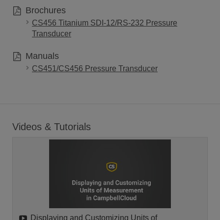
Brochures
CS456 Titanium SDI-12/RS-232 Pressure
Transducer
Manuals
CS451/CS456 Pressure Transducer
Videos & Tutorials
Displaying and Customizing Units of