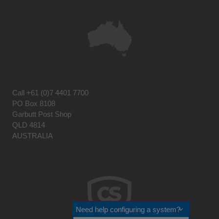
Call
+61 (0)7 4401 7700
PO Box 8108
Garbutt Post Shop
QLD 4814
AUSTRALIA
Need help configuring a system?