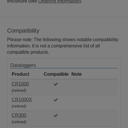
enclosure (see
Ordering Information
).
Compatibility
Please note: The following shows notable compatibility
information. It is not a comprehensive list of all
compatible products.
Dataloggers
Product
Compatible
Note
CR1000
(retired)
CR1000X
(retired)
CR300
(retired)