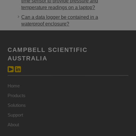
time sensor to provide pressure and
temperature readings on a laptop?
Can a data logger be contained in a
waterproof enclosure?
CAMPBELL SCIENTIFIC
AUSTRALIA
Home
Products
Solutions
Support
About