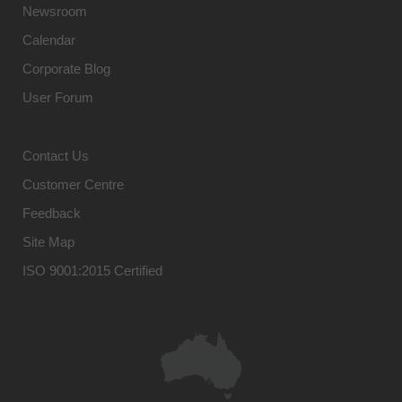
Newsroom
Calendar
Corporate Blog
User Forum
Contact Us
Customer Centre
Feedback
Site Map
ISO 9001:2015 Certified