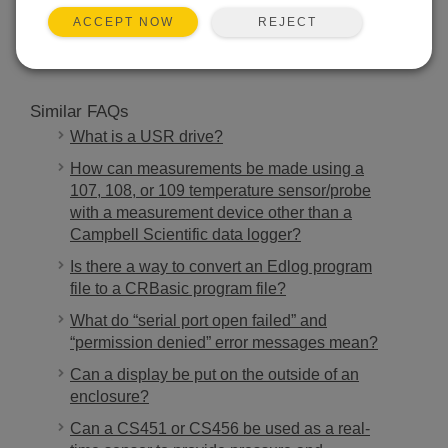
SEARCH
REJECT
ACCEPT NOW
Similar FAQs
What is a USR drive?
How can measurements be made using a
107, 108, or 109 temperature sensor/probe
with a measurement device other than a
Campbell Scientific data logger?
Is there a way to convert an Edlog program
file to a CRBasic program file?
What do “serial port open failed” and
“permission denied” error messages mean?
Can a display be put on the outside of an
enclosure?
Can a CS451 or CS456 be used as a real-