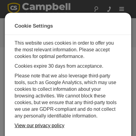
Toggle
navigat
FAQs
Cookie Settings
Frequently asked questions about
our products and solutions
This website uses cookies in order to offer you
the most relevant information. Please accept
cookies for optimal performance.
Cookies expire 30 days from acceptance.
Can a CS451 or CS456 take measurements
on a water level at a 5Hz or 10Hz rate?
Please note that we also leverage third-party
No. Because of the SDI-12 protocol, the CS45x-
tools, such as Google Analytics, which may use
series pressure transducers can only make
cookies to collect information about your
measurements every 1.5 seconds.
browsing activities. We cannot block these
cookies, but we ensure that any third-party tools
THIS WAS HELPFUL
we use are GDPR-compliant and do not collect
any personally identifiable information.
View our privacy policy
FAQS HOME