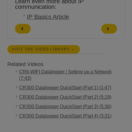
Learn even more about IP
communication:
IP Basics Article
VISIT THE VIDEO LIBRARY
Related Videos
CR6-WIFI Datalogger | Setting up a Network
(7:43)
CR300 Datalogger QuickStart (Part 1) (1:47)
CR300 Datalogger QuickStart (Part 2) (5:19)
CR300 Datalogger QuickStart (Part 3) (5:36)
CR300 Datalogger QuickStart (Part 4) (3:31)