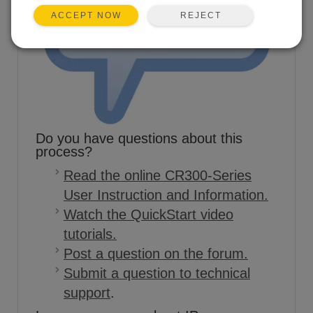
REJECT
ACCEPT NOW
Do you have questions about this
process?
Read the online CR300-Series
User Instruction and Information.
Watch the QuickStart video
tutorials.
Post a question on the forum.
Submit a question to technical
support
.