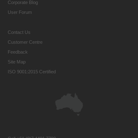
Corporate Blog
User Forum
Contact Us
Customer Centre
Feedback
Site Map
ISO 9001:2015 Certified