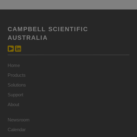
CAMPBELL SCIENTIFIC
AUSTRALIA
Home
Products
Solutions
Support
About
Newsroom
Calendar