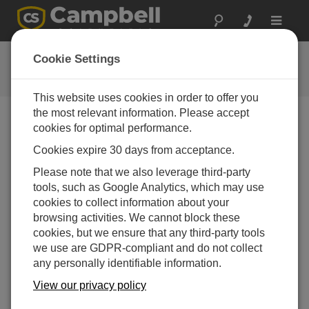
Toggle
navigat
CR300 Series Wi-Fi QuickStart
Cookie Settings
This website uses cookies in order to offer you
the most relevant information. Please accept
cookies for optimal performance.
Choose A Slide
Cookies expire 30 days from acceptance.
Additional resources
Please note that we also leverage third-party
tools, such as Google Analytics, which may use
cookies to collect information about your
browsing activities. We cannot block these
cookies, but we ensure that any third-party tools
we use are GDPR-compliant and do not collect
any personally identifiable information.
View our privacy policy