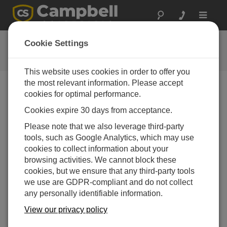
Toggle
navigat
CR300 Series Wi-Fi QuickStart
Cookie Settings
This website uses cookies in order to offer you
the most relevant information. Please accept
cookies for optimal performance.
Choose A Slide
Cookies expire 30 days from acceptance.
Example 1: Create Wi-Fi
Please note that we also leverage third-party
tools, such as Google Analytics, which may use
Network (Wi-Fi Access
cookies to collect information about your
Point)
browsing activities. We cannot block these
cookies, but we ensure that any third-party tools
we use are GDPR-compliant and do not collect
any personally identifiable information.
View our privacy policy