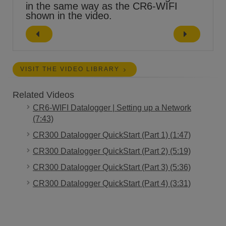
in the same way as the CR6-WIFI
shown in the video.
VISIT THE VIDEO LIBRARY
Related Videos
CR6-WIFI Datalogger | Setting up a Network
(7:43)
CR300 Datalogger QuickStart (Part 1) (1:47)
CR300 Datalogger QuickStart (Part 2) (5:19)
CR300 Datalogger QuickStart (Part 3) (5:36)
CR300 Datalogger QuickStart (Part 4) (3:31)