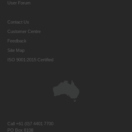
User Forum
Contact Us
Customer Centre
Feedback
Site Map
ISO 9001:2015 Certified
Call
+61 (0)7 4401 7700
PO Box 8108