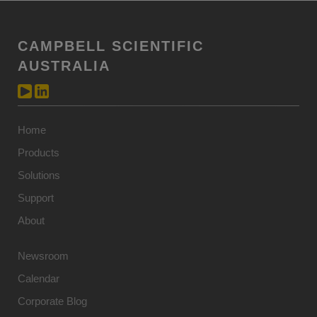
CAMPBELL SCIENTIFIC
AUSTRALIA
Home
Products
Solutions
Support
About
Newsroom
Calendar
Corporate Blog