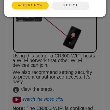
REJECT
ACCEPT NOW
Using this setup, a CR300-WIFI hosts
a Wi-Fi network that other Wi-Fi
devices can join.
We also recommend setting security
to prevent unauthorized access. It's
easy.
View the steps.
Watch the video clip!
Note:
The CR300-WIFI is configured