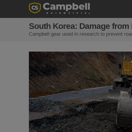
South Korea: Damage from 
Campbell gear used in research to prevent roa