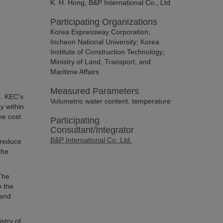
K. H. Hong, B&P International Co., Ltd.
Participating Organizations
Korea Expressway Corporation;
Incheon National University; Korea
Institute of Construction Technology;
Ministry of Land, Transport, and
Maritime Affairs
Measured Parameters
. KEC’s
Volumetric water content, temperature
y within
he cost
Participating
Consultant/Integrator
B&P International Co. Ltd.
 reduce
the
The
o the
 and
stry of