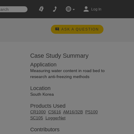
Log In
ASK A QUESTION
Case Study Summary
Application
Measuring water content in road bed to
research anti-freezing methods
Location
South Korea
Products Used
CR1000
CS616
AM16/32B
PS100
SC105
LoggerNet
Contributors