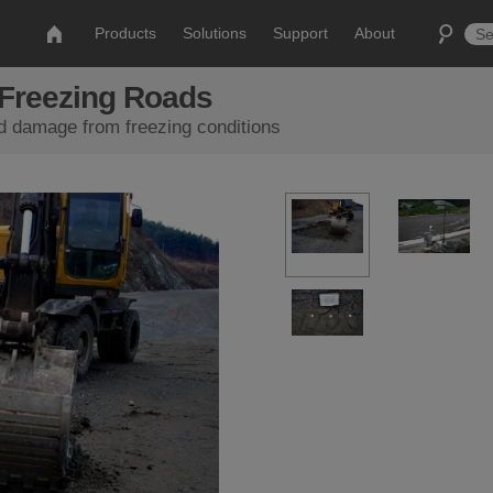
Products
Solutions
Support
About
Freezing Roads
d damage from freezing conditions