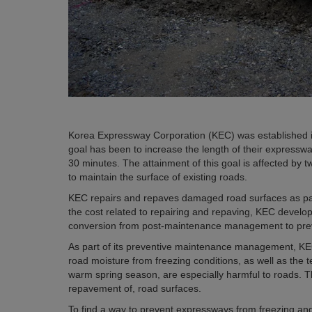
Korea Expressway Corporation (KEC) was established 
goal has been to increase the length of their expresswa
30 minutes. The attainment of this goal is affected by tw
to maintain the surface of existing roads.
KEC repairs and repaves damaged road surfaces as par
the cost related to repairing and repaving, KEC devel
conversion from post-maintenance management to pr
As part of its preventive maintenance management, KEC
road moisture from freezing conditions, as well as the 
warm spring season, are especially harmful to roads. Th
repavement of, road surfaces.
To find a way to prevent expressways from freezing and 