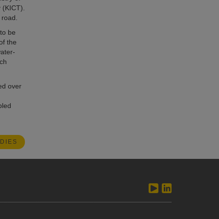
 (KICT).
 road.
 to be
of the
ater-
ach
ed over
bled
DIES