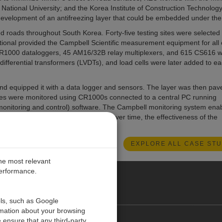
National University; and the Korea Institute of Construction Technology
development of an antifreezing layer that could be embedded under the
ed roads throughout South Korea. Forty-five testing sites were selected
ional provided the Campbell Scientific measurement equipment for all 
 CR1000 dataloggers, 45 AM16/32B relay multiplexers, and 615 CS616 w
differential transformers (LVDTs), and load cells were later added to e
 and equipped it with a data logger and sensors. The layer was then pav
 sites were monitored using CR1000s connected to a central PC running
monitoring and control) software. The Campbell monitoring system ena
r the 45 test sites; and to assess, over time, the effectiveness of the
s expressways.
EXPLORE ALL CASE STU
the most relevant
performance.
ALIA
ols, such as Google
rmation about your browsing
 ensure that any third-party
Contact Us