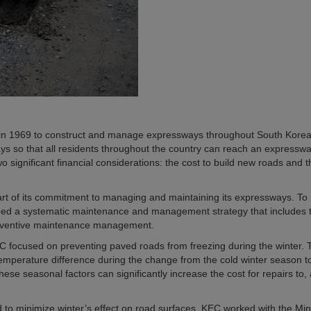
in 1969 to construct and manage expressways throughout South Korea
ys so that all residents throughout the country can reach an expresswa
o significant financial considerations: the cost to build new roads and t
t of its commitment to managing and maintaining its expressways. To
oped a systematic maintenance and management strategy that includes 
eventive maintenance management.
 focused on preventing paved roads from freezing during the winter. 
temperature difference during the change from the cold winter season t
ese seasonal factors can significantly increase the cost for repairs to,
to minimize winter’s effect on road surfaces, KEC worked with the Mini