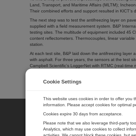
Land, Transport, and Maritime Affairs (MLTM); Incheon 
Their combined efforts and support resulted in KICT’s 
The next step was to test the antifreezing layer on pav
supplied with a field measurement system. B&P Internat
testing sites. The multitude of equipment included 45
content reflectometers. Thermocouples, linear variable 
station.
At each test site, B&P laid down the antifreezing layer
with asphalt. For three years, the sensors at the test
Campbell Scientific’s LoggerNet with RTMC (real-time 
KEC to accomplish two objectives: to continuously monito
antifreezing layer in preventing winter damage to KEC’
Cookie Settings
This website uses cookies in order to offer you 
information. Please accept cookies for optimal 
Cookies expire 30 days from acceptance.
CAMPBELL SCIENTIFIC AUSTR
Please note that we also leverage third-party to
Analytics, which may use cookies to collect info
activities. We cannot block these cookies, but we
Home
Newsroom