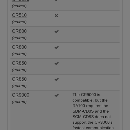
(retired)
CR510
(retired)
CR800
(retired)
CR800
(retired)
CR850
(retired)
CR850
(retired)
CR9000
The CR9000 is
compatible, but the
(retired)
RA100 requires the
SDM-CD8S and the
SCM-CD8S does not
support the CR9000's
fastest communication