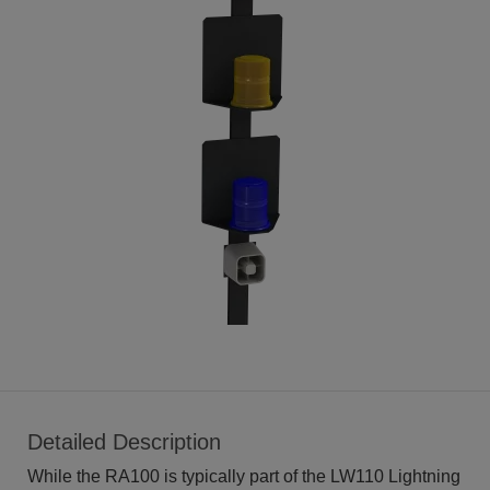
Detailed Description
While the RA100 is typically part of the LW110 Lightning