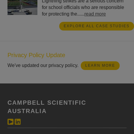
Lightning strikes are a serious concern
for school officials who are responsible
for protecting the......
read more
EXPLORE ALL CASE STUDIES
Privacy Policy Update
We've updated our privacy policy.
LEARN MORE
CAMPBELL SCIENTIFIC
AUSTRALIA