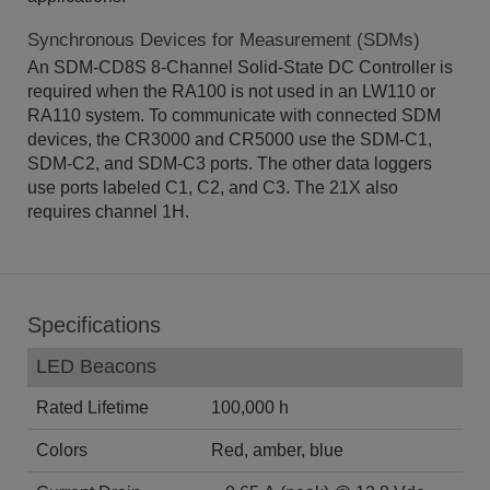
Synchronous Devices for Measurement (SDMs)
An SDM-CD8S 8-Channel Solid-State DC Controller is
required when the RA100 is not used in an LW110 or
RA110 system. To communicate with connected SDM
devices, the CR3000 and CR5000 use the SDM-C1,
SDM-C2, and SDM-C3 ports. The other data loggers
use ports labeled C1, C2, and C3. The 21X also
requires channel 1H.
Specifications
LED Beacons
Rated Lifetime
100,000 h
Colors
Red, amber, blue