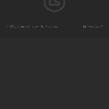
© 2026 Campbell Scientific Australia
Feedback?