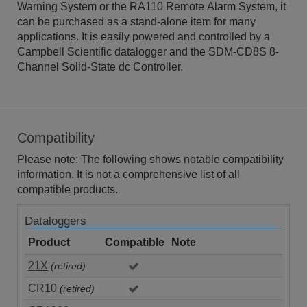
Warning System or the RA110 Remote Alarm System, it
can be purchased as a stand-alone item for many
applications. It is easily powered and controlled by a
Campbell Scientific datalogger and the SDM-CD8S 8-
Channel Solid-State dc Controller.
Compatibility
Please note: The following shows notable compatibility
information. It is not a comprehensive list of all
compatible products.
Dataloggers
Product
Compatible
Note
21X
(retired)
CR10
(retired)