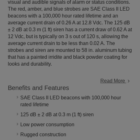
visual and audible signals of alarm or status conditions.
The red, amber, and blue strobes are SAE Class II LED
beacons with a 100,000 hour rated lifetime and an
average current drain of 0.26 A at 12.8 Vdc. The
125 dB
± 2 dB at 0.3 m (1 ft)
siren has a current draw of 0.62 A at
12 Vdc, but is typically on 3 s out of 120 s, allowing the
average current drain to be less than 0.02 A. The
strobes and siren are mounted to 58 in. aluminum tubing
that has a painted irridite and black powder coating for
looks and durability.
Read More
Benefits and Features
SAE Class II LED beacons with 100,000 hour
rated lifetime
125 dB ± 2 dB at 0.3 m (1 ft) siren
Low power consumption
Rugged construction