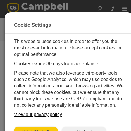
Togg
navi
RA100-L
Cookie Settings
Remote Strobe and Siren Alarm
This website uses cookies in order to offer you the
most relevant information. Please accept cookies for
optimal performance.
Cookies expire 30 days from acceptance.
Please note that we also leverage third-party tools,
such as Google Analytics, which may use cookies to
collect information about your browsing activities. We
cannot block these cookies, but we ensure that any
third-party tools we use are GDPR-compliant and do
not collect any personally identifiable information.
View our privacy policy
REJECT