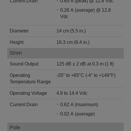
Current Drain
0.65 A (peak) @ 12.8 Vdc
0.26 A (average) @ 12.8
Vdc
Diameter
14 cm (5.5 in.)
Height
16.3 cm (6.4 in.)
Siren
Sound Output
125 dB ± 2 dB at 0.3 m (1 ft)
Operating
-20° to +65°C (-4° to +149°F)
Temperature Range
Operating Voltage
4.8 to 14.4 Vdc
Current Drain
0.62 A (maximum)
0.02 A (average)
Pole