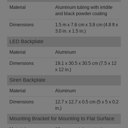
Material
Aluminum tubing with irridite
and black powder coating
Dimensions
1.5 m x 7.6 cm x 3.8 cm (4.8 ft x
3.0 in. x 1.5 in.)
LED Backplate
Material
Aluminum
Dimensions
19.1 x 30.5 x 30.5 cm (7.5 x 12
x 12 in.)
Siren Backplate
Material
Aluminum
Dimensions
12.7 x 12.7 x 0.5 cm (5 x 5 x 0.2
in.)
Mounting Bracket for Mounting to Flat Surface