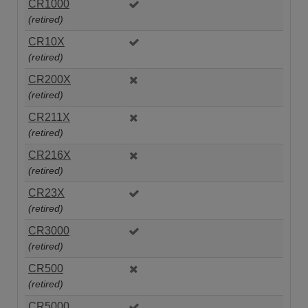
CR1000
(retired)
CR10X
(retired)
CR200X
(retired)
CR211X
(retired)
CR216X
(retired)
CR23X
(retired)
CR3000
(retired)
CR500
(retired)
CR5000