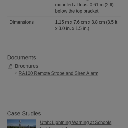
mounted at least 0.61 m (2 ft)
below the top bracket.
Dimensions
1.15 m x 7.6 cm x 3.8 cm (3.5 ft
x 3.0 in. x 1.5 in.)
Documents
Brochures
RA100 Remote Strobe and Siren Alarm
Case Studies
Utah: Lightning Warning at Schools