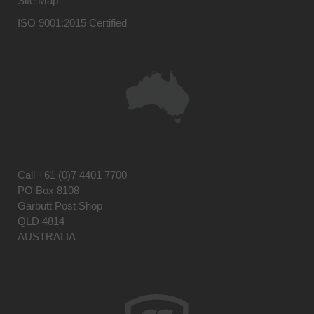
Site Map
ISO 9001:2015 Certified
Call
+61 (0)7 4401 7700
PO Box 8108
Garbutt Post Shop
QLD 4814
AUSTRALIA