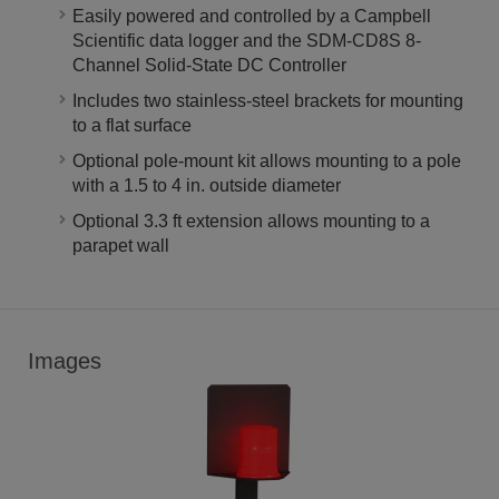
Easily powered and controlled by a Campbell
Scientific data logger and the SDM-CD8S 8-
Channel Solid-State DC Controller
Includes two stainless-steel brackets for mounting
to a flat surface
Optional pole-mount kit allows mounting to a pole
with a 1.5 to 4 in. outside diameter
Optional 3.3 ft extension allows mounting to a
parapet wall
Images