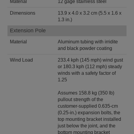
Material
12 gage stainless steel
Dimensions
13.9 x 4.0 x 3.2 cm (5.5 x 1.6 x
1.3 in.)
Extension Pole
Material
Aluminum tubing with irridite
and black powder coating
Wind Load
233.4 kph (145 mph) wind gust
or 180.3 kph (112 mph) steady
winds with a safety factor of
1.25
Assumes 158.8 kg (350 lb)
pullout strength of the
customer-supplied 0.635-cm
(0.25-in.) expansion bolts, the
top mounting bracket installed
just below the joint, and the
bottom mounting bracket