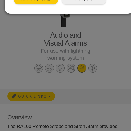
ACCEPT NOW
Audio and
Visual Alarms
For use with lightning
warning system
QUICK LINKS
Overview
The RA100 Remote Strobe and Siren Alarm provides