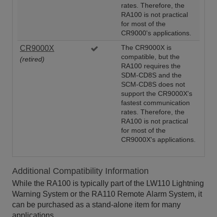
rates. Therefore, the
RA100 is not practical
for most of the
CR9000's applications.
CR9000X
The CR9000X is
compatible, but the
(retired)
RA100 requires the
SDM-CD8S and the
SCM-CD8S does not
support the CR9000X's
fastest communication
rates. Therefore, the
RA100 is not practical
for most of the
CR9000X's applications.
Additional Compatibility Information
While the RA100 is typically part of the LW110 Lightning
Warning System or the RA110 Remote Alarm System, it
can be purchased as a stand-alone item for many
applications.