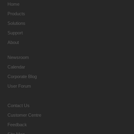
Home
Products
Solutions
Support
About
Newsroom
Calendar
Corporate Blog
User Forum
Contact Us
Customer Centre
Feedback