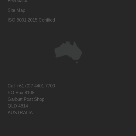
Feedback
Site Map
ISO 9001:2015 Certified
Call
+61 (0)7 4401 7700
PO Box 8108
Garbutt Post Shop
QLD 4814
AUSTRALIA