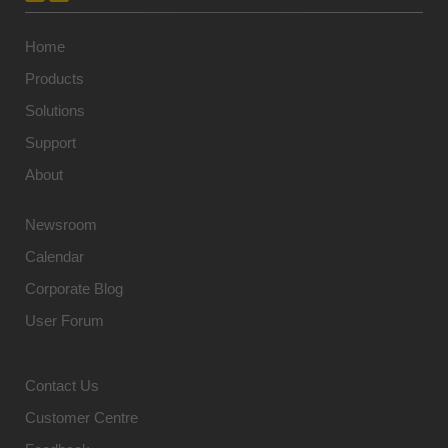
Home
Products
Solutions
Support
About
Newsroom
Calendar
Corporate Blog
User Forum
Contact Us
Customer Centre