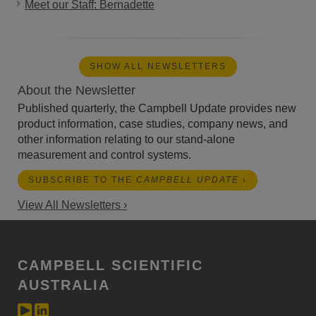
Meet our Staff: Bernadette
SHOW ALL NEWSLETTERS
About the Newsletter
Published quarterly, the Campbell Update provides new
product information, case studies, company news, and
other information relating to our stand-alone
measurement and control systems.
SUBSCRIBE TO THE
CAMPBELL UPDATE
›
View All Newsletters ›
CAMPBELL SCIENTIFIC
AUSTRALIA