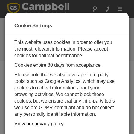
Toggle
navigat
Campbell Update
Cookie Settings
2nd Quarter 2015
This website uses cookies in order to offer you
An issue of the quarterly newsletter
published by Campbell Scientific,
the most relevant information. Please accept
Inc.
cookies for optimal performance.
Cookies expire 30 days from acceptance.
Campbell Update 2nd Quarter 2015
Please note that we also leverage third-party
tools, such as Google Analytics, which may use
cookies to collect information about your
browsing activities. We cannot block these
cookies, but we ensure that any third-party tools
we use are GDPR-compliant and do not collect
any personally identifiable information.
View our privacy policy