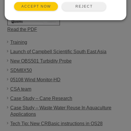
REJECT
ACCEPT NOW
Read the PDF
Training
Launch of Campbell Scientific South East Asia
New OBS501 Turbidity Probe
SDM8X50
05108 Wind Monitor-HD
CSA team
Case Study – Cane Research
Case Study – Waste Water Reuse In Aquaculture
Applications
Tech Tip: New CRBasic instructions in OS28