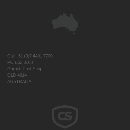
Call
+61 (0)7 4401 7700
PO Box 8108
Garbutt Post Shop
QLD 4814
AUSTRALIA