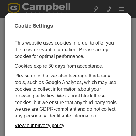
Toggle
navigat
Tech Tip: New
Cookie Settings
CRBasic instructions
in OS28
This website uses cookies in order to offer you
the most relevant information. Please accept
Campbell Update 2nd Quarter 2015
cookies for optimal performance.
Cookies expire 30 days from acceptance.
Please note that we also leverage third-party
Campbell Update 2nd Quarter 2015
tools, such as Google Analytics, which may use
cookies to collect information about your
Our family of data loggers is always getting a fresh set of
browsing activities. We cannot block these
improvements to complement the vast functionality
cookies, but we ensure that any third-party tools
already available. If you haven’t already updated to the
we use are GDPR-compliant and do not collect
latest operating system for your next project or a revisit
any personally identifiable information.
of a current application, you can find all the latest
View our privacy policy
operating systems, software updates and tools at
(
http://campbellsci.com.au/downloads
). In the latest