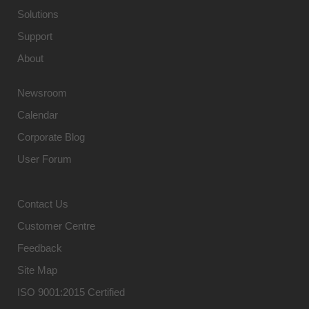
Solutions
Support
About
Newsroom
Calendar
Corporate Blog
User Forum
Contact Us
Customer Centre
Feedback
Site Map
ISO 9001:2015 Certified