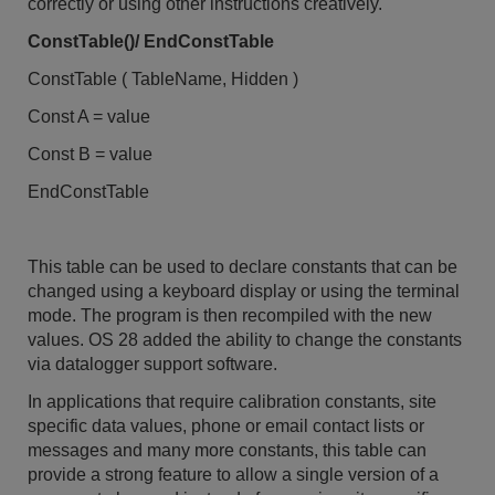
correctly or using other instructions creatively.
ConstTable()/ EndConstTable
ConstTable ( TableName, Hidden )
Const A = value
Const B = value
EndConstTable
This table can be used to declare constants that can be
changed using a keyboard display or using the terminal
mode. The program is then recompiled with the new
values. OS 28 added the ability to change the constants
via datalogger support software.
In applications that require calibration constants, site
specific data values, phone or email contact lists or
messages and many more constants, this table can
provide a strong feature to allow a single version of a