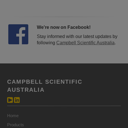
We're now on Facebook!
Stay informed with our latest updates by
following
Campbell Scientific Australia
.
CAMPBELL SCIENTIFIC
AUSTRALIA
Home
Products