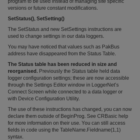
program to be used instead of managing site specific
versions or future constant modifications.
SetStatus(), SetSetting()
The SetStatus and new SetSettings instructions are
used to change settings in our data loggers.
You may have noticed that values such as PakBus
address have disappeared from the Status Table.
The Status table has been reduced in size and
reorganised.
Previously the Status table held data
logger configuration settings; these are now accessible
through the Settings Editor window in LoggerNet’s
Connect Screen while connected to a data logger or
with Device Configuration Utility.
The use of these instructions has changed, you can now
declare them outside of BeginProg. See CRBasic help
for more information on their use. You can still access
fields in code using the TableName.Fieldname(1,1)
syntax.