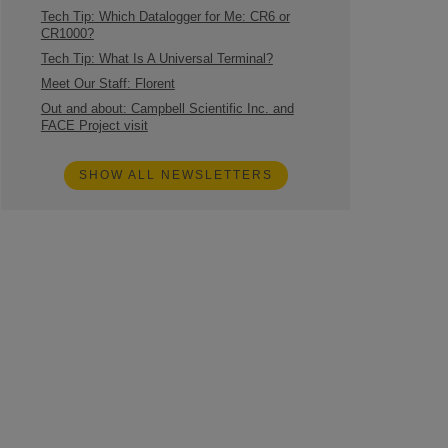
Tech Tip: Which Datalogger for Me: CR6 or
CR1000?
Tech Tip: What Is A Universal Terminal?
Meet Our Staff: Florent
Out and about: Campbell Scientific Inc. and
FACE Project visit
SHOW ALL NEWSLETTERS