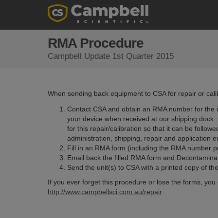
RMA Procedure
Campbell Update 1st Quarter 2015
When sending back equipment to CSA for repair or calibr
Contact CSA and obtain an RMA number for the i
your device when received at our shipping dock. C
for this repair/calibration so that it can be follo
administration, shipping, repair and application 
Fill in an RMA form (including the RMA number p
Email back the filled RMA form and Decontaminat
Send the unit(s) to CSA with a printed copy of 
If you ever forget this procedure or lose the forms, you 
http://www.campbellsci.com.au/repair