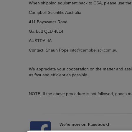
When shipping equipment back to CSA, please use the f
Campbell Scientific Australia
411 Bayswater Road
Garbutt QLD 4814
AUSTRALIA
Contact: Shaun Pope
info@campbellsci.com.au
We appreciate your cooperation on the matter and assis
as fast and efficient as possible.
NOTE: If the above procedure is not followed, goods ma
We're now on Facebook!