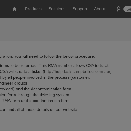
Products
Solutions
Support
About
ation, you will need to follow the below procedure:
tems to be returned. This RMA number allows CSA to track
SA will create a ticket (
http://helpdesk.campbellsci.com.au/
)
wed by all people involved in the process (customer,
engineer groups)
rovided) and the decontamination form.
ion form through the ticketing system.
the RMA form and decontamination form.
can find all of these details on our website: