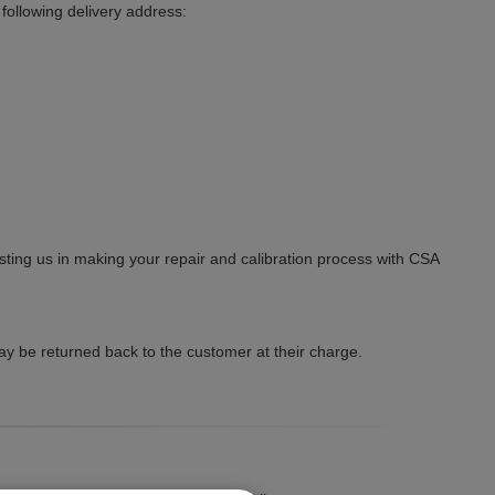
ollowing delivery address:
ting us in making your repair and calibration process with CSA
y be returned back to the customer at their charge.