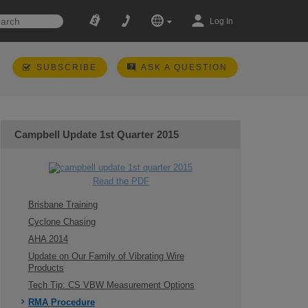
Log In
SUBSCRIBE
ASK A QUESTION
Campbell Update 1st Quarter 2015
Read the PDF
Brisbane Training
Cyclone Chasing
AHA 2014
Update on Our Family of Vibrating Wire
Products
Tech Tip: CS VBW Measurement Options
RMA Procedure