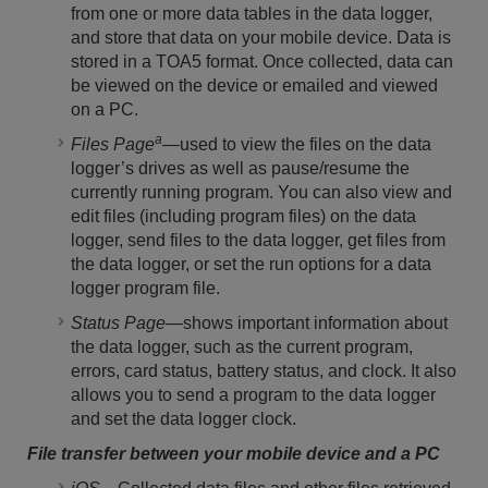
from one or more data tables in the data logger,
and store that data on your mobile device. Data is
stored in a TOA5 format. Once collected, data can
be viewed on the device or emailed and viewed
on a PC.
a
Files Page
—used to view the files on the data
logger’s drives as well as pause/resume the
currently running program. You can also view and
edit files (including program files) on the data
logger, send files to the data logger, get files from
the data logger, or set the run options for a data
logger program file.
Status Page
—shows important information about
the data logger, such as the current program,
errors, card status, battery status, and clock. It also
allows you to send a program to the data logger
and set the data logger clock.
File transfer between your mobile device and a PC