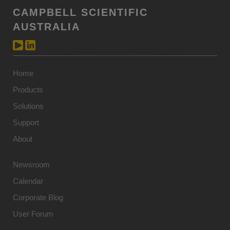
CAMPBELL SCIENTIFIC
AUSTRALIA
Home
Products
Solutions
Support
About
Newsroom
Calendar
Corporate Blog
User Forum