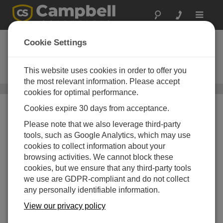
Toggle
navigat
LoggerNet Mobile
Cookie Settings
Connect
This website uses cookies in order to offer you
Apps for iOS and Android
the most relevant information. Please accept
Mobile Apps
/ LoggerNet Mobile Connect
cookies for optimal performance.
Cookies expire 30 days from acceptance.
Please note that we also leverage third-party
tools, such as Google Analytics, which may use
cookies to collect information about your
browsing activities. We cannot block these
cookies, but we ensure that any third-party tools
we use are GDPR-compliant and do not collect
any personally identifiable information.
View our privacy policy
Mobile Apps