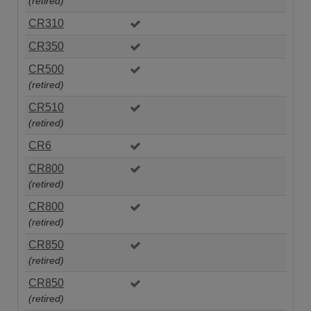
(retired)
CR310
CR350
CR500
(retired)
CR510
(retired)
CR6
CR800
(retired)
CR800
(retired)
CR850
(retired)
CR850
(retired)