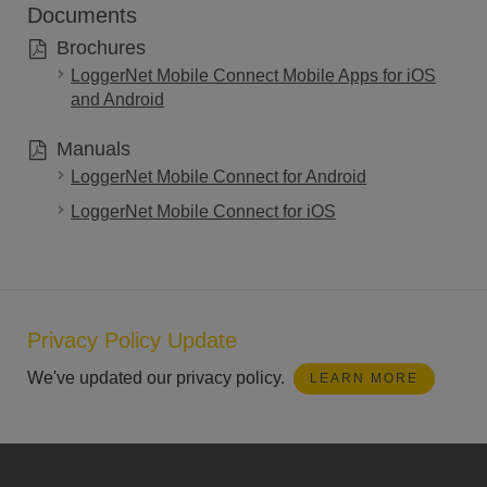
Documents
Brochures
LoggerNet Mobile Connect Mobile Apps for iOS
and Android
Manuals
LoggerNet Mobile Connect for Android
LoggerNet Mobile Connect for iOS
Privacy Policy Update
We've updated our privacy policy.
LEARN MORE