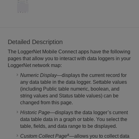
Detailed Description
The LoggerNet Mobile Connect apps have the following
pages that allow you to interact with data loggers in your
LoggerNet network map:
Numeric Display
—displays the current record for
any data table in the data logger. Settable values
(including Public table numeric, boolean, and
string values and Status table values) can be
changed from this page.
Historic Page
—displays the data logger’s current
data table data in a graph or table. You select the
table, fields, and data range to be displayed.
a
Custom Collect Page
—allows you to collect data