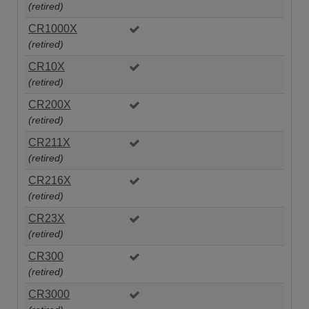
(retired)
CR1000X
(retired)
CR10X
(retired)
CR200X
(retired)
CR211X
(retired)
CR216X
(retired)
CR23X
(retired)
CR300
(retired)
CR3000