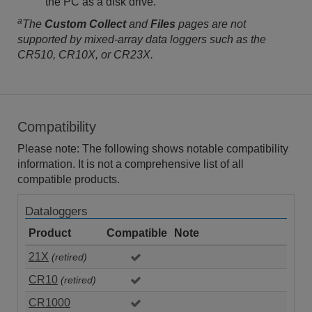
the PC as a disk drive.
a
The
Custom Collect
and
Files
pages are not
supported by mixed-array data loggers such as the
CR510, CR10X, or CR23X.
Compatibility
Please note: The following shows notable compatibility
information. It is not a comprehensive list of all
compatible products.
Dataloggers
Product
Compatible
Note
21X
(retired)
CR10
(retired)
CR1000