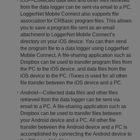
iOS
—Collected data files and other files retrieved
from the data logger can be sent via email to a PC.
LoggerNet Mobile Connect also supports file
association for CRBasic program files. This allows
you to save a program file sent as an email
attachment to LoggerNet Mobile Connect’s
directory on your iOS device. You can then send
the program file to a data logger using LoggerNet
Mobile Connect. A file-sharing application such as
Dropbox can be used to transfer program files from
the PC to the iOS device, and data files from the
iOS device to the PC. iTunes is used for all other
file transfer between the iOS device and a PC.
Android
—Collected data files and other files
retrieved from the data logger can be sent via
email to a PC. A file-sharing application such as
Dropbox can be used to transfer files between
your Android device and a PC. All other file
transfer between the Android device and a PC is
accomplished by connecting the Android device to