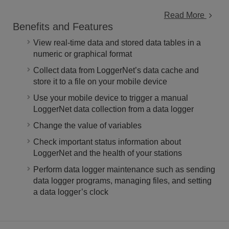
Read More
Benefits and Features
View real-time data and stored data tables in a
numeric or graphical format
Collect data from LoggerNet’s data cache and
store it to a file on your mobile device
Use your mobile device to trigger a manual
LoggerNet data collection from a data logger
Change the value of variables
Check important status information about
LoggerNet and the health of your stations
Perform data logger maintenance such as sending
data logger programs, managing files, and setting
a data logger’s clock