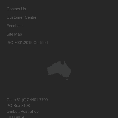
Contact Us
Customer Centre
Feedback
Site Map
ISO 9001:2015 Certified
Call
+61 (0)7 4401 7700
PO Box 8108
Garbutt Post Shop
QLD 4814