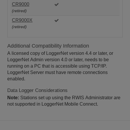
CR9000
(retired)
CR9000X
(retired)
Additional Compatibility Information
A licensed copy of LoggerNet version 4.4 or later, or
LoggerNet Admin version 4.0 or later, needs to be
running on a PC that is accessible using TCP/IP.
LoggerNet Server must have remote connections
enabled.
Data Logger Considerations
Note:
Stations set up using the RWIS Administrator are
not supported in LoggerNet Mobile Connect.