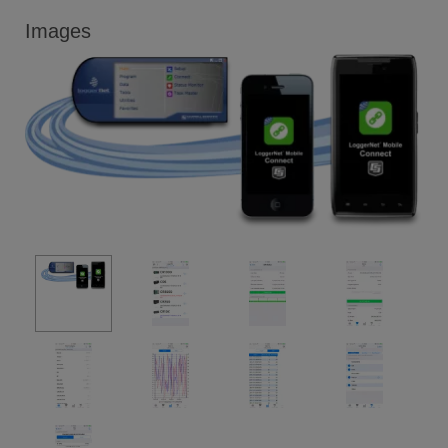
Images