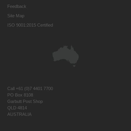
Feedback
Site Map
ISO 9001:2015 Certified
Call
+61 (0)7 4401 7700
PO Box 8108
Garbutt Post Shop
QLD 4814
AUSTRALIA