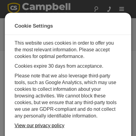
Toggle
navigat
AL200 ALERT &
Cookie Settings
ALERT2 OS
This website uses cookies in order to offer you
Get the latest download
the most relevant information. Please accept
cookies for optimal performance.
Cookies expire 30 days from acceptance.
Downloads Menu
Please note that we also leverage third-party
tools, such as Google Analytics, which may use
Want instant access to downloads?
Log In
or
cookies to collect information about your
Register
browsing activities. We cannot block these
cookies, but we ensure that any third-party tools
we use are GDPR-compliant and do not collect
Version:
6.08
any personally identifiable information.
File Size:
655 KB
Updated:
View our privacy policy
09-12-2025