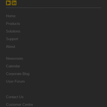
Home
Products
Solutions
Support
About
Newsroom
Calendar
Corporate Blog
User Forum
Contact Us
Customer Centre