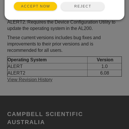
ADD TO LIST
REJECT
ACCEPT NOW
Current AL200 operating system for ALERT and
ALERT2. Requires the Device Configuration Utility to
update the operating system in the AL200.
These current versions includes bug fixes and
improvements to their prior versions and is
recommended for all users.
Operating System
Version
ALERT
1.0
ALERT2
6.08
View Revision History
CAMPBELL SCIENTIFIC
AUSTRALIA