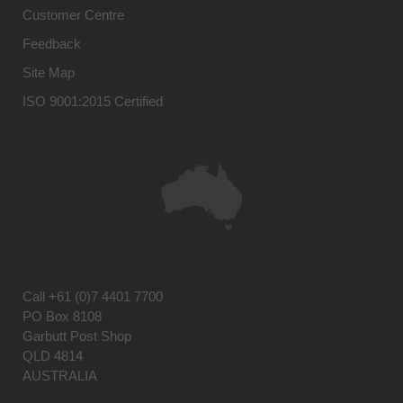
Customer Centre
Feedback
Site Map
ISO 9001:2015 Certified
Call
+61 (0)7 4401 7700
PO Box 8108
Garbutt Post Shop
QLD 4814
AUSTRALIA