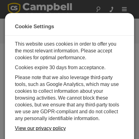
Toggle
navigat
Software | Trials
Cookie Settings
Software trials
This website uses cookies in order to offer you
the most relevant information. Please accept
cookies for optimal performance.
Downloads Menu
Cookies expire 30 days from acceptance.
Please note that we also leverage third-party
Want instant access to downloads?
Log In
or
tools, such as Google Analytics, which may use
Register
cookies to collect information about your
browsing activities. We cannot block these
Software Trials
cookies, but we ensure that any third-party tools
LoggerNet Remote Trial 4.10.1
(413 MB)
09-04-2026
we use are GDPR-compliant and do not collect
any personally identifiable information.
ADD TO LIST
View our privacy policy
This is a fully functional 30 day trial of the remote