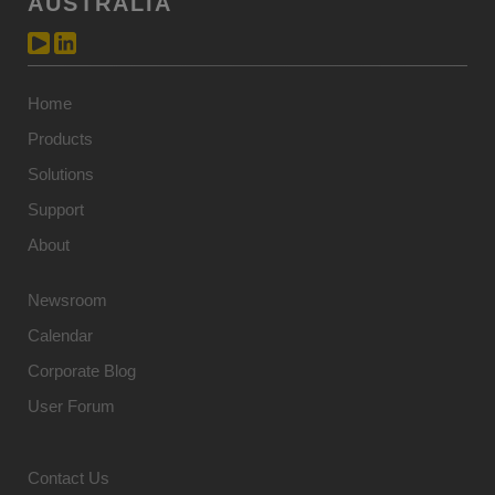
AUSTRALIA
Home
Products
Solutions
Support
About
Newsroom
Calendar
Corporate Blog
User Forum
Contact Us