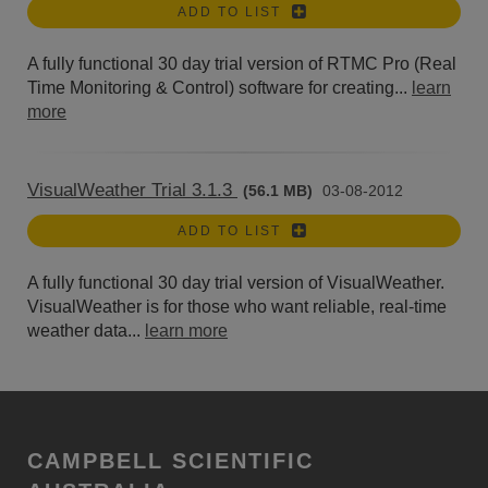
ADD TO LIST
A fully functional 30 day trial version of RTMC Pro (Real
Time Monitoring & Control) software for creating...
learn
more
VisualWeather Trial 3.1.3
(56.1 MB)
03-08-2012
ADD TO LIST
A fully functional 30 day trial version of VisualWeather.
VisualWeather is for those who want reliable, real-time
weather data...
learn more
CAMPBELL SCIENTIFIC