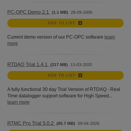
PC-OPC Demo 2.1
(1.1 MB)
28-09-2006
ADD TO LIST
Current demo version of our PC-OPC software
learn
more
RTDAQ Trial 1.4.1
(217 MB)
13-03-2020
ADD TO LIST
A fully functional 30 day Trial Version of RTDAQ - Real
Time datalogger support software for High Speed...
learn more
RTMC Pro Trial 5.0.2
(85.7 MB)
09-04-2026