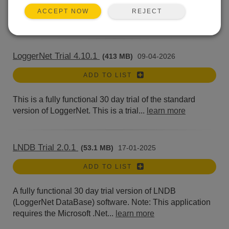
version of LoggerNet. Current LoggerNet users: It is...
REJECT
ACCEPT NOW
learn more
LoggerNet Trial 4.10.1
(413 MB)
09-04-2026
ADD TO LIST
This is a fully functional 30 day trial of the standard
version of LoggerNet. This is a trial...
learn more
LNDB Trial 2.0.1
(53.1 MB)
17-01-2025
ADD TO LIST
A fully functional 30 day trial version of LNDB
(LoggerNet DataBase) software. Note: This application
requires the Microsoft .Net...
learn more