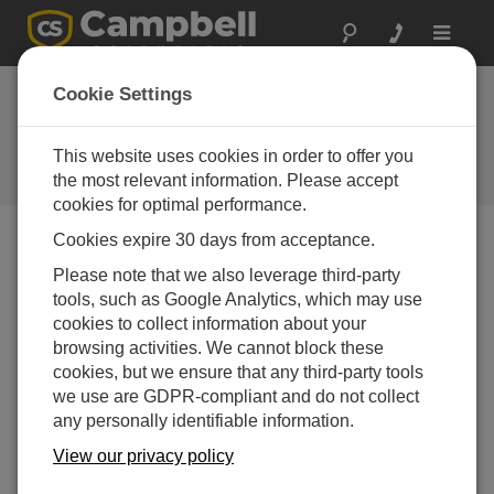
Toggle
navigat
Starter Software and
Cookie Settings
Program Generators
This website uses cookies in order to offer you
Starter Software and Program
Generators
the most relevant information. Please accept
cookies for optimal performance.
Cookies expire 30 days from acceptance.
Downloads Menu
Please note that we also leverage third-party
tools, such as Google Analytics, which may use
cookies to collect information about your
Want instant access to downloads?
Log In
or
browsing activities. We cannot block these
Register
cookies, but we ensure that any third-party tools
we use are GDPR-compliant and do not collect
Short Cut 4.8
(34.3 MB)
07-07-2025
any personally identifiable information.
ADD TO LIST
View our privacy policy