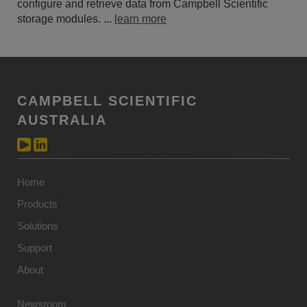
configure and retrieve data from Campbell Scientific
storage modules. ...
learn more
CAMPBELL SCIENTIFIC
AUSTRALIA
Home
Products
Solutions
Support
About
Newsroom