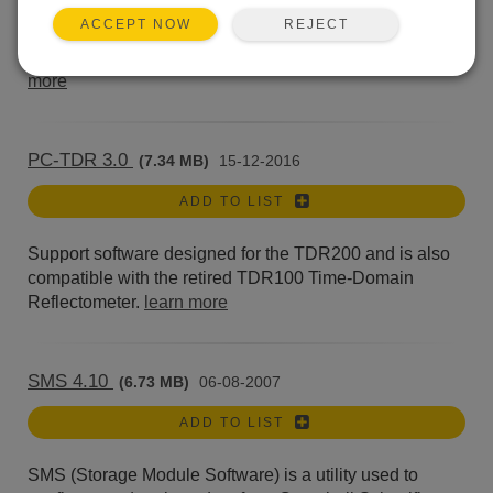
Short Cut creates simple programs for our CR200-
REJECT
ACCEPT NOW
series, CR300-series, CR510, CR500, CR10(X), 21X,
CR23X, CR6, CR800, CR1000(X), CR1000Xe,...
learn
more
PC-TDR 3.0
(7.34 MB)
15-12-2016
ADD TO LIST
Support software designed for the TDR200 and is also
compatible with the retired TDR100 Time-Domain
Reflectometer.
learn more
SMS 4.10
(6.73 MB)
06-08-2007
ADD TO LIST
SMS (Storage Module Software) is a utility used to