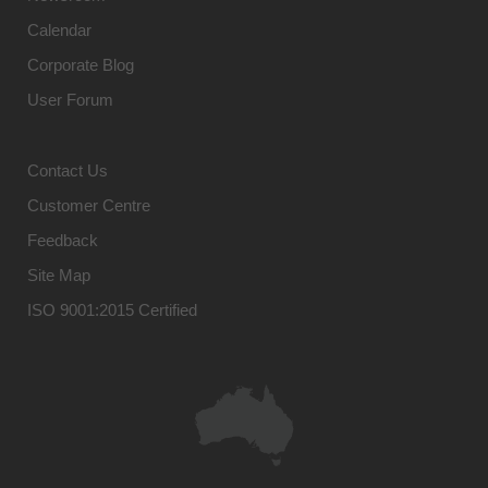
Calendar
Corporate Blog
User Forum
Contact Us
Customer Centre
Feedback
Site Map
ISO 9001:2015 Certified