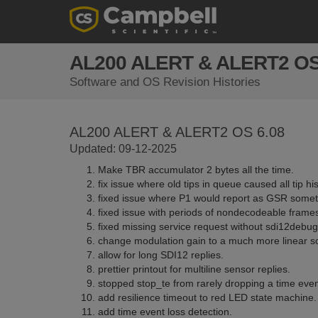
AL200 ALERT & ALERT2 O
Software and OS Revision Histories
AL200 ALERT & ALERT2 OS 6.08
Updated: 09-12-2025
Make TBR accumulator 2 bytes all the time.
fix issue where old tips in queue caused all tip hi
fixed issue where P1 would report as GSR somet
fixed issue with periods of nondecodeable frame
fixed missing service request without sdi12debug
change modulation gain to a much more linear s
allow for long SDI12 replies.
prettier printout for multiline sensor replies.
stopped stop_te from rarely dropping a time even
add resilience timeout to red LED state machine.
add time event loss detection.