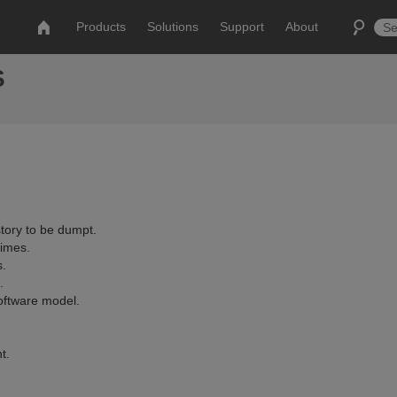
Products
Solutions
Support
About
S
story to be dumpt.
imes.
s.
.
oftware model.
t.