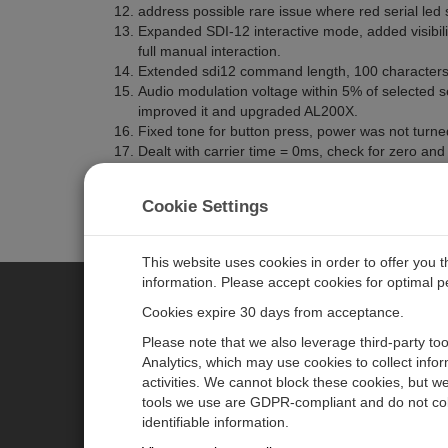
address possible rare issue where red serial led 
Expanded SDI-12 interactive mode, added visib
full manual interaction.
Extended sdi12 command length, 100 characters 
Audio modulation voltage within 5% of selected
improved it and upgraded AL200X.
Fixed tone for button press, power was not turne
Dealt with carrier time = 0ms, check for zero and s
found a lost event.
Fix issue where RMC gap occurs and a factory res
Cookie Settings
This website uses cookies in order to offer you 
information. Please accept cookies for optimal 
Cookies expire 30 days from acceptance.
CAMPBELL SCIENTIFIC AUSTR
Please note that we also leverage third-party to
Analytics, which may use cookies to collect info
activities. We cannot block these cookies, but we
Home
Newsroom
tools we use are GDPR-compliant and do not col
Products
Calendar
identifiable information.