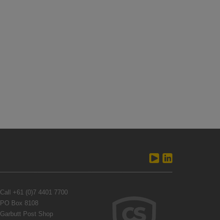
Call
+61 (0)7 4401 7700
PO Box 8108
Garbutt Post Shop