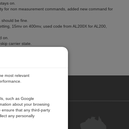
stays on.
ility for non measurement commands, added new command for
should be fine.
 setting, 15mv on 400mv, used code from AL200X for AL200,
d on.
kip carrier state.
et is sent.
the most relevant
performance.
ALIA
ols, such as Google
rmation about your browsing
 ensure that any third-party
Contact Us
lect any personally
Customer Centre