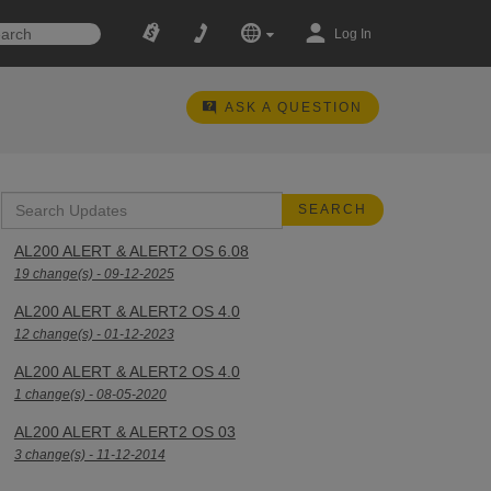
Log In
ASK A QUESTION
AL200 ALERT & ALERT2 OS 6.08
19 change(s) - 09-12-2025
AL200 ALERT & ALERT2 OS 4.0
12 change(s) - 01-12-2023
AL200 ALERT & ALERT2 OS 4.0
1 change(s) - 08-05-2020
AL200 ALERT & ALERT2 OS 03
3 change(s) - 11-12-2014