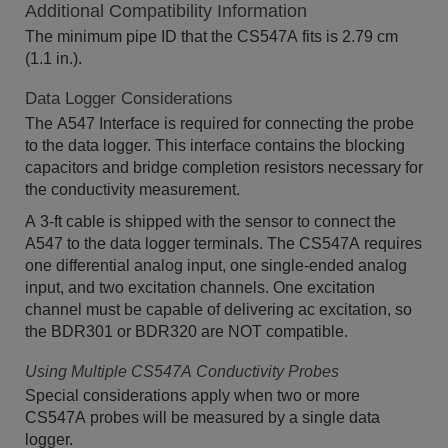
Additional Compatibility Information
The minimum pipe ID that the CS547A fits is 2.79 cm
(1.1 in.).
Data Logger Considerations
The A547 Interface is required for connecting the probe
to the data logger. This interface contains the blocking
capacitors and bridge completion resistors necessary for
the conductivity measurement.
A 3-ft cable is shipped with the sensor to connect the
A547 to the data logger terminals. The CS547A requires
one differential analog input, one single-ended analog
input, and two excitation channels. One excitation
channel must be capable of delivering ac excitation, so
the BDR301 or BDR320 are NOT compatible.
Using Multiple CS547A Conductivity Probes
Special considerations apply when two or more
CS547A probes will be measured by a single data
logger.