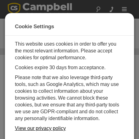
Toggle
navigat
CS547A-L
Cookie Settings
Water Conductivity and
Temperature Probe
This website uses cookies in order to offer you
the most relevant information. Please accept
Water Conductivity Sensors
/ CS547A-L
cookies for optimal performance.
Cookies expire 30 days from acceptance.
Please note that we also leverage third-party
tools, such as Google Analytics, which may use
cookies to collect information about your
browsing activities. We cannot block these
cookies, but we ensure that any third-party tools
Corrosion Resistant
we use are GDPR-compliant and do not collect
any personally identifiable information.
Epoxy housing is durable and
easy to clean
View our privacy policy