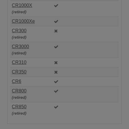
CR1000X
(retired)
CR1000Xe
CR300
(retired)
CR3000
(retired)
CR310
CR350
CR6
CR800
(retired)
CR850
(retired)