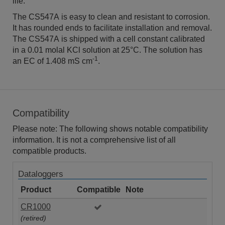
life.
The CS547A is easy to clean and resistant to corrosion.
It has rounded ends to facilitate installation and removal.
The CS547A is shipped with a cell constant calibrated
in a 0.01 molal KCl solution at 25°C. The solution has
-1
an EC of 1.408 mS cm
.
Compatibility
Please note: The following shows notable compatibility
information. It is not a comprehensive list of all
compatible products.
Dataloggers
Product
Compatible
Note
CR1000
(retired)