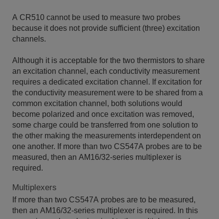
A CR510 cannot be used to measure two probes
because it does not provide sufficient (three) excitation
channels.
Although it is acceptable for the two thermistors to share
an excitation channel, each conductivity measurement
requires a dedicated excitation channel. If excitation for
the conductivity measurement were to be shared from a
common excitation channel, both solutions would
become polarized and once excitation was removed,
some charge could be transferred from one solution to
the other making the measurements interdependent on
one another. If more than two CS547A probes are to be
measured, then an AM16/32-series multiplexer is
required.
Multiplexers
If more than two CS547A probes are to be measured,
then an AM16/32-series multiplexer is required. In this