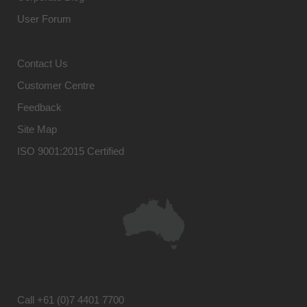
User Forum
Contact Us
Customer Centre
Feedback
Site Map
ISO 9001:2015 Certified
Call
+61 (0)7 4401 7700