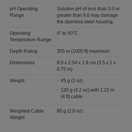
pH Operating
Solution pH of less than 3.0 or
Range
greater than 9.0 may damage
the stainless-steel housing.
Operating
0° to 50°C
Temperature Range
Depth Rating
305 m (1000 ft) maximum
Dimensions
8.9 x 2.54 x 1.9 cm (3.5 x 1 x
0.75 in)
Weight
45 g (2 oz)
120 g (4.2 oz) with 1.22 m
(4 ft) cable
Weighted Cable
80 g (2.8 oz)
Weight