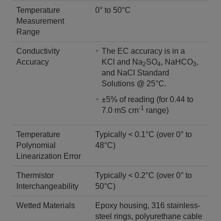
Temperature
0° to 50°C
Measurement
Range
Conductivity
The EC accuracy is in a
Accuracy
KCl and Na
SO
, NaHCO
,
2
4
3
and NaCl Standard
Solutions @ 25°C.
±5% of reading (for 0.44 to
-1
7.0 mS cm
range)
Temperature
Typically < 0.1°C (over 0° to
Polynomial
48°C)
Linearization Error
Thermistor
Typically < 0.2°C (over 0° to
Interchangeability
50°C)
Wetted Materials
Epoxy housing, 316 stainless-
steel rings, polyurethane cable