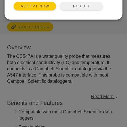
REJECT
ACCEPT NOW
QUICK LINKS
Overview
The CS547A is a water quality probe that measures
both electrical conductivity (EC) and temperature. It
connects to a Campbell Scientific datalogger via the
A547 interface. This probe is compatible with most
Campbell Scientific dataloggers.
Read More
Benefits and Features
Compatible with most Campbell Scientific data
loggers