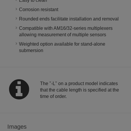
Easy to clean
Corrosion resistant
Rounded ends facilitate installation and removal
Compatible with AM16/32-series multiplexers
allowing measurement of multiple sensors
Weighted option available for stand-alone
submersion
The "-L" on a product model indicates
that the cable length is specified at the
time of order.
Images