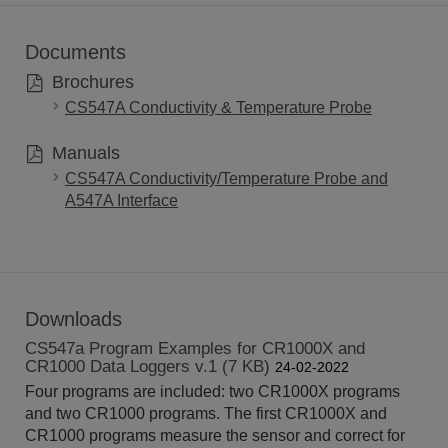
Documents
Brochures
CS547A Conductivity & Temperature Probe
Manuals
CS547A Conductivity/Temperature Probe and
A547A Interface
Downloads
CS547a Program Examples for CR1000X and
CR1000 Data Loggers v.1 (7 KB)
24-02-2022
Four programs are included: two CR1000X programs
and two CR1000 programs. The first CR1000X and
CR1000 programs measure the sensor and correct for