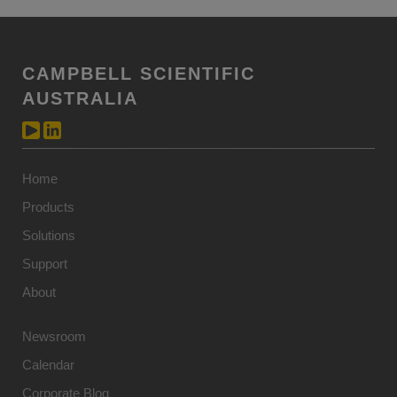
CAMPBELL SCIENTIFIC
AUSTRALIA
Home
Products
Solutions
Support
About
Newsroom
Calendar
Corporate Blog