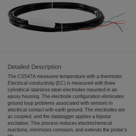
Detailed Description
The CS547A measures temperature with a thermistor.
Electrical conductivity (EC) is measured with three
cylindrical stainless-steel electrodes mounted in an
epoxy housing. The electrode configuration eliminates
ground loop problems associated with sensors in
electrical contact with earth ground. The electrodes are
ac coupled, and the datalogger applies a bipolar
excitation. This process reduces electrochemical
reactions, minimizes corrosion, and extends the probe’s