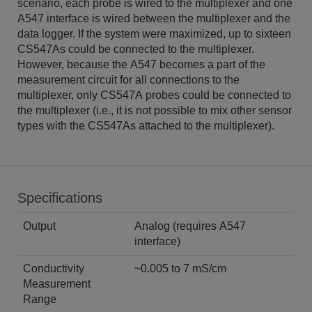
scenario, each probe is wired to the multiplexer and one
A547 interface is wired between the multiplexer and the
data logger. If the system were maximized, up to sixteen
CS547As could be connected to the multiplexer.
However, because the A547 becomes a part of the
measurement circuit for all connections to the
multiplexer, only CS547A probes could be connected to
the multiplexer (i.e., it is not possible to mix other sensor
types with the CS547As attached to the multiplexer).
Specifications
Output
Analog (requires A547
interface)
Conductivity
~0.005 to 7 mS/cm
Measurement
Range