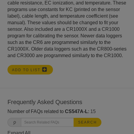
cable resistance, EC ionization, and temperature. These
programs use constants for KC (printed on the sensor
label), cable length, and temperature coefficient (see
manual). These values should be changed to fit your
sensor. Also included are a CR1000X and a CR1000
program for calibrating the sensor. Newer data loggers
such as the CR6 are programmed similarly to the
CR1000X. Older data loggers such as the CR800-series
and CR3000 are programmed similarly to the CR1000.
ADD TO LIST
Frequently Asked Questions
Number of FAQs related to
CS547A-L
:
15
SEARCH
Expand All