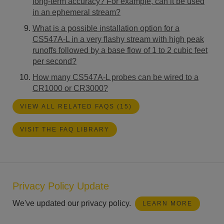
long-term accuracy? For example, can it be used
in an ephemeral stream?
What is a possible installation option for a
CS547A-L in a very flashy stream with high peak
runoffs followed by a base flow of 1 to 2 cubic feet
per second?
How many CS547A-L probes can be wired to a
CR1000 or CR3000?
VIEW ALL RELATED FAQS (15)
VISIT THE FAQ LIBRARY
Privacy Policy Update
We've updated our privacy policy.
LEARN MORE