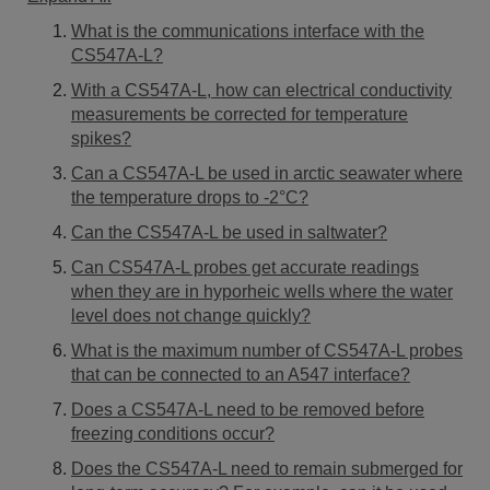
What is the communications interface with the
CS547A-L?
With a CS547A-L, how can electrical conductivity
measurements be corrected for temperature
spikes?
Can a CS547A-L be used in arctic seawater where
the temperature drops to -2°C?
Can the CS547A-L be used in saltwater?
Can CS547A-L probes get accurate readings
when they are in hyporheic wells where the water
level does not change quickly?
What is the maximum number of CS547A-L probes
that can be connected to an A547 interface?
Does a CS547A-L need to be removed before
freezing conditions occur?
Does the CS547A-L need to remain submerged for