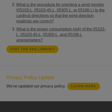
What is the procedure for orienting a wind monitor
(05103-L, 05103-45-L, 05305-L, or 05106-L) to the
cardinal directions so that the wind direction
readings are correct?
What is the power consumption (mA) of the 05103-
L, 05103-45-L, 05305-L, and 05106-L
anemometers?
VISIT THE FAQ LIBRARY
Privacy Policy Update
We've updated our privacy policy.
LEARN MORE