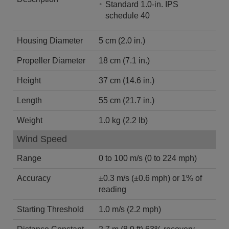
Standard 1.0-in. IPS
schedule 40
Housing Diameter
5 cm (2.0 in.)
Propeller Diameter
18 cm (7.1 in.)
Height
37 cm (14.6 in.)
Length
55 cm (21.7 in.)
Weight
1.0 kg (2.2 lb)
Wind Speed
Range
0 to 100 m/s (0 to 224 mph)
Accuracy
±0.3 m/s (±0.6 mph) or 1% of
reading
Starting Threshold
1.0 m/s (2.2 mph)