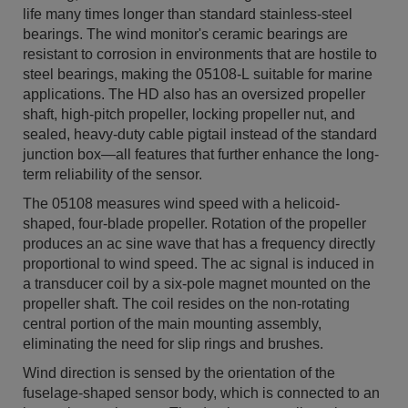
life many times longer than standard stainless-steel
bearings. The wind monitor's ceramic bearings are
resistant to corrosion in environments that are hostile to
steel bearings, making the 05108-L suitable for marine
applications. The HD also has an oversized propeller
shaft, high-pitch propeller, locking propeller nut, and
sealed, heavy-duty cable pigtail instead of the standard
junction box—all features that further enhance the long-
term reliability of the sensor.
The 05108 measures wind speed with a helicoid-
shaped, four-blade propeller. Rotation of the propeller
produces an ac sine wave that has a frequency directly
proportional to wind speed. The ac signal is induced in
a transducer coil by a six-pole magnet mounted on the
propeller shaft. The coil resides on the non-rotating
central portion of the main mounting assembly,
eliminating the need for slip rings and brushes.
Wind direction is sensed by the orientation of the
fuselage-shaped sensor body, which is connected to an