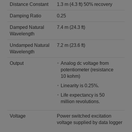
Distance Constant
1.3 m (4.3 ft) 50% recovery
Damping Ratio
0.25
Damped Natural
7.4 m (24.3 ft)
Wavelength
Undamped Natural
7.2 m (23.6 ft)
Wavelength
Output
Analog dc voltage from
potentiometer (resistance
10 kohm)
Linearity is 0.25%.
Life expectancy is 50
million revolutions.
Voltage
Power switched excitation
voltage supplied by data logger