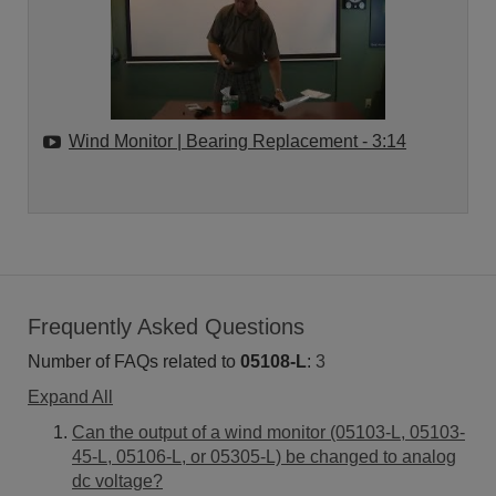
Wind Monitor | Bearing Replacement
- 3:14
Frequently Asked Questions
Number of FAQs related to
05108-L
:
3
Expand All
Can the output of a wind monitor (05103-L, 05103-
45-L, 05106-L, or 05305-L) be changed to analog
dc voltage?