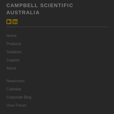
CAMPBELL SCIENTIFIC
AUSTRALIA
Home
Products
Solutions
Support
About
Newsroom
Calendar
Corporate Blog
User Forum