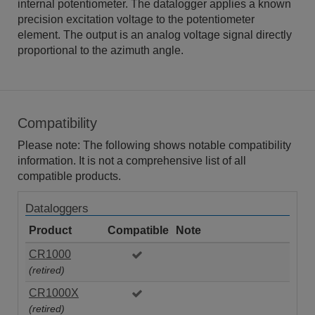
internal potentiometer. The datalogger applies a known
precision excitation voltage to the potentiometer
element. The output is an analog voltage signal directly
proportional to the azimuth angle.
Compatibility
Please note: The following shows notable compatibility
information. It is not a comprehensive list of all
compatible products.
Dataloggers
Product
Compatible
Note
CR1000
(retired)
CR1000X
(retired)