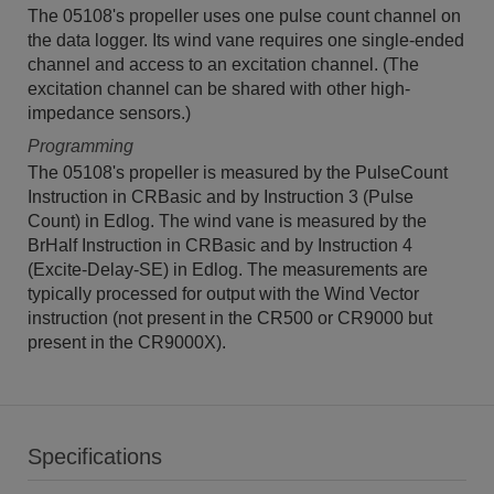
The 05108's propeller uses one pulse count channel on
the data logger. Its wind vane requires one single-ended
channel and access to an excitation channel. (The
excitation channel can be shared with other high-
impedance sensors.)
Programming
The 05108's propeller is measured by the PulseCount
Instruction in CRBasic and by Instruction 3 (Pulse
Count) in Edlog. The wind vane is measured by the
BrHalf Instruction in CRBasic and by Instruction 4
(Excite-Delay-SE) in Edlog. The measurements are
typically processed for output with the Wind Vector
instruction (not present in the CR500 or CR9000 but
present in the CR9000X).
Specifications