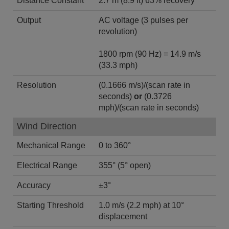
Distance Constant
2.7 m (8.9 ft) 63% recovery
Output
AC voltage (3 pulses per
revolution)
1800 rpm (90 Hz) = 14.9 m/s
(33.3 mph)
Resolution
(0.1666 m/s)/(scan rate in
seconds)
or
(0.3726
mph)/(scan rate in seconds)
Wind Direction
Mechanical Range
0 to 360°
Electrical Range
355° (5° open)
Accuracy
±3°
Starting Threshold
1.0 m/s (2.2 mph) at 10°
displacement