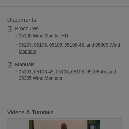
Documents
Brochures
05108 Wind Monitor-HD
05103, 05106, 05108, 05108-45, and 05305 Wind
Monitors
Manuals
05103, 05103-45, 05106, 05108, 05108-45, and
05305 Wind Monitors
Videos & Tutorials