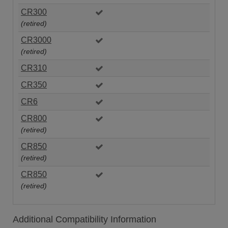
CR300
(retired)
CR3000
(retired)
CR310
CR350
CR6
CR800
(retired)
CR850
(retired)
CR850
(retired)
Additional Compatibility Information