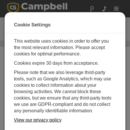
Toggle
navigat
05108-L
Cookie Settings
Heavy Duty Wind Monitor
This website uses cookies in order to offer you
Wind Speed and Wind Direction Sensors
/ 05108-L
the most relevant information. Please accept
cookies for optimal performance.
Cookies expire 30 days from acceptance.
Please note that we also leverage third-party
tools, such as Google Analytics, which may use
cookies to collect information about your
browsing activities. We cannot block these
cookies, but we ensure that any third-party tools
we use are GDPR-compliant and do not collect
any personally identifiable information.
View our privacy policy