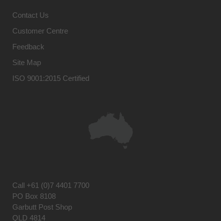
Contact Us
Customer Centre
Feedback
Site Map
ISO 9001:2015 Certified
Call
+61 (0)7 4401 7700
PO Box 8108
Garbutt Post Shop
QLD 4814