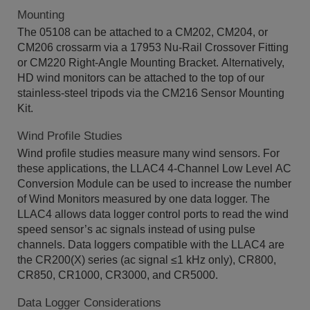
Mounting
The 05108 can be attached to a CM202, CM204, or
CM206 crossarm via a 17953 Nu-Rail Crossover Fitting
or CM220 Right-Angle Mounting Bracket. Alternatively,
HD wind monitors can be attached to the top of our
stainless-steel tripods via the CM216 Sensor Mounting
Kit.
Wind Profile Studies
Wind profile studies measure many wind sensors. For
these applications, the LLAC4 4-Channel Low Level AC
Conversion Module can be used to increase the number
of Wind Monitors measured by one data logger. The
LLAC4 allows data logger control ports to read the wind
speed sensor’s ac signals instead of using pulse
channels. Data loggers compatible with the LLAC4 are
the CR200(X) series (ac signal ≤1 kHz only), CR800,
CR850, CR1000, CR3000, and CR5000.
Data Logger Considerations