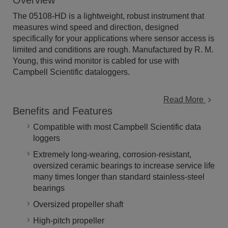
Overview
The 05108-HD is a lightweight, robust instrument that
measures wind speed and direction, designed
specifically for your applications where sensor access is
limited and conditions are rough. Manufactured by R. M.
Young, this wind monitor is cabled for use with
Campbell Scientific dataloggers.
Read More
Benefits and Features
Compatible with most Campbell Scientific data
loggers
Extremely long-wearing, corrosion-resistant,
oversized ceramic bearings to increase service life
many times longer than standard stainless-steel
bearings
Oversized propeller shaft
High-pitch propeller