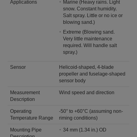
Applications
Marine (Heavy rains. Light
snow. Constant humidity.
Salt spray. Little or no ice or
blowing sand.)
Extreme (Blowing sand.
Very little maintenance
required. Will handle salt
spray.)
Sensor
Helicoid-shaped, 4-blade
propeller and fuselage-shaped
sensor body
Measurement
Wind speed and direction
Description
Operating
-50° to +60°C (assuming non-
Temperature Range
riming conditions)
Mounting Pipe
34 mm (1.34 in.) OD
Description