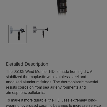
Detailed Description
The 05108 Wind Monitor-HD is made from rigid UV-
stabilized thermoplastic with stainless steel and
anodized aluminum fittings. The thermoplastic material
resists corrosion from sea air environments and
atmospheric pollutants.
To make it more durable, the HD uses extremely long-
wearing, oversized ceramic bearings to increase service