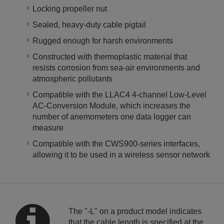
Locking propeller nut
Sealed, heavy-duty cable pigtail
Rugged enough for harsh environments
Constructed with thermoplastic material that
resists corrosion from sea-air environments and
atmospheric pollutants
Compatible with the LLAC4 4-channel Low-Level
AC-Conversion Module, which increases the
number of anemometers one data logger can
measure
Compatible with the CWS900-series interfaces,
allowing it to be used in a wireless sensor network
The "-L" on a product model indicates
that the cable length is specified at the