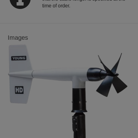
time of order.
Images