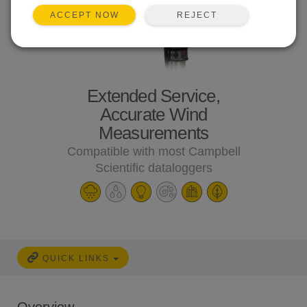
REJECT
ACCEPT NOW
Extended Service,
Accurate Wind
Measurements
Compatible with most Campbell
Scientific dataloggers
QUICK LINKS