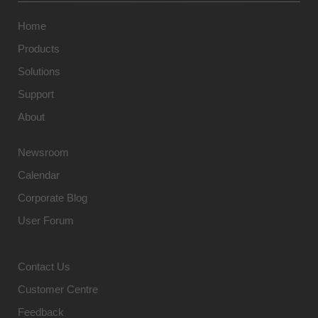
Home
Products
Solutions
Support
About
Newsroom
Calendar
Corporate Blog
User Forum
Contact Us
Customer Centre
Feedback