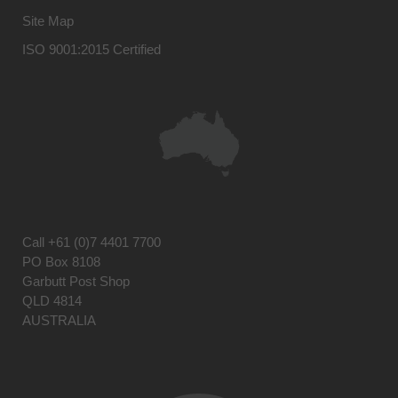
Site Map
ISO 9001:2015 Certified
Call
+61 (0)7 4401 7700
PO Box 8108
Garbutt Post Shop
QLD 4814
AUSTRALIA