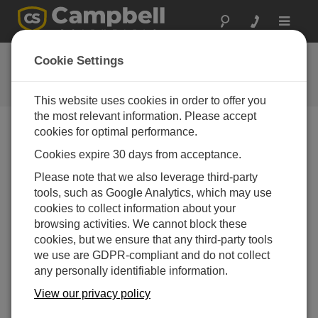
Toggle
navigat
SDI-12 Sensors | Transparent
Cookie Settings
Mode
This website uses cookies in order to offer you
the most relevant information. Please accept
cookies for optimal performance.
Cookies expire 30 days from acceptance.
Please note that we also leverage third-party
tools, such as Google Analytics, which may use
cookies to collect information about your
browsing activities. We cannot block these
cookies, but we ensure that any third-party tools
we use are GDPR-compliant and do not collect
any personally identifiable information.
View our privacy policy
How-to instructions for communicating directly with