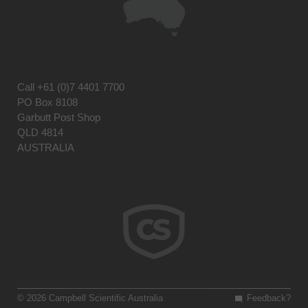
Call
+61 (0)7 4401 7700
PO Box 8108
Garbutt Post Shop
QLD 4814
AUSTRALIA
© 2026 Campbell Scientific Australia
Feedback?