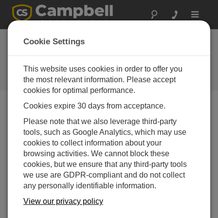
Toggle
navigat
Basic Troubleshooting 2:
Cookie Settings
Checking Continuity
This website uses cookies in order to offer you
Use a multimeter to check continuity on the data
logger ground connections.
the most relevant information. Please accept
cookies for optimal performance.
Cookies expire 30 days from acceptance.
Please note that we also leverage third-party
tools, such as Google Analytics, which may use
cookies to collect information about your
browsing activities. We cannot block these
cookies, but we ensure that any third-party tools
we use are GDPR-compliant and do not collect
any personally identifiable information.
View our privacy policy