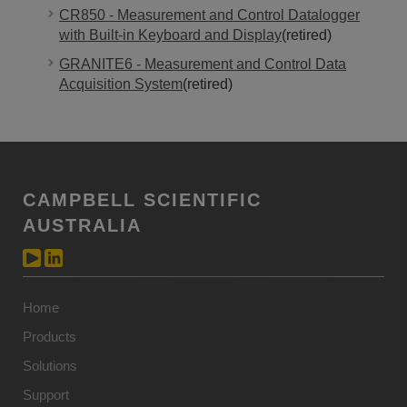
CR850 - Measurement and Control Datalogger
with Built-in Keyboard and Display
(retired)
GRANITE6 - Measurement and Control Data
Acquisition System
(retired)
CAMPBELL SCIENTIFIC
AUSTRALIA
Home
Products
Solutions
Support