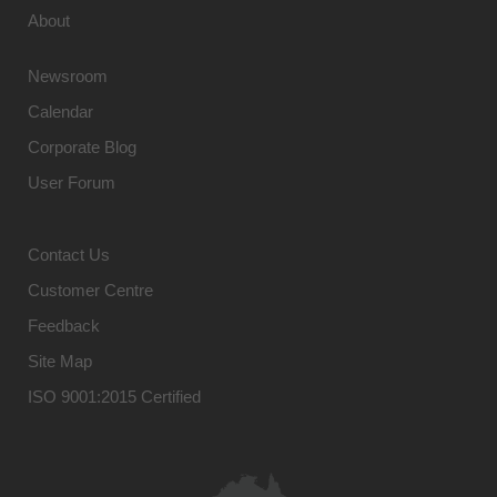
About
Newsroom
Calendar
Corporate Blog
User Forum
Contact Us
Customer Centre
Feedback
Site Map
ISO 9001:2015 Certified