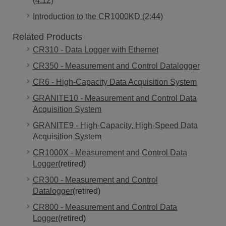
(4:12)
Introduction to the CR1000KD (2:44)
Related Products
CR310 - Data Logger with Ethernet
CR350 - Measurement and Control Datalogger
CR6 - High-Capacity Data Acquisition System
GRANITE10 - Measurement and Control Data
Acquisition System
GRANITE9 - High-Capacity, High-Speed Data
Acquisition System
CR1000X - Measurement and Control Data
Logger
(retired)
CR300 - Measurement and Control
Datalogger
(retired)
CR800 - Measurement and Control Data
Logger
(retired)