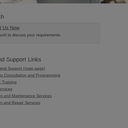
ch
t Us Now
ouch to discuss your requirements.
nd Support Links
 and Support (main page)
ion Consultation and Programming
 Training
ervices
ion and Maintenance Services
on and Repair Services