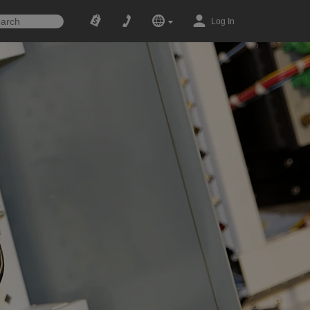
Log In