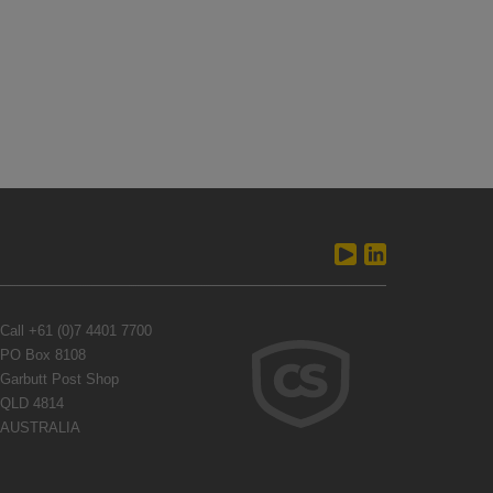
Call
+61 (0)7 4401 7700
PO Box 8108
Garbutt Post Shop
QLD 4814
AUSTRALIA