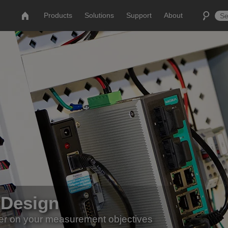
Products
Solutions
Support
About
 Design
er on your measurement objectives