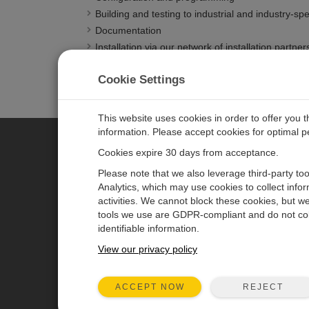
Building and testing to industrial and industry-sp
Documentation
Installation via our network of installation partner
Maintenance services
Cookie Settings
Support and training
This website uses cookies in order to offer you 
information. Please accept cookies for optimal 
Cookies expire 30 days from acceptance.
CAMPBELL SCIENTIFIC AUSTR
Please note that we also leverage third-party to
Analytics, which may use cookies to collect info
activities. We cannot block these cookies, but we
Home
Newsroom
tools we use are GDPR-compliant and do not col
Products
Calendar
identifiable information.
Solutions
Corporate Blog
View our privacy policy
Support
User Forum
REJECT
ACCEPT NOW
About