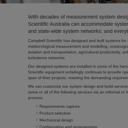
With decades of measurement system desig
Scientific Australia can accommodate system
and state-wide system networks; and everyt
Campbell Scientific has designed and built systems for 
meteorological measurement and modelling, oceanogra
aviation and transportation, agricultural productivity, 
turbulence networks.
Our designed systems are installed in some of the har
Scientific equipment unfailingly continues to provide op
span of their projects, meeting the demanding requirem
We can customize our system design and build service
some or all of the following services via an informal or 
process:
Requirements capture
Product selection
Mechanical design
Configuration and programming