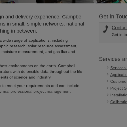
Get in Tou
n and delivery experience, Campbell
s in small, simple networks; national
Contac
hing in between.
Get in t
a wide range of applications, including
phic research, solar resource assessment,
soil moisture measurement, and gas flux and
Services a
shest environments on the earth. Campbell
Services
erators with defensible data throughout the life
Applicat
ents of science and industry.
Customer
s to meet your requirements and can include
Project S
formal
professional project management
Installat
Calibrati