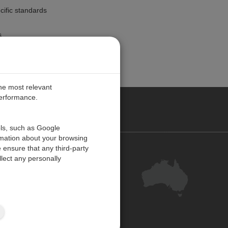
ecific standards
s
the most relevant
performance.
ALIA
ols, such as Google
rmation about your browsing
 ensure that any third-party
Contact Us
lect any personally
Customer Centre
Feedback
Site Map
ISO 9001:2015 Certified