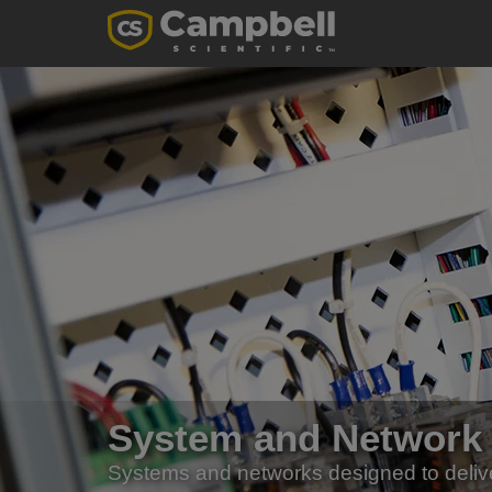
System and Network
Systems and networks designed to deliv