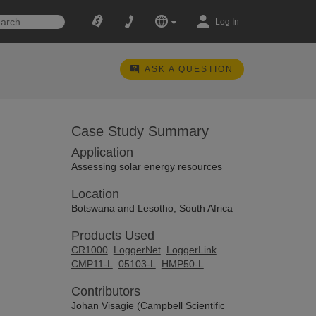
Log In
ASK A QUESTION
Case Study Summary
Application
Assessing solar energy resources
Location
Botswana and Lesotho, South Africa
Products Used
CR1000
LoggerNet
LoggerLink
CMP11-L
05103-L
HMP50-L
Contributors
Johan Visagie (Campbell Scientific