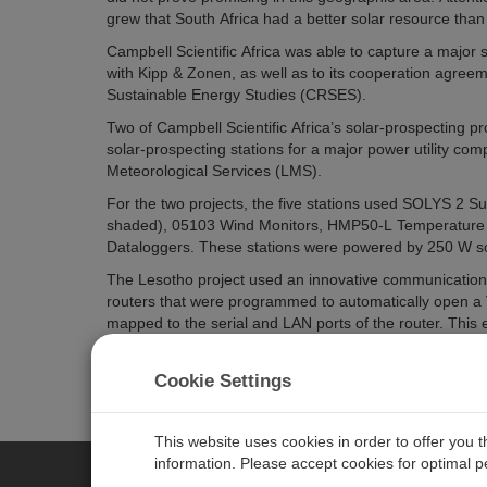
grew that South Africa had a better solar resource than
Campbell Scientific Africa was able to capture a major sh
with Kipp & Zonen, as well as to its cooperation agree
Sustainable Energy Studies (CRSES).
Two of Campbell Scientific Africa’s solar-prospecting 
solar-prospecting stations for a major power utility com
Meteorological Services (LMS).
For the two projects, the five stations used SOLYS 2 
shaded), 05103 Wind Monitors, HMP50-L Temperature 
Dataloggers. These stations were powered by 250 W so
The Lesotho project used an innovative communications
routers that were programmed to automatically open a V
mapped to the serial and LAN ports of the router. Thi
software, as well as remote connection to the web serv
URLs, Campbell Scientific’s LoggerLink Mobile Apps for
Cookie Settings
This website uses cookies in order to offer you 
information. Please accept cookies for optimal 