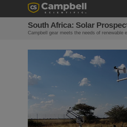
South Africa: Solar Prospec
Campbell gear meets the needs of renewable en