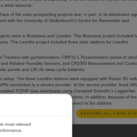
 a wind resource.
are of the solar-prospecting projects due, in part, to its distribution 
ment with the University of Stellenbosch’s Centre for Renewable and
projects were in Botswana and Lesotho. The Botswana project included 
pany. The Lesotho project included three solar stations for Lesotho
Sun Trackers with pyrheliometers, CMP11-L Pyranometers (some of whi
and Relative Humidity Sensors, and CR1000 Measurement and Contro
lar panels and 100 Ah deep-cycle batteries.
 setup. The three Lesotho stations were equipped with Raven 3G cellu
PN connection to a service provider. At the service provider, fixed UR
s enabled TCP/IP data downloads using Campbell Scientific’s LoggerNet
er on the SOLYS 2 for maintenance actions. In addition, because of the
 iOS and Android could be used to connect to the stations.
EXPLORE ALL CASE STU
the most relevant
performance.