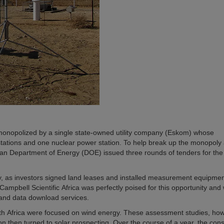
 monopolized by a single state-owned utility company (Eskom) whose
 stations and one nuclear power station. To help break up the monopoly
can Department of Energy (DOE) issued three rounds of tenders for the
ity, as investors signed land leases and installed measurement equipmen
 Campbell Scientific Africa was perfectly poised for this opportunity and
 and data download services.
outh Africa were focused on wind energy. These assessment studies, ho
ion then turned to solar prospecting. Over the course of a year, the co