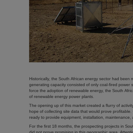
Historically, the South African energy sector had been
generating capacity consisted of only coal-fired power
force the adoption of renewable energy, the South Afri
of renewable energy power plants.
The opening up of this market created a flurry of activ
hope of collecting site data that would prove profitable.
ready to provide equipment, installation, maintenance,
For the first 18 months, the prospecting projects in S
did not prove promising in this geographic area. Attent