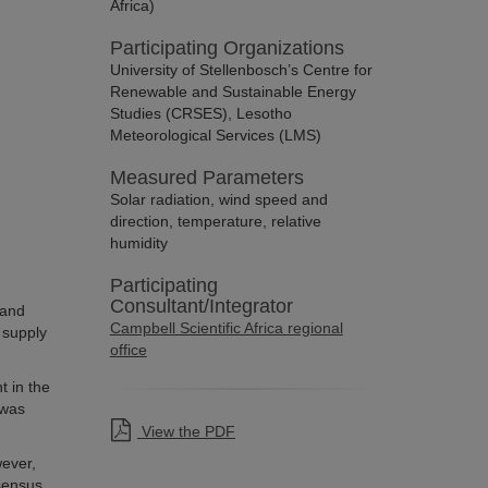
Africa)
Participating Organizations
University of Stellenbosch’s Centre for
Renewable and Sustainable Energy
Studies (CRSES), Lesotho
Meteorological Services (LMS)
Measured Parameters
Solar radiation, wind speed and
direction, temperature, relative
humidity
Participating
Consultant/Integrator
 and
Campbell Scientific Africa regional
 supply
office
t in the
 was
View the PDF
wever,
nsensus