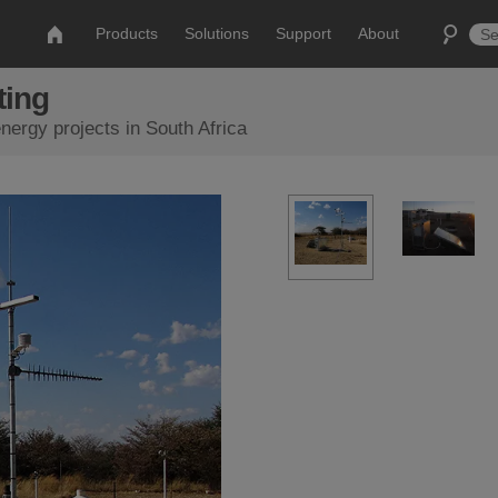
Products
Solutions
Support
About
ting
ergy projects in South Africa