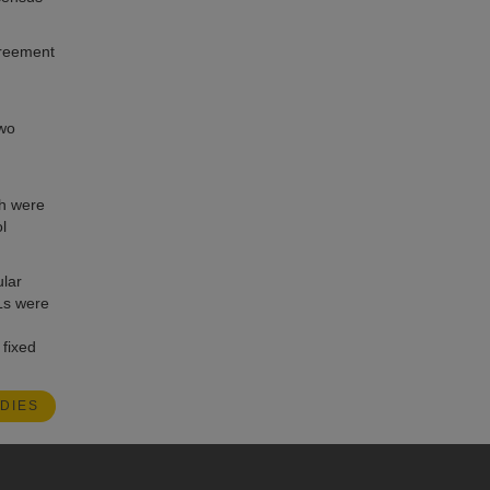
agreement
two
ch were
l
lar
Ls were
 fixed
DIES