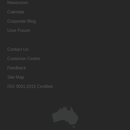
Newsroom
Calendar
Corporate Blog
User Forum
Contact Us
Customer Centre
Feedback
Site Map
ISO 9001:2015 Certified