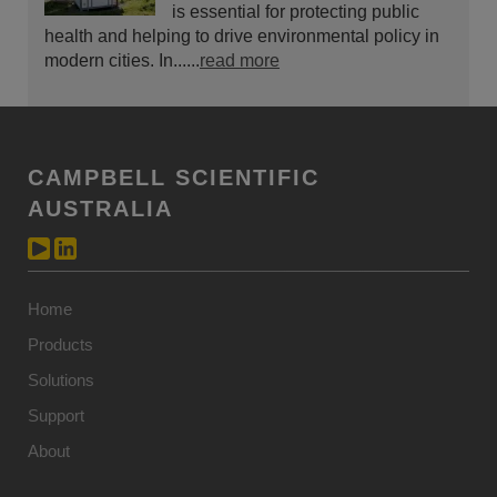
is essential for protecting public
health and helping to drive environmental policy in
modern cities. In......
read more
CAMPBELL SCIENTIFIC
AUSTRALIA
Home
Products
Solutions
Support
About