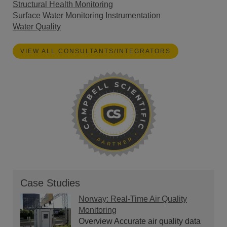
Structural Health Monitoring
Surface Water Monitoring Instrumentation
Water Quality
VIEW ALL CONSULTANTS/INTEGRATORS
Case Studies
Norway: Real-Time Air Quality
Monitoring
Overview Accurate air quality data