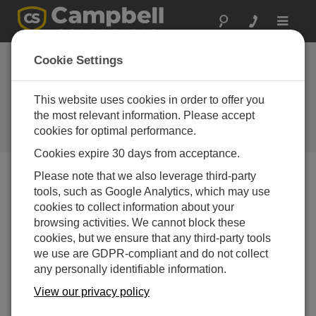
Toggle
navigat
Scanmatic
Cookie Settings
Instrument
Technology AS
This website uses cookies in order to offer you
the most relevant information. Please accept
A Campbell Scientific
cookies for optimal performance.
consultant/integrator
Cookies expire 30 days from acceptance.
Please note that we also leverage third-party
tools, such as Google Analytics, which may use
cookies to collect information about your
browsing activities. We cannot block these
cookies, but we ensure that any third-party tools
we use are GDPR-compliant and do not collect
any personally identifiable information.
View our privacy policy