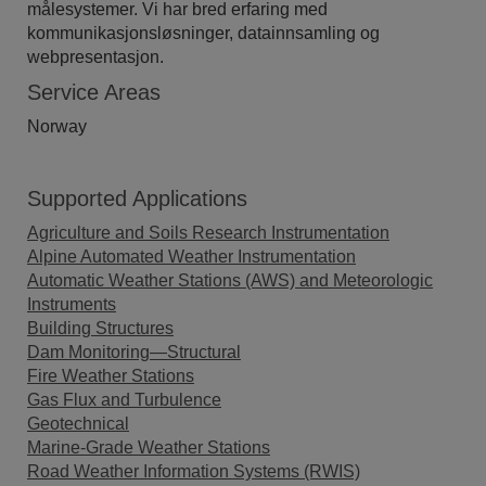
målesystemer. Vi har bred erfaring med
kommunikasjonsløsninger, datainnsamling og
webpresentasjon.
Service Areas
Norway
Supported Applications
Agriculture and Soils Research Instrumentation
Alpine Automated Weather Instrumentation
Automatic Weather Stations (AWS) and Meteorologic
Instruments
Building Structures
Dam Monitoring—Structural
Fire Weather Stations
Gas Flux and Turbulence
Geotechnical
Marine-Grade Weather Stations
Road Weather Information Systems (RWIS)