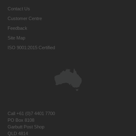
Contact Us
Customer Centre
Feedback
Site Map
ISO 9001:2015 Certified
Call
+61 (0)7 4401 7700
PO Box 8108
Garbutt Post Shop
QLD 4814