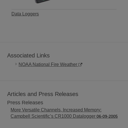
Data Loggers
Associated Links
NOAA National Fire Weather
Articles and Press Releases
Press Releases
More Versatile Channels, Increased Memory:
Campbell Scientific’s CR1000 Datalogger
06-09-2005