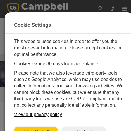
Togg
navi
Fire Weather
Cookie Settings
Stations
This website uses cookies in order to offer you the
Quick-deploy Remote Automated
Weather Stations (RAWS)
most relevant information. Please accept cookies for
optimal performance.
Weather
/ Fire Weather Stations
Cookies expire 30 days from acceptance.
Please note that we also leverage third-party tools,
such as Google Analytics, which may use cookies to
collect information about your browsing activities. We
cannot block these cookies, but we ensure that any
QUICK LINKS
third-party tools we use are GDPR-compliant and do
not collect any personally identifiable information.
View our privacy policy
Instrumentation
We offer a variety of products that can be used to create
REJECT