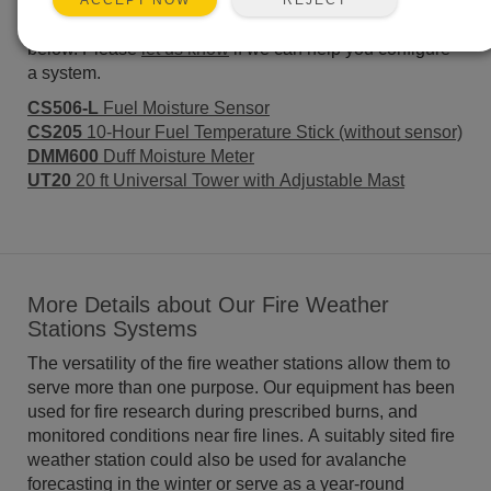
systems for Fire Weather Stations. Many of the major
ACCEPT NOW
components used to create these systems are listed
below. Please
let us know
if we can help you configure
a system.
CS506-L
Fuel Moisture Sensor
CS205
10-Hour Fuel Temperature Stick (without sensor)
DMM600
Duff Moisture Meter
UT20
20 ft Universal Tower with Adjustable Mast
More Details about Our Fire Weather
Stations Systems
The versatility of the fire weather stations allow them to
serve more than one purpose. Our equipment has been
used for fire research during prescribed burns, and
monitored conditions near fire lines. A suitably sited fire
weather station could also be used for avalanche
forecasting in the winter or serve as a year-round