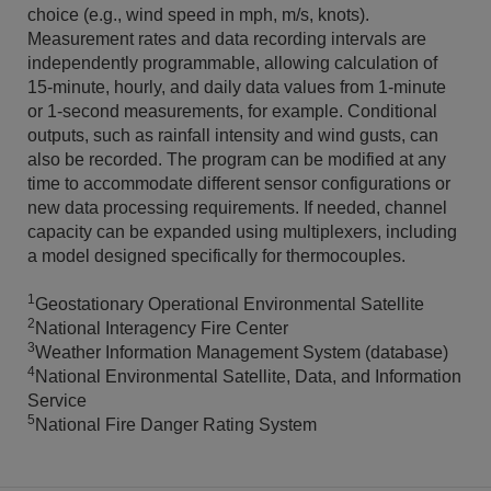
choice (e.g., wind speed in mph, m/s, knots).
Measurement rates and data recording intervals are
independently programmable, allowing calculation of
15-minute, hourly, and daily data values from 1-minute
or 1-second measurements, for example. Conditional
outputs, such as rainfall intensity and wind gusts, can
also be recorded. The program can be modified at any
time to accommodate different sensor configurations or
new data processing requirements. If needed, channel
capacity can be expanded using multiplexers, including
a model designed specifically for thermocouples.
1
Geostationary Operational Environmental Satellite
2
National Interagency Fire Center
3
Weather Information Management System (database)
4
National Environmental Satellite, Data, and Information
Service
5
National Fire Danger Rating System