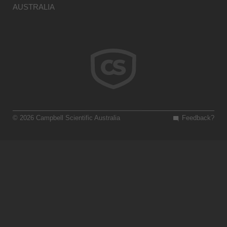
AUSTRALIA
© 2026 Campbell Scientific Australia
Feedback?