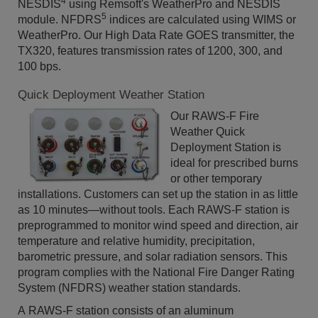
4
NESDIS
using Remsoft's WeatherPro and NESDIS
5
module. NFDRS
indices are calculated using WIMS or
WeatherPro. Our High Data Rate GOES transmitter, the
TX320, features transmission rates of 1200, 300, and
100 bps.
Quick Deployment Weather Station
Our RAWS-F Fire
Weather Quick
Deployment Station is
ideal for prescribed burns
or other temporary
installations. Customers can set up the station in as little
as 10 minutes—without tools. Each RAWS-F station is
preprogrammed to monitor wind speed and direction, air
temperature and relative humidity, precipitation,
barometric pressure, and solar radiation sensors. This
program complies with the National Fire Danger Rating
System (NFDRS) weather station standards.
A RAWS-F station consists of an aluminum