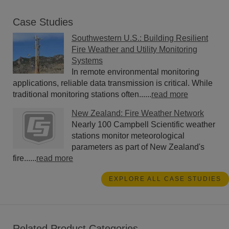
Case Studies
Southwestern U.S.: Building Resilient
Fire Weather and Utility Monitoring
Systems
In remote environmental monitoring
applications, reliable data transmission is critical. While
traditional monitoring stations often......
read more
New Zealand: Fire Weather Network
Nearly 100 Campbell Scientific weather
stations monitor meteorological
parameters as part of New Zealand's
fire......
read more
EXPLORE ALL CASE STUDIES
Related Product Categories