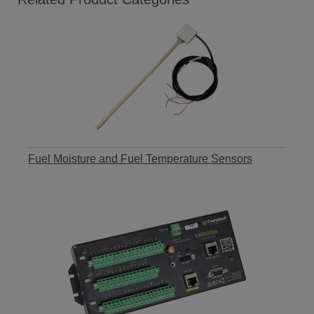
Fuel Moisture and Fuel Temperature Sensors