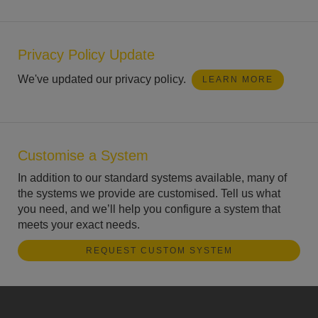
Privacy Policy Update
We've updated our privacy policy.
LEARN MORE
Customise a System
In addition to our standard systems available, many of
the systems we provide are customised. Tell us what
you need, and we’ll help you configure a system that
meets your exact needs.
REQUEST CUSTOM SYSTEM