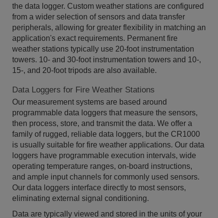
the data logger. Custom weather stations are configured
from a wider selection of sensors and data transfer
peripherals, allowing for greater flexibility in matching an
application's exact requirements. Permanent fire
weather stations typically use 20-foot instrumentation
towers. 10- and 30-foot instrumentation towers and 10-,
15-, and 20-foot tripods are also available.
Data Loggers for Fire Weather Stations
Our measurement systems are based around
programmable data loggers that measure the sensors,
then process, store, and transmit the data. We offer a
family of rugged, reliable data loggers, but the CR1000
is usually suitable for fire weather applications. Our data
loggers have programmable execution intervals, wide
operating temperature ranges, on-board instructions,
and ample input channels for commonly used sensors.
Our data loggers interface directly to most sensors,
eliminating external signal conditioning.
Data are typically viewed and stored in the units of your