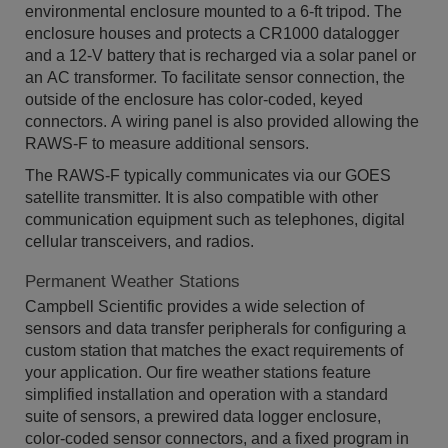
environmental enclosure mounted to a 6-ft tripod. The
enclosure houses and protects a CR1000 datalogger
and a 12-V battery that is recharged via a solar panel or
an AC transformer. To facilitate sensor connection, the
outside of the enclosure has color-coded, keyed
connectors. A wiring panel is also provided allowing the
RAWS-F to measure additional sensors.
The RAWS-F typically communicates via our GOES
satellite transmitter. It is also compatible with other
communication equipment such as telephones, digital
cellular transceivers, and radios.
Permanent Weather Stations
Campbell Scientific provides a wide selection of
sensors and data transfer peripherals for configuring a
custom station that matches the exact requirements of
your application. Our fire weather stations feature
simplified installation and operation with a standard
suite of sensors, a prewired data logger enclosure,
color-coded sensor connectors, and a fixed program in