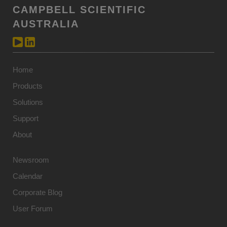
CAMPBELL SCIENTIFIC
AUSTRALIA
Home
Products
Solutions
Support
About
Newsroom
Calendar
Corporate Blog
User Forum