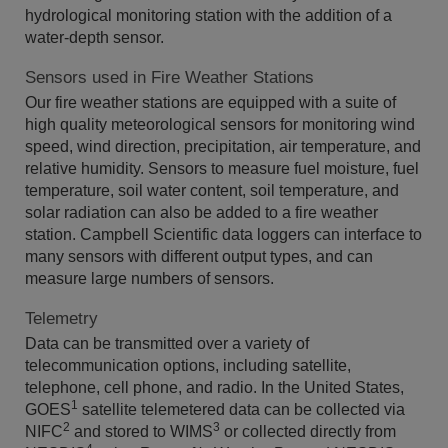
hydrological monitoring station with the addition of a
water-depth sensor.
Sensors used in Fire Weather Stations
Our fire weather stations are equipped with a suite of
high quality meteorological sensors for monitoring wind
speed, wind direction, precipitation, air temperature, and
relative humidity. Sensors to measure fuel moisture, fuel
temperature, soil water content, soil temperature, and
solar radiation can also be added to a fire weather
station. Campbell Scientific data loggers can interface to
many sensors with different output types, and can
measure large numbers of sensors.
Telemetry
Data can be transmitted over a variety of
telecommunication options, including satellite,
telephone, cell phone, and radio. In the United States,
1
GOES
satellite telemetered data can be collected via
2
3
NIFC
and stored to WIMS
or collected directly from