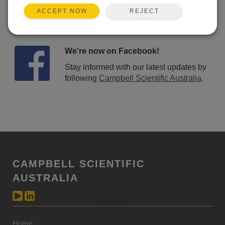
REJECT
ACCEPT NOW
We're now on Facebook!
Stay informed with our latest updates by
following
Campbell Scientific Australia
.
CAMPBELL SCIENTIFIC
AUSTRALIA
Home