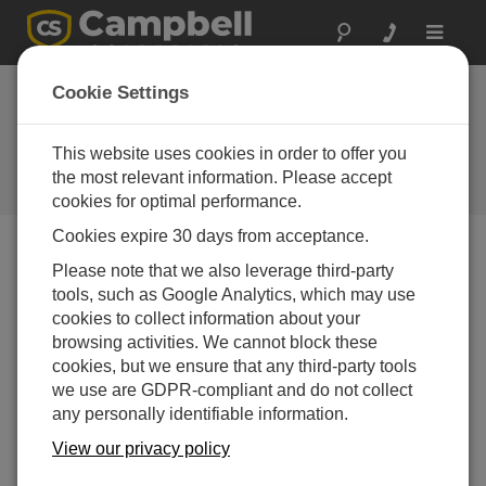
Toggle
navigat
RF300-series
Cookie Settings
synthesized radios
are now shipping
This website uses cookies in order to offer you
the most relevant information. Please accept
Campbell Update 1st Quarter 1999
cookies for optimal performance.
Cookies expire 30 days from acceptance.
Please note that we also leverage third-party
Campbell Update 1st Quarter 1999
tools, such as Google Analytics, which may use
cookies to collect information about your
The RF300 series, CSI’s new line of UHF- and VHF-
browsing activities. We cannot block these
synthesized data transceivers from Johnson Data
cookies, but we ensure that any third-party tools
Telemetry Corporation are now shipping. CSI will
we use are GDPR-compliant and do not collect
program these radios with the customer’s FCC-
any personally identifiable information.
assigned frequency. The new radios use our RF95A
View our privacy policy
modem which supports channel selection and power
saving modes.