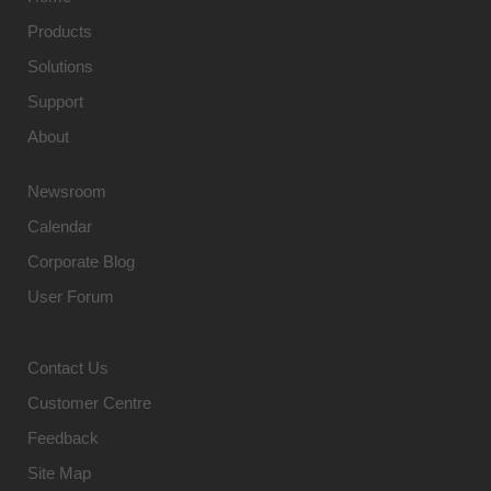
Products
Solutions
Support
About
Newsroom
Calendar
Corporate Blog
User Forum
Contact Us
Customer Centre
Feedback
Site Map