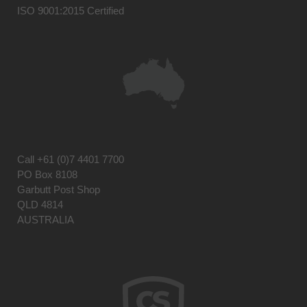
ISO 9001:2015 Certified
Call
+61 (0)7 4401 7700
PO Box 8108
Garbutt Post Shop
QLD 4814
AUSTRALIA