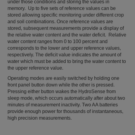
under those conditions and storing the values in
memory. Up to five sets of reference values can be
stored allowing specific monitoring under different crop
and soil combinations. Once reference values are
stored, subsequent measurements provide a display of
the relative water content and the water deficit. Relative
water content ranges from 0 to 100 percent and
corresponds to the lower and upper reference val­ues,
respectively. The deficit value indicates the amount of
water which must be added to bring the water con­tent to
the upper reference value.
Operating modes are easily switched by holding one
front panel button down while the other is pressed.
Pressing either button wakes the HydroSense from
sleep mode, which occurs automatically after about two
minutes of measurement inactivity. Two AA batteries
provide enough power for thousands of instantaneous,
high precision measurements.