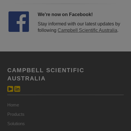
We're now on Facebook!
Stay informed with our latest updates by
following
Campbell Scientific Australia
.
CAMPBELL SCIENTIFIC
AUSTRALIA
Home
Products
Solutions