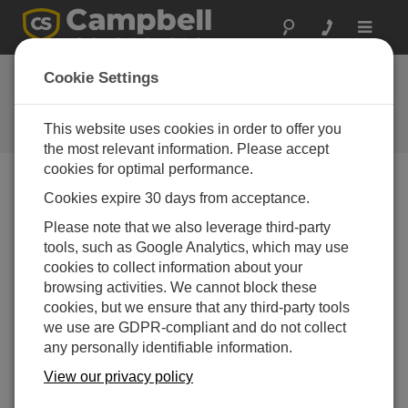
Toggle
navigat
HydroSense™ now
Cookie Settings
available
This website uses cookies in order to offer you
Campbell Update 1st Quarter 1999
the most relevant information. Please accept
cookies for optimal performance.
Cookies expire 30 days from acceptance.
Campbell Update 1st Quarter 1999
Please note that we also leverage third-party
tools, such as Google Analytics, which may use
Collaborative effort creates soil water
cookies to collect information about your
instrumentation
browsing activities. We cannot block these
Campbell Scientific is adding a new product to its line of
cookies, but we ensure that any third-party tools
soil water mea­surement instrumentation. The
we use are GDPR-compliant and do not collect
HydroSense™ is the result of a collab­orative effort
any personally identifiable information.
between CSI and Campbell Scientific Australia (CSA;
View our privacy policy
Townsville, QLD).