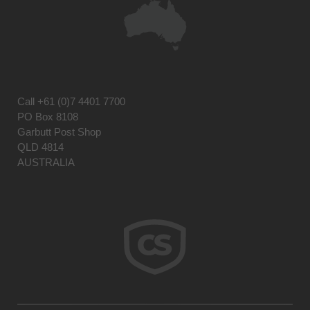
Call
+61 (0)7 4401 7700
PO Box 8108
Garbutt Post Shop
QLD 4814
AUSTRALIA