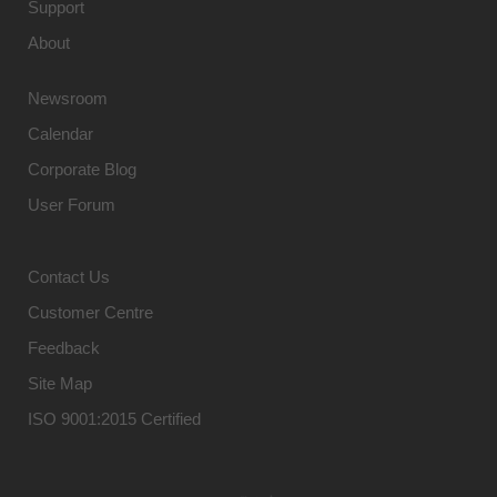
Support
About
Newsroom
Calendar
Corporate Blog
User Forum
Contact Us
Customer Centre
Feedback
Site Map
ISO 9001:2015 Certified