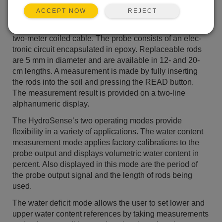
The CD620 handheld display, man­ufactured by CSA, is
REJECT
ACCEPT NOW
built around a PIC microcontroller. The display unit
connects to the CS620 sensor, devel­oped by CSI, via a
two-meter coiled cable. The probe consists of an elec­
tronic circuit encapsulated in epoxy. Replaceable rods
are 5 mm in diameter and are available in 12- and 20-
cm lengths. A measurement is made by fully inserting
the rods into the soil and pressing the READ button.
The meas­urement result is provided on a two-line
alphanumeric display.
The HydroSense’s two operating modes provide
flexibility in a variety of applications. The water content
measurement mode applies factory cal­ibrations to the
probe output and dis­plays volumetric water content in
per­cent. Also displayed in this mode are the period of
the probe output signal and the length of rods being
used.
The water deficit mode allows the user to set lower and
upper water con­tent references by taking measurements