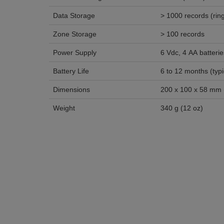
Data Storage
> 1000 r
Zone Storage
> 100 records
Power Supply
6 Vdc, 4 AA batterie
Battery Life
6 to 12 m
Dimensions
200 x 100 x 58 mm (7
Weight
340 g (12 oz)