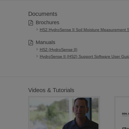
Documents
Brochures
HS2 HydroSense II Soil Moisture Measurement 
Manuals
HS2 (HydroSense II)
HydroSense II (HS2) Support Software User Gui
Videos & Tutorials