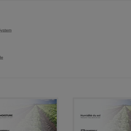
System
de