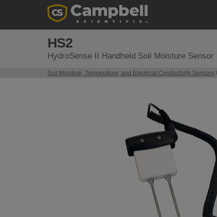
HS2
HydroSense II Handheld Soil Moisture Sensor
Soil Moisture, Temperature, and Electrical Conductivity Sensors