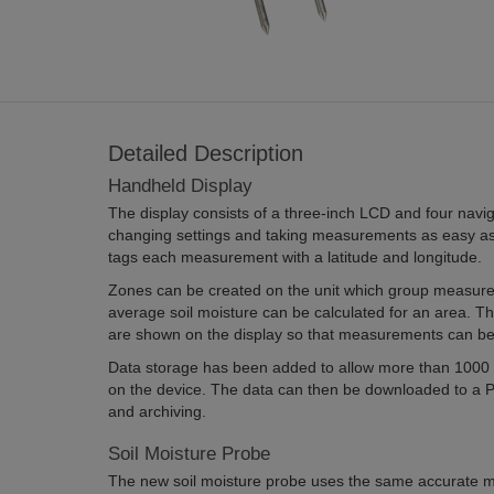
Detailed Description
Handheld Display
The display consists of a three-inch LCD and four navi
changing settings and taking measurements as easy as
tags each measurement with a latitude and longitude.
Zones can be created on the unit which group measure
average soil moisture can be calculated for an area. T
are shown on the display so that measurements can be
Data storage has been added to allow more than 1000
on the device. The data can then be downloaded to a PC
and archiving.
Soil Moisture Probe
The new soil moisture probe uses the same accurate 