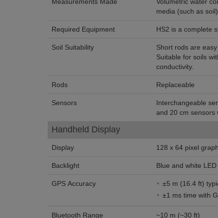
Measurements Made
Volumetric water co
media (such as soil)
Required Equipment
HS2 is a complete 
Soil Suitability
Short rods are easy t
Suitable for soils wit
conductivity.
Rods
Replaceable
Sensors
Interchangeable se
and 20 cm sensors w
Handheld Display
Display
128 x 64 pixel grap
Backlight
Blue and white LED 
GPS Accuracy
±5 m (16.4 ft) typi
±1 ms time with 
Bluetooth Range
~10 m (~30 ft)