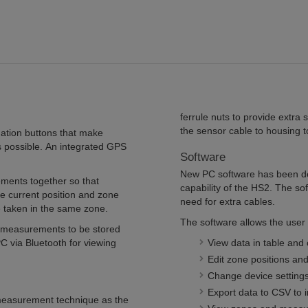
ferrule nuts to provide extra s
the sensor cable to housing to
gation buttons that make
 possible. An integrated GPS
Software
New PC software has been de
ments together so that
capability of the HS2. The so
he current position and zone
need for extra cables.
 taken in the same zone.
The software allows the user 
 measurements to be stored
 via Bluetooth for viewing
View data in table and 
Edit zone positions and
Change device setting
Export data to CSV to i
measurement technique as the