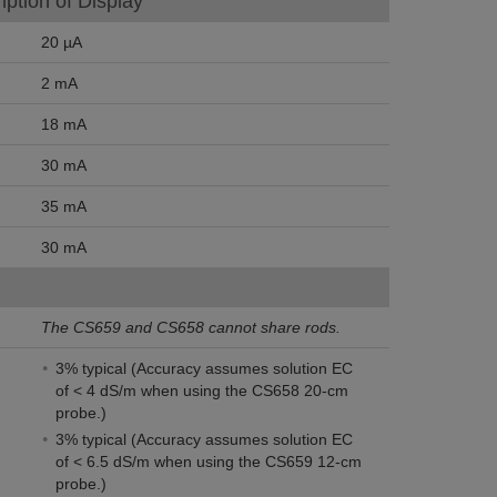
ption of Display
20 µA
2 mA
18 mA
30 mA
35 mA
30 mA
The CS659 and CS658 cannot share rods.
3% typical (Accuracy assumes solution EC
of < 4 dS/m when using the CS658 20-cm
probe.)
3% typical (Accuracy assumes solution EC
of < 6.5 dS/m when using the CS659 12-cm
probe.)