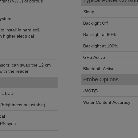
Typical Power Consum
ntent (VWC) of porous
Sleep
system.
Backlight Off
o install in hard soil.
Backlight at 60%
h higher electrical
Backlight at 100%
GPS Active
nsors; can swap the 12 cm
Bluetooth Active
ith the reader.
Probe Options
-NOTE-
hic LCD
Water Content Accuracy
(brightness-adjustable)
cal
GPS sync