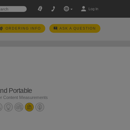
Log In
ORDERING INFO
ASK A QUESTION
and Portable
er Content Measurements