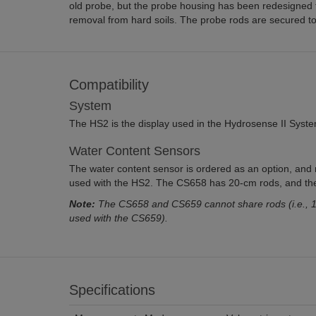
old probe, but the probe housing has been redesigned to
removal from hard soils. The probe rods are secured to
Compatibility
System
The HS2 is the display used in the Hydrosense II Syste
Water Content Sensors
The water content sensor is ordered as an option, and
used with the HS2. The CS658 has 20-cm rods, and th
Note:
The CS658 and CS659 cannot share rods (i.e., 1
used with the CS659).
Specifications