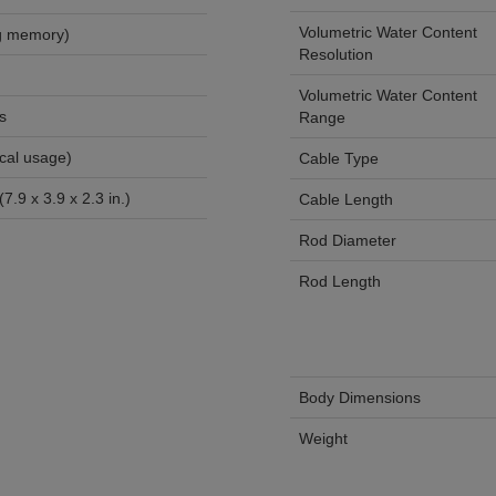
Volumetric Water Content
ecords (ring memory)
Resolution
Volumetric Water Content
s
Range
onths (typical usage)
Cable Type
.9 x 3.9 x 2.3 in.)
Cable Length
Rod Diameter
Rod Length
Body Dimensions
Weight