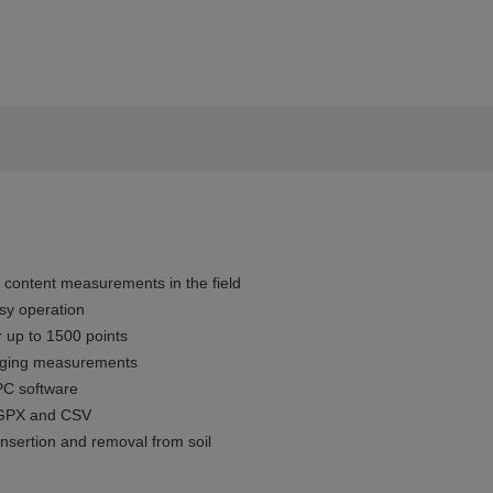
r content measurements in the field
sy operation
 up to 1500 points
gging measurements
PC software
, GPX and CSV
insertion and removal from soil