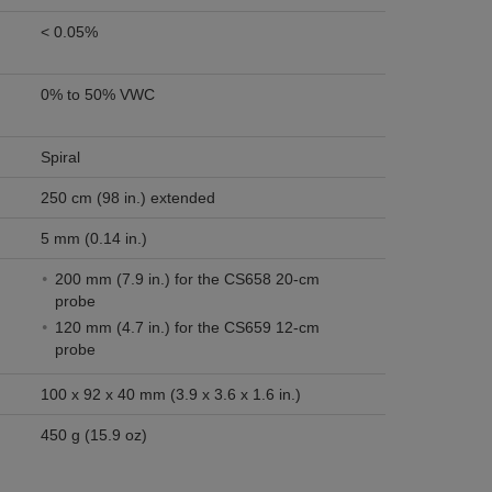
< 0.05%
0% to 50% VWC
Spiral
250 cm (98 in.) extended
5 mm (0.14 in.)
200 mm (7.9 in.) for the CS658 20-cm
probe
120 mm (4.7 in.) for the CS659 12-cm
probe
100 x 92 x 40 mm (3.9 x 3.6 x 1.6 in.)
450 g (15.9 oz)