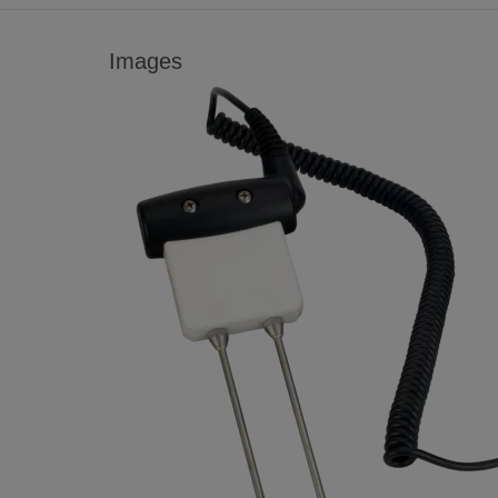
Images