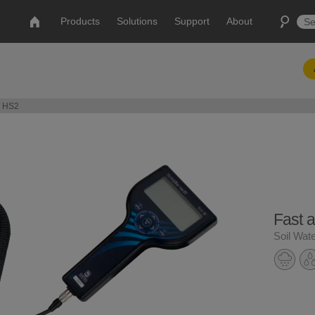
Products
Solutions
Support
About
/ HS2
Fast 
Soil Wat