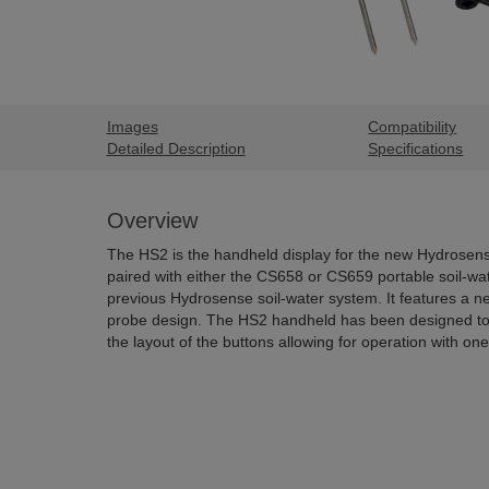
Images
Compatibility
Detailed Description
Specifications
Overview
The HS2 is the handheld display for the new Hydrosens
paired with either the CS658 or CS659 portable soil-wat
previous Hydrosense soil-water system. It features a 
probe design. The HS2 handheld has been designed to
the layout of the buttons allowing for operation with on