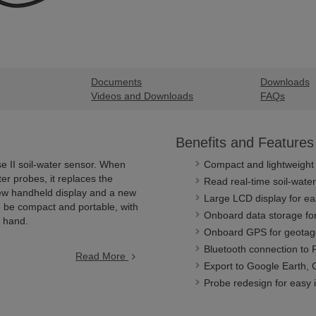
Documents
Downloads
Videos and Downloads
FAQs
Benefits and Features
e II soil-water sensor. When
Compact and lightweight
er probes, it replaces the
Read real-time soil-wate
new handheld display and a new
Large LCD display for ea
 be compact and portable, with
Onboard data storage for
e hand.
Onboard GPS for geota
Bluetooth connection to 
Read More
Export to Google Earth
Probe redesign for easy 