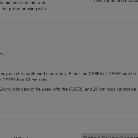
View zones and measu
 aid insertion into and
 the probe housing with
m.
 may also be purchased separately. Either the CS658 or CS659 can be
e CS659 has 12-cm rods.
2-cm rods cannot be used with the CS658, and 20-cm rods cannot be