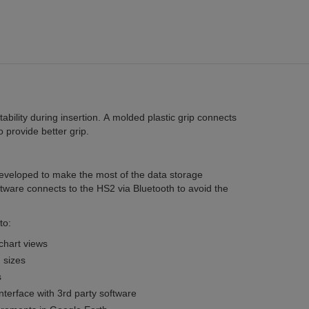
tability during insertion. A molded plastic grip connects
 provide better grip.
veloped to make the most of the data storage
ftware connects to the HS2 via Bluetooth to avoid the
to:
chart views
 sizes
s
nterface with 3rd party software